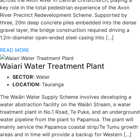
across the Avon River in Central Christchurch, playing a
key role in the total pedestrian experience of the Avon
River Precinct Redevelopment Scheme. Supported by
three, 20m deep concrete piles embedded into the dense
gravel layer, the bridge construction required driving a
1.2m-diameter open-ended steel casing into […]
READ MORE
Waiari Water Treatment Plant
SECTOR:
Water
LOCATION:
Tauranga
The Waiāri Water Supply Scheme involves developing a
water abstraction facility on the Waiāri Stream, a water
treatment plant in No.1 Road, Te Puke, and an underground
water pipeline from the plant to Papamoa. The plant will
mainly service the Papamoa coastal strip/Te Tumu growth
areas and in time will provide a backup for Western […]