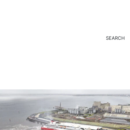
SEARCH