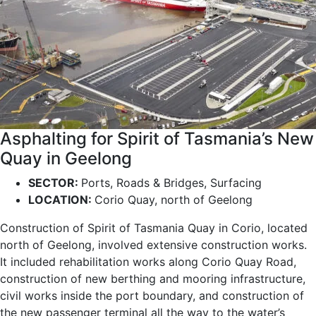
Asphalting for Spirit of Tasmania’s New
Quay in Geelong
SECTOR:
Ports, Roads & Bridges, Surfacing
LOCATION:
Corio Quay, north of Geelong
Construction of Spirit of Tasmania Quay in Corio, located
north of Geelong, involved extensive construction works.
It included rehabilitation works along Corio Quay Road,
construction of new berthing and mooring infrastructure,
civil works inside the port boundary, and construction of
the new passenger terminal all the way to the water’s