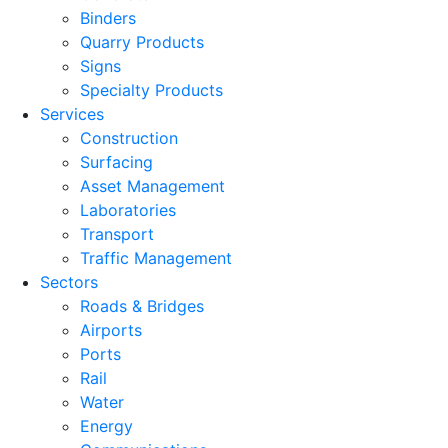
Binders
Quarry Products
Signs
Specialty Products
Services
Construction
Surfacing
Asset Management
Laboratories
Transport
Traffic Management
Sectors
Roads & Bridges
Airports
Ports
Rail
Water
Energy