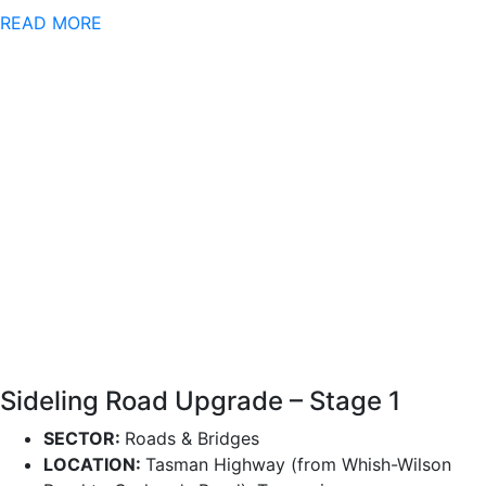
READ MORE
Sideling Road Upgrade – Stage 1
SECTOR:
Roads & Bridges
LOCATION:
Tasman Highway (from Whish-Wilson