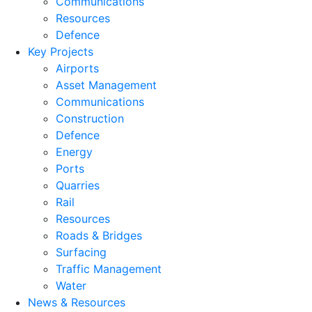
Communications
Resources
Defence
Key Projects
Airports
Asset Management
Communications
Construction
Defence
Energy
Ports
Quarries
Rail
Resources
Roads & Bridges
Surfacing
Traffic Management
Water
News & Resources