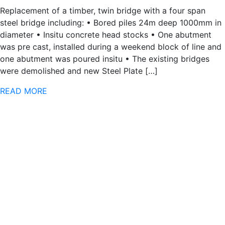
Replacement of a timber, twin bridge with a four span
steel bridge including: • Bored piles 24m deep 1000mm in
diameter • Insitu concrete head stocks • One abutment
was pre cast, installed during a weekend block of line and
one abutment was poured insitu • The existing bridges
were demolished and new Steel Plate […]
READ MORE