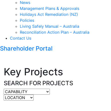
News
Management Plans & Approvals
Holidays Act Remediation (NZ)
Policies
Living Safely Manual – Australia
Reconciliation Action Plan – Australia
Contact Us
Shareholder Portal
Key Projects
SEARCH FOR PROJECTS