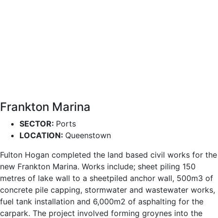
Frankton Marina
SECTOR:
Ports
LOCATION:
Queenstown
Fulton Hogan completed the land based civil works for the
new Frankton Marina. Works include; sheet piling 150
metres of lake wall to a sheetpiled anchor wall, 500m3 of
concrete pile capping, stormwater and wastewater works,
fuel tank installation and 6,000m2 of asphalting for the
carpark. The project involved forming groynes into the