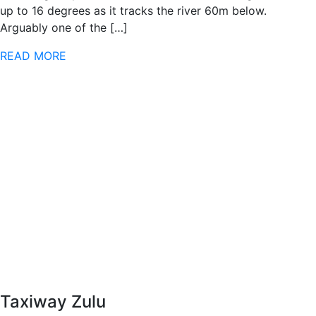
up to 16 degrees as it tracks the river 60m below.
Arguably one of the […]
READ MORE
Taxiway Zulu