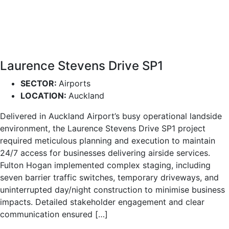
Laurence Stevens Drive SP1
SECTOR:
Airports
LOCATION:
Auckland
Delivered in Auckland Airport’s busy operational landside
environment, the Laurence Stevens Drive SP1 project
required meticulous planning and execution to maintain
24/7 access for businesses delivering airside services.
Fulton Hogan implemented complex staging, including
seven barrier traffic switches, temporary driveways, and
uninterrupted day/night construction to minimise business
impacts. Detailed stakeholder engagement and clear
communication ensured […]