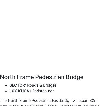
North Frame Pedestrian Bridge
SECTOR:
Roads & Bridges
LOCATION:
Christchurch
The North Frame Pedestrian Footbridge will span 32m