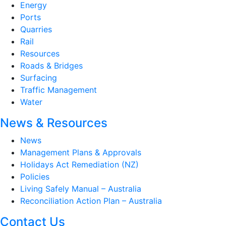
Energy
Ports
Quarries
Rail
Resources
Roads & Bridges
Surfacing
Traffic Management
Water
News & Resources
News
Management Plans & Approvals
Holidays Act Remediation (NZ)
Policies
Living Safely Manual – Australia
Reconciliation Action Plan – Australia
Contact Us