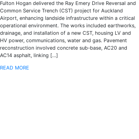
Fulton Hogan delivered the Ray Emery Drive Reversal and
Common Service Trench (CST) project for Auckland
Airport, enhancing landside infrastructure within a critical
operational environment. The works included earthworks,
drainage, and installation of a new CST, housing LV and
HV power, communications, water and gas. Pavement
reconstruction involved concrete sub-base, AC20 and
AC14 asphalt, linking […]
READ MORE