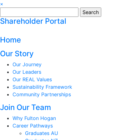
×
Search
for:
Shareholder Portal
Home
Our Story
Our Journey
Our Leaders
Our REAL Values
Sustainability Framework
Community Partnerships
Join Our Team
Why Fulton Hogan
Career Pathways
Graduates AU