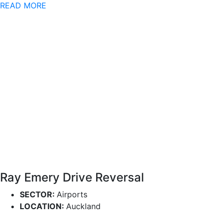
READ MORE
Ray Emery Drive Reversal
SECTOR:
Airports
LOCATION:
Auckland