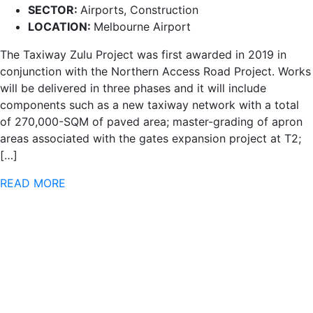
SECTOR:
Airports, Construction
LOCATION:
Melbourne Airport
The Taxiway Zulu Project was first awarded in 2019 in
conjunction with the Northern Access Road Project. Works
will be delivered in three phases and it will include
components such as a new taxiway network with a total
of 270,000-SQM of paved area; master-grading of apron
areas associated with the gates expansion project at T2;
[…]
READ MORE