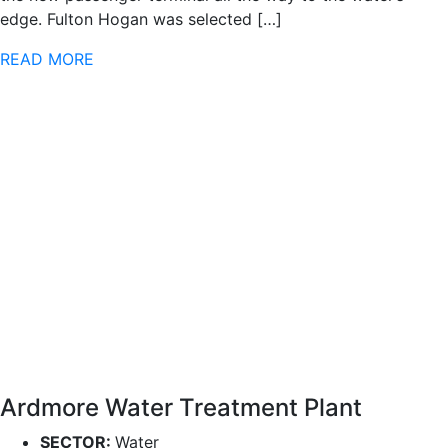
edge. Fulton Hogan was selected […]
READ MORE
Ardmore Water Treatment Plant
SECTOR:
Water