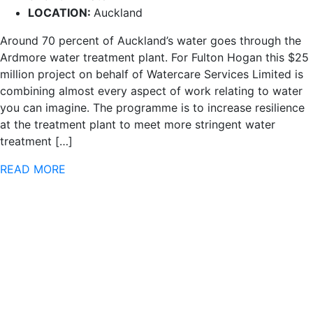
LOCATION:
Auckland
Around 70 percent of Auckland’s water goes through the
Ardmore water treatment plant. For Fulton Hogan this $25
million project on behalf of Watercare Services Limited is
combining almost every aspect of work relating to water
you can imagine. The programme is to increase resilience
at the treatment plant to meet more stringent water
treatment […]
READ MORE