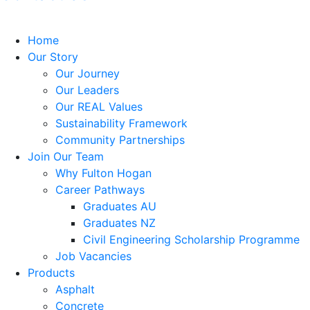
Home
Our Story
Our Journey
Our Leaders
Our REAL Values
Sustainability Framework
Community Partnerships
Join Our Team
Why Fulton Hogan
Career Pathways
Graduates AU
Graduates NZ
Civil Engineering Scholarship Programme
Job Vacancies
Products
Asphalt
Concrete