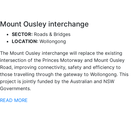
Mount Ousley interchange
SECTOR:
Roads & Bridges
LOCATION:
Wollongong
The Mount Ousley interchange will replace the existing
intersection of the Princes Motorway and Mount Ousley
Road, improving connectivity, safety and efficiency to
those travelling through the gateway to Wollongong. This
project is jointly funded by the Australian and NSW
Governments.
READ MORE