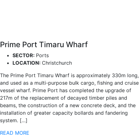
Prime Port Timaru Wharf
SECTOR:
Ports
LOCATION:
Christchurch
The Prime Port Timaru Wharf is approximately 330m long,
and used as a multi-purpose bulk cargo, fishing and cruise
vessel wharf. Prime Port has completed the upgrade of
217m of the replacement of decayed timber piles and
beams, the construction of a new concrete deck, and the
installation of greater capacity bollards and fandering
system. […]
READ MORE