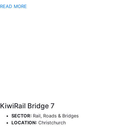
READ MORE
KiwiRail Bridge 7
SECTOR:
Rail, Roads & Bridges
LOCATION:
Christchurch