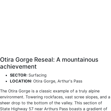
Otira Gorge Reseal: A mountainous
achievement
SECTOR:
Surfacing
LOCATION:
Otira Gorge, Arthur's Pass
The Otira Gorge is a classic example of a truly alpine
environment. Towering rockfaces, vast scree slopes, and a
sheer drop to the bottom of the valley. This section of
State Highway 57 near Arthurs Pass boasts a gradient of