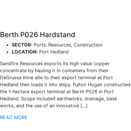
Berth P026 Hardstand
SECTOR:
Ports, Resources, Construction
LOCATION:
Port Hedland
Sandfire Resources exports its high value copper
concentrate by hauling it in containers from their
DeGrussa mine site to their export terminal at Port
Hedland then loads it into ships. Fulton Hogan constructed
the 1-hectare export terminal at Berth P026 in Port
Hedland. Scope included earthworks, drainage, base
works, and the use of an innovative […]
READ MORE