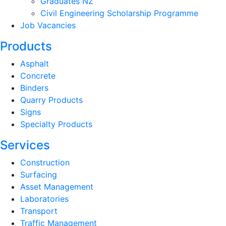
Graduates NZ
Civil Engineering Scholarship Programme
Job Vacancies
Products
Asphalt
Concrete
Binders
Quarry Products
Signs
Specialty Products
Services
Construction
Surfacing
Asset Management
Laboratories
Transport
Traffic Management