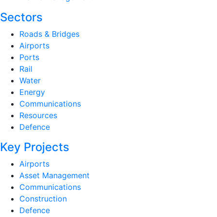
Sectors
Roads & Bridges
Airports
Ports
Rail
Water
Energy
Communications
Resources
Defence
Key Projects
Airports
Asset Management
Communications
Construction
Defence