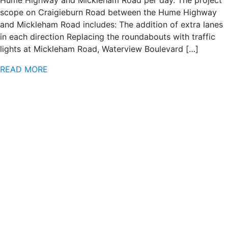
scope on Craigieburn Road between the Hume Highway
and Mickleham Road includes: The addition of extra lanes
in each direction Replacing the roundabouts with traffic
lights at Mickleham Road, Waterview Boulevard […]
READ MORE