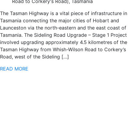
Road to Corkery's Road), Tasmania
The Tasman Highway is a vital piece of infrastructure in
Tasmania connecting the major cities of Hobart and
Launceston via the north-eastern and the east coast of
Tasmania. The Sideling Road Upgrade – Stage 1 Project
involved upgrading approximately 4.5 kilometres of the
Tasman Highway from Whish-Wilson Road to Corkery’s
Road, west of the Sideling […]
READ MORE