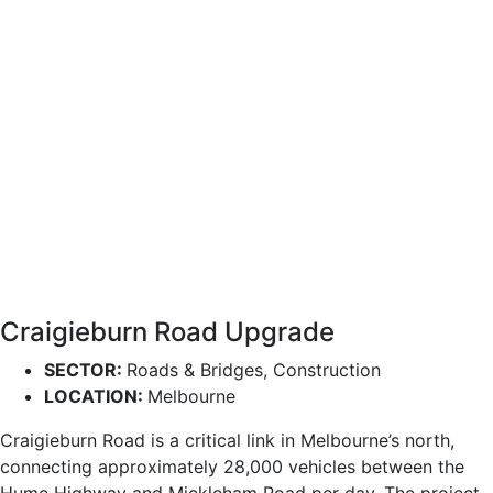
Craigieburn Road Upgrade
SECTOR:
Roads & Bridges, Construction
LOCATION:
Melbourne
Craigieburn Road is a critical link in Melbourne’s north,
connecting approximately 28,000 vehicles between the
Hume Highway and Mickleham Road per day. The project