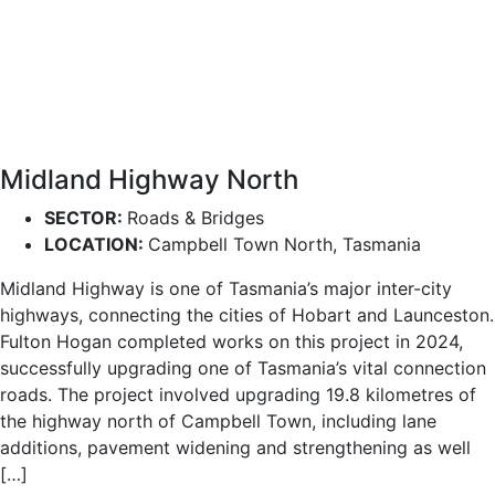
Midland Highway North
SECTOR:
Roads & Bridges
LOCATION:
Campbell Town North, Tasmania
Midland Highway is one of Tasmania’s major inter-city
highways, connecting the cities of Hobart and Launceston.
Fulton Hogan completed works on this project in 2024,
successfully upgrading one of Tasmania’s vital connection
roads. The project involved upgrading 19.8 kilometres of
the highway north of Campbell Town, including lane
additions, pavement widening and strengthening as well
[…]