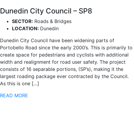
Dunedin City Council – SP8
SECTOR:
Roads & Bridges
LOCATION:
Dunedin
Dunedin City Council have been widening parts of
Portobello Road since the early 2000’s. This is primarily to
create space for pedestrians and cyclists with additional
width and realignment for road user safety. The project
consists of 16 separable portions, (SP’s), making it the
largest roading package ever contracted by the Council.
As this is one […]
READ MORE