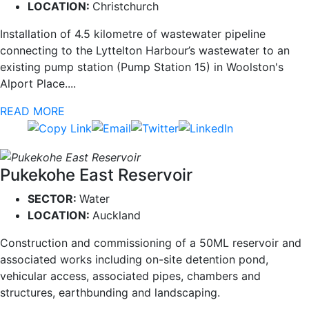
LOCATION:
Christchurch
Installation of 4.5 kilometre of wastewater pipeline
connecting to the Lyttelton Harbour’s wastewater to an
existing pump station (Pump Station 15) in Woolston's
Alport Place....
READ MORE
Pukekohe East Reservoir
SECTOR:
Water
LOCATION:
Auckland
Construction and commissioning of a 50ML reservoir and
associated works including on-site detention pond,
vehicular access, associated pipes, chambers and
structures, earthbunding and landscaping.