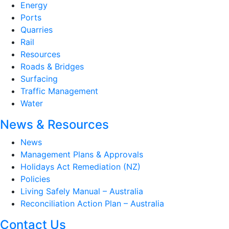
Energy
Ports
Quarries
Rail
Resources
Roads & Bridges
Surfacing
Traffic Management
Water
News & Resources
News
Management Plans & Approvals
Holidays Act Remediation (NZ)
Policies
Living Safely Manual – Australia
Reconciliation Action Plan – Australia
Contact Us