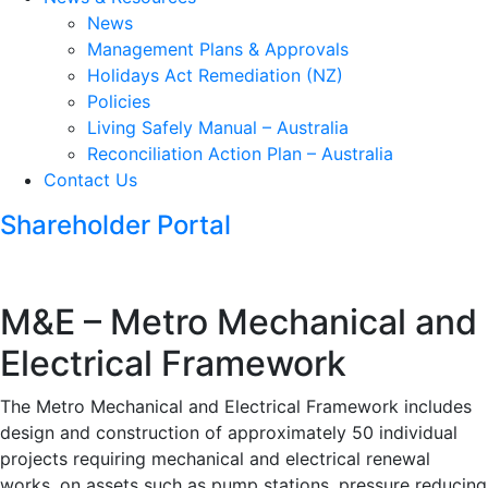
News
Management Plans & Approvals
Holidays Act Remediation (NZ)
Policies
Living Safely Manual – Australia
Reconciliation Action Plan – Australia
Contact Us
Shareholder Portal
M&E – Metro Mechanical and
Electrical Framework
The Metro Mechanical and Electrical Framework includes
design and construction of approximately 50 individual
projects requiring mechanical and electrical renewal
works, on assets such as pump stations, pressure reducing