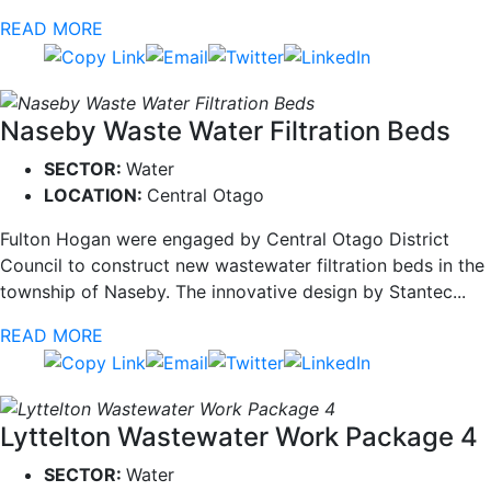
READ MORE
Naseby Waste Water Filtration Beds
SECTOR:
Water
LOCATION:
Central Otago
Fulton Hogan were engaged by Central Otago District
Council to construct new wastewater filtration beds in the
township of Naseby. The innovative design by Stantec...
READ MORE
Lyttelton Wastewater Work Package 4
SECTOR:
Water