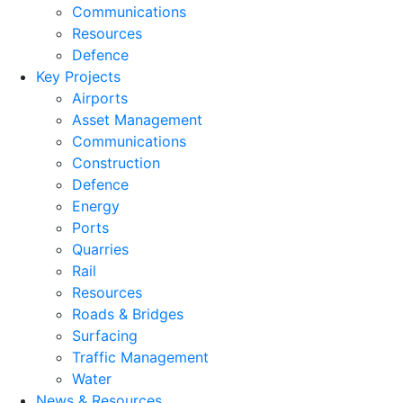
Communications
Resources
Defence
Key Projects
Airports
Asset Management
Communications
Construction
Defence
Energy
Ports
Quarries
Rail
Resources
Roads & Bridges
Surfacing
Traffic Management
Water
News & Resources