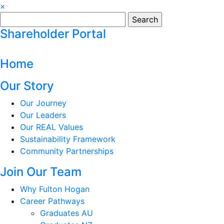
×
Search
for:
Shareholder Portal
Home
Our Story
Our Journey
Our Leaders
Our REAL Values
Sustainability Framework
Community Partnerships
Join Our Team
Why Fulton Hogan
Career Pathways
Graduates AU