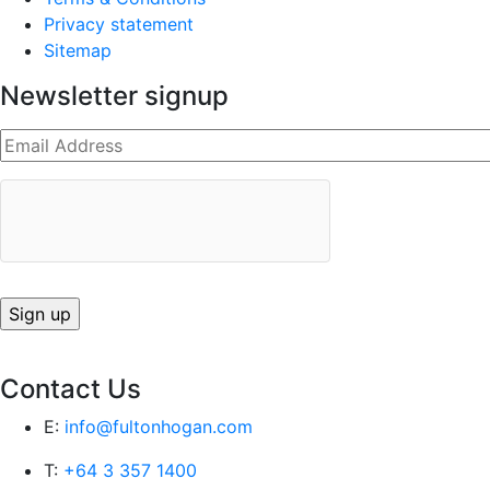
Privacy statement
Sitemap
Newsletter signup
Contact Us
E:
info@fultonhogan.com
T:
+64 3 357 1400