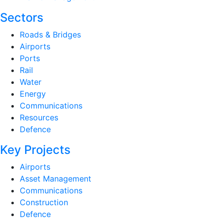
Sectors
Roads & Bridges
Airports
Ports
Rail
Water
Energy
Communications
Resources
Defence
Key Projects
Airports
Asset Management
Communications
Construction
Defence