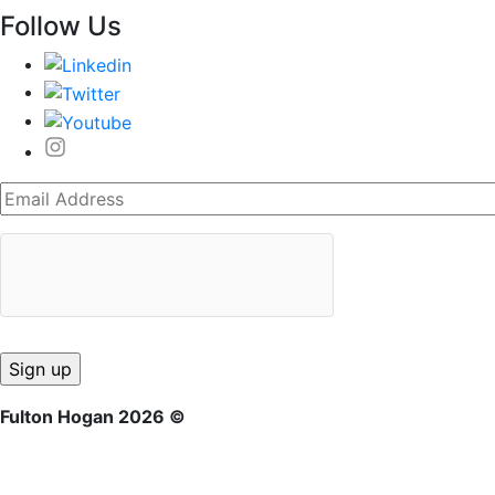
Follow Us
Fulton Hogan 2026 ©