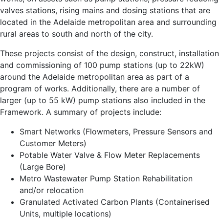
valves stations, rising mains and dosing stations that are
located in the Adelaide metropolitan area and surrounding
rural areas to south and north of the city.
These projects consist of the design, construct, installation
and commissioning of 100 pump stations (up to 22kW)
around the Adelaide metropolitan area as part of a
program of works. Additionally, there are a number of
larger (up to 55 kW) pump stations also included in the
Framework. A summary of projects include:
Smart Networks (Flowmeters, Pressure Sensors and
Customer Meters)
Potable Water Valve & Flow Meter Replacements
(Large Bore)
Metro Wastewater Pump Station Rehabilitation
and/or relocation
Granulated Activated Carbon Plants (Containerised
Units, multiple locations)