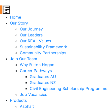
Home
Our Story
Our Journey
Our Leaders
Our REAL Values
Sustainability Framework
Community Partnerships
Join Our Team
Why Fulton Hogan
Career Pathways
Graduates AU
Graduates NZ
Civil Engineering Scholarship Programme
Job Vacancies
Products
Asphalt