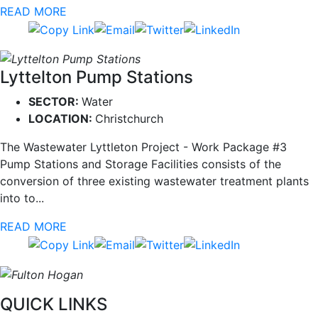
READ MORE
Lyttelton Pump Stations
SECTOR:
Water
LOCATION:
Christchurch
The Wastewater Lyttleton Project - Work Package #3
Pump Stations and Storage Facilities consists of the
conversion of three existing wastewater treatment plants
into to...
READ MORE
QUICK LINKS