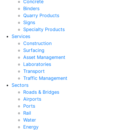
Concrete
Binders
Quarry Products
Signs
Specialty Products
Services
Construction
Surfacing
Asset Management
Laboratories
Transport
Traffic Management
Sectors
Roads & Bridges
Airports
Ports
Rail
Water
Energy