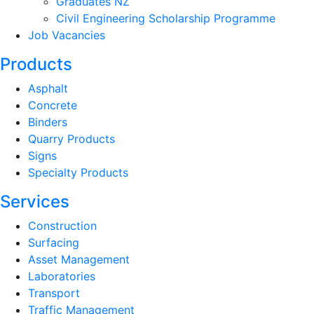
Graduates NZ
Civil Engineering Scholarship Programme
Job Vacancies
Products
Asphalt
Concrete
Binders
Quarry Products
Signs
Specialty Products
Services
Construction
Surfacing
Asset Management
Laboratories
Transport
Traffic Management