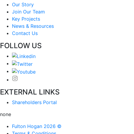
Our Story
Join Our Team
Key Projects
News & Resources
Contact Us
FOLLOW US
EXTERNAL LINKS
Shareholders Portal
none
Fulton Hogan 2026 ©
Terms & Conditions