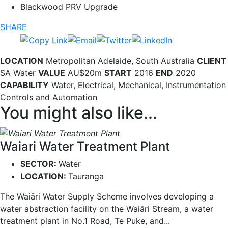
Blackwood PRV Upgrade
SHARE
LOCATION
Metropolitan Adelaide, South Australia
CLIENT
SA Water
VALUE
AU$20m
START
2016
END
2020
CAPABILITY
Water, Electrical, Mechanical, Instrumentation
Controls and Automation
You might also like...
Waiari Water Treatment Plant
SECTOR:
Water
LOCATION:
Tauranga
The Waiāri Water Supply Scheme involves developing a
water abstraction facility on the Waiāri Stream, a water
treatment plant in No.1 Road, Te Puke, and...