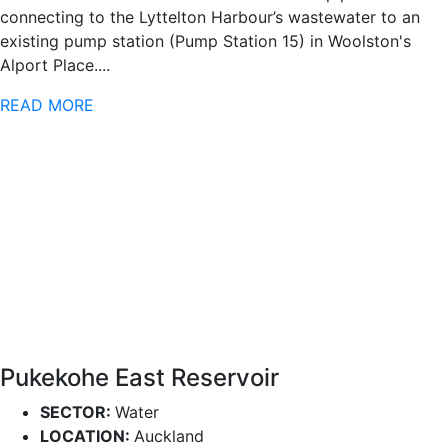
connecting to the Lyttelton Harbour’s wastewater to an
existing pump station (Pump Station 15) in Woolston's
Alport Place....
READ MORE
Pukekohe East Reservoir
SECTOR:
Water
LOCATION:
Auckland