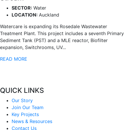
SECTOR:
Water
LOCATION:
Auckland
Watercare is expanding its Rosedale Wastewater
Treatment Plant. This project includes a seventh Primary
Sediment Tank (PST) and a MLE reactor, Biofilter
expansion, Switchrooms, UV...
READ MORE
QUICK LINKS
Our Story
Join Our Team
Key Projects
News & Resources
Contact Us