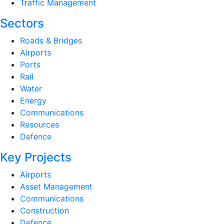
Traffic Management
Sectors
Roads & Bridges
Airports
Ports
Rail
Water
Energy
Communications
Resources
Defence
Key Projects
Airports
Asset Management
Communications
Construction
Defence