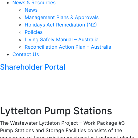
News & Resources
News
Management Plans & Approvals
Holidays Act Remediation (NZ)
Policies
Living Safely Manual – Australia
Reconciliation Action Plan – Australia
Contact Us
Shareholder Portal
Lyttelton Pump Stations
The Wastewater Lyttleton Project – Work Package #3
Pump Stations and Storage Facilities consists of the
conversion of three existing wastewater treatment plants