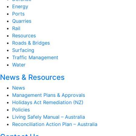
Energy
Ports
Quarries
Rail
Resources
Roads & Bridges
Surfacing
Traffic Management
Water
News & Resources
News
Management Plans & Approvals
Holidays Act Remediation (NZ)
Policies
Living Safely Manual – Australia
Reconciliation Action Plan – Australia