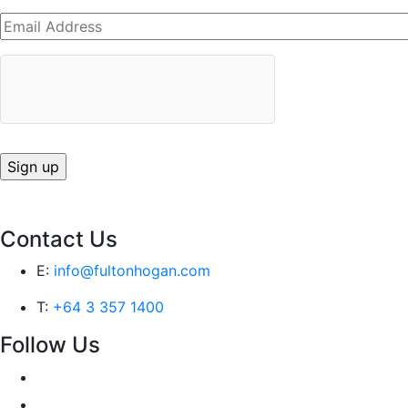
Contact Us
E:
info@fultonhogan.com
T:
+64 3 357 1400
Follow Us