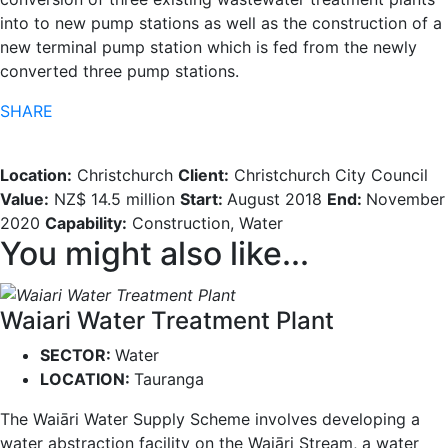
into to new pump stations as well as the construction of a
new terminal pump station which is fed from the newly
converted three pump stations.
SHARE
Location:
Christchurch
Client:
Christchurch City Council
Value:
NZ$ 14.5 million
Start:
August 2018
End:
November
2020
Capability:
Construction, Water
You might also like...
Waiari Water Treatment Plant
SECTOR:
Water
LOCATION:
Tauranga
The Waiāri Water Supply Scheme involves developing a
water abstraction facility on the Waiāri Stream, a water