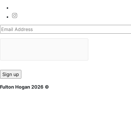
Fulton Hogan 2026 ©