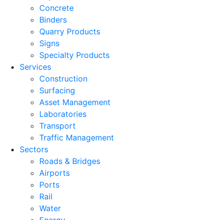
Concrete
Binders
Quarry Products
Signs
Specialty Products
Services
Construction
Surfacing
Asset Management
Laboratories
Transport
Traffic Management
Sectors
Roads & Bridges
Airports
Ports
Rail
Water