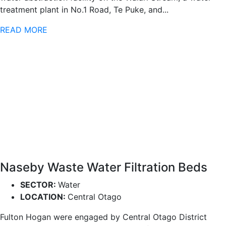
treatment plant in No.1 Road, Te Puke, and...
READ MORE
Naseby Waste Water Filtration Beds
SECTOR:
Water
LOCATION:
Central Otago
Fulton Hogan were engaged by Central Otago District