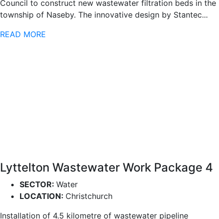
Council to construct new wastewater filtration beds in the
township of Naseby. The innovative design by Stantec...
READ MORE
Lyttelton Wastewater Work Package 4
SECTOR:
Water
LOCATION:
Christchurch
Installation of 4.5 kilometre of wastewater pipeline