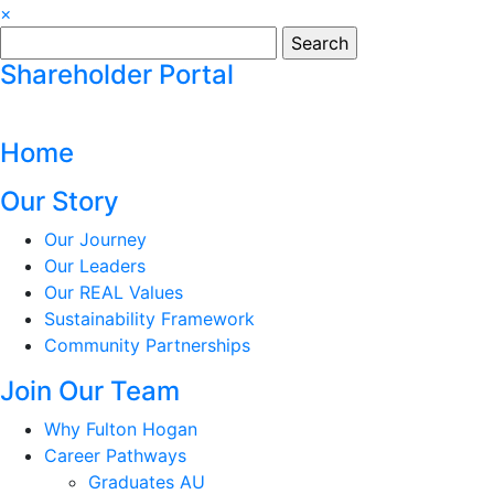
×
Search
for:
Shareholder Portal
Home
Our Story
Our Journey
Our Leaders
Our REAL Values
Sustainability Framework
Community Partnerships
Join Our Team
Why Fulton Hogan
Career Pathways
Graduates AU