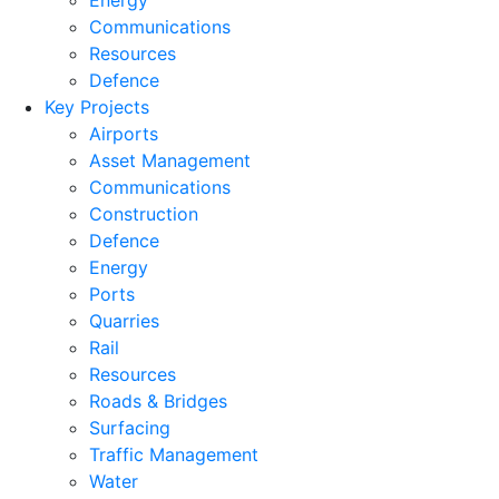
Energy
Communications
Resources
Defence
Key Projects
Airports
Asset Management
Communications
Construction
Defence
Energy
Ports
Quarries
Rail
Resources
Roads & Bridges
Surfacing
Traffic Management
Water