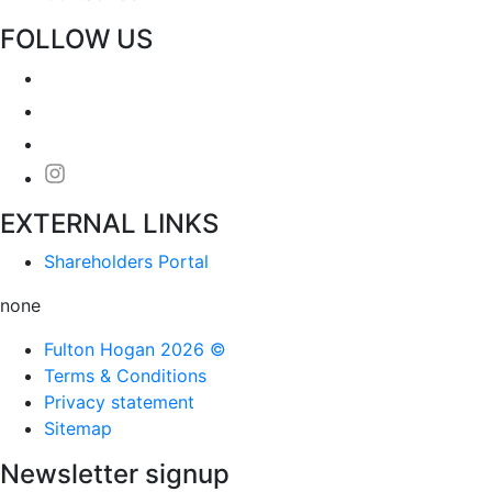
FOLLOW US
EXTERNAL LINKS
Shareholders Portal
none
Fulton Hogan 2026 ©
Terms & Conditions
Privacy statement
Sitemap
Newsletter signup