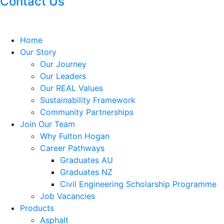
Contact Us
Home
Our Story
Our Journey
Our Leaders
Our REAL Values
Sustainability Framework
Community Partnerships
Join Our Team
Why Fulton Hogan
Career Pathways
Graduates AU
Graduates NZ
Civil Engineering Scholarship Programme
Job Vacancies
Products
Asphalt