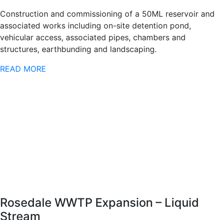
Construction and commissioning of a 50ML reservoir and
associated works including on-site detention pond,
vehicular access, associated pipes, chambers and
structures, earthbunding and landscaping.
READ MORE
Rosedale WWTP Expansion – Liquid
Stream