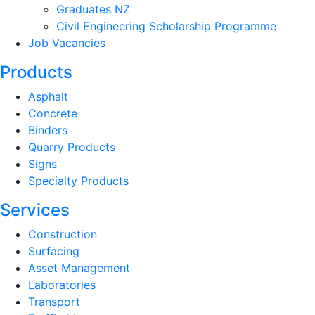
Graduates NZ
Civil Engineering Scholarship Programme
Job Vacancies
Products
Asphalt
Concrete
Binders
Quarry Products
Signs
Specialty Products
Services
Construction
Surfacing
Asset Management
Laboratories
Transport