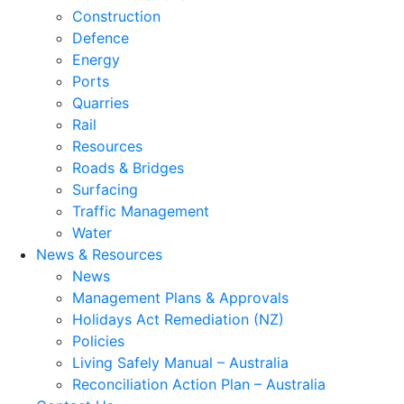
Construction
Defence
Energy
Ports
Quarries
Rail
Resources
Roads & Bridges
Surfacing
Traffic Management
Water
News & Resources
News
Management Plans & Approvals
Holidays Act Remediation (NZ)
Policies
Living Safely Manual – Australia
Reconciliation Action Plan – Australia