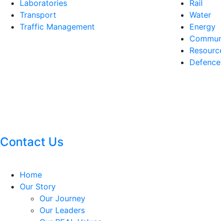
Laboratories
Rail
Transport
Water
Traffic Management
Energy
Communi
Resourc
Defence
Contact Us
Home
Our Story
Our Journey
Our Leaders