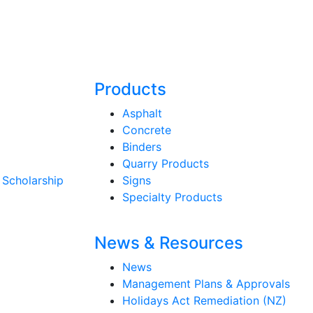
Products
Asphalt
Concrete
Binders
Quarry Products
 Scholarship
Signs
Specialty Products
News & Resources
News
Management Plans & Approvals
Holidays Act Remediation (NZ)