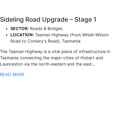
Sideling Road Upgrade – Stage 1
SECTOR:
Roads & Bridges
LOCATION:
Tasman Highway (from Whish-Wilson
Road to Corkery's Road), Tasmania
The Tasman Highway is a vital piece of infrastructure in
Tasmania connecting the major cities of Hobart and
Launceston via the north-eastern and the east...
READ MORE