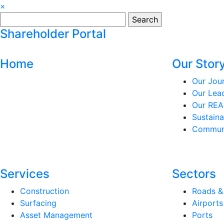
×
Search
for:
Shareholder Portal
Home
Our Stor
Our Jou
Our Lea
Our REA
Sustaina
Communi
Services
Sectors
Construction
Roads &
Surfacing
Airports
Asset Management
Ports