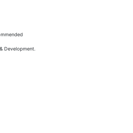
 Commended
 & Development.