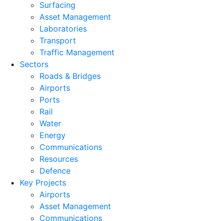
Surfacing
Asset Management
Laboratories
Transport
Traffic Management
Sectors
Roads & Bridges
Airports
Ports
Rail
Water
Energy
Communications
Resources
Defence
Key Projects
Airports
Asset Management
Communications