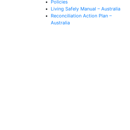
Policies
Living Safely Manual – Australia
Reconciliation Action Plan –
Australia