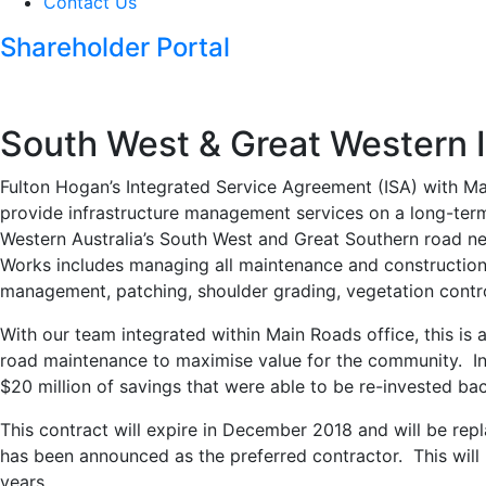
Contact Us
Shareholder Portal
South West & Great Western 
Fulton Hogan’s Integrated Service Agreement (ISA) with M
provide infrastructure management services on a long-ter
Western Australia’s South West and Great Southern road 
Works includes managing all maintenance and construction w
management, patching, shoulder grading, vegetation contro
With our team integrated within Main Roads office, this is a
road maintenance to maximise value for the community. In t
$20 million of savings that were able to be re-invested ba
This contract will expire in December 2018 and will be rep
has been announced as the preferred contractor. This will
years.