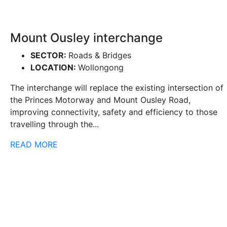
Mount Ousley interchange
SECTOR:
Roads & Bridges
LOCATION:
Wollongong
The interchange will replace the existing intersection of
the Princes Motorway and Mount Ousley Road,
improving connectivity, safety and efficiency to those
travelling through the...
READ MORE