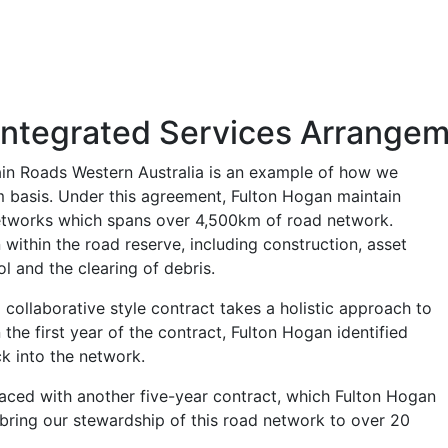
Integrated Services Arrange
ain Roads Western Australia is an example of how we
m basis. Under this agreement, Fulton Hogan maintain
networks which spans over 4,500km of road network.
ithin the road reserve, including construction, asset
l and the clearing of debris.
 collaborative style contract takes a holistic approach to
he first year of the contract, Fulton Hogan identified
ck into the network.
laced with another five-year contract, which Fulton Hogan
 bring our stewardship of this road network to over 20