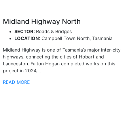
Midland Highway North
SECTOR:
Roads & Bridges
LOCATION:
Campbell Town North, Tasmania
Midland Highway is one of Tasmania’s major inter-city
highways, connecting the cities of Hobart and
Launceston. Fulton Hogan completed works on this
project in 2024,...
READ MORE