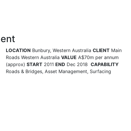
ment
LOCATION
Bunbury, Western Australia
CLIENT
Main
Roads Western Australia
VALUE
A$70m per annum
(approx)
START
2011
END
Dec 2018
CAPABILITY
Roads & Bridges, Asset Management, Surfacing