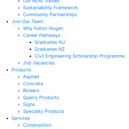
Our REAL Values
Sustainability Framework
Community Partnerships
Join Our Team
Why Fulton Hogan
Career Pathways
Graduates AU
Graduates NZ
Civil Engineering Scholarship Programme
Job Vacancies
Products
Asphalt
Concrete
Binders
Quarry Products
Signs
Specialty Products
Services
Construction