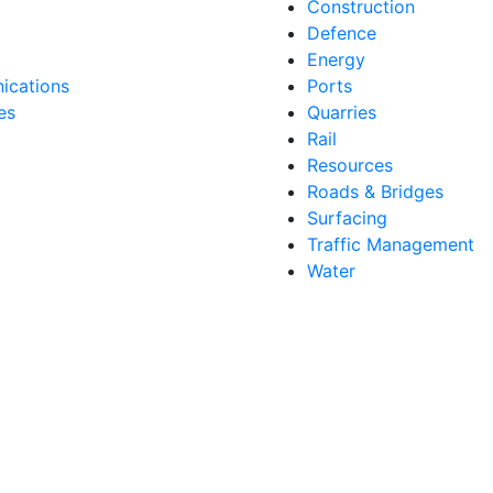
Construction
Defence
Energy
cations
Ports
es
Quarries
Rail
Resources
Roads & Bridges
Surfacing
Traffic Management
Water