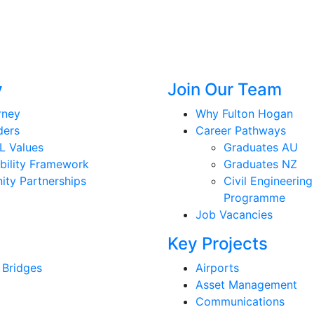
y
Join Our Team
rney
Why Fulton Hogan
ders
Career Pathways
L Values
Graduates AU
bility Framework
Graduates NZ
ty Partnerships
Civil Engineering
Programme
Job Vacancies
Key Projects
 Bridges
Airports
Asset Management
Communications