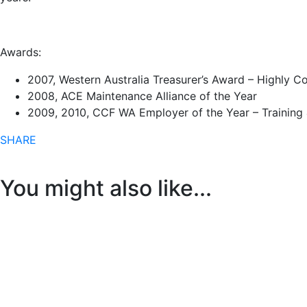
Awards:
2007, Western Australia Treasurer’s Award – Highly
2008, ACE Maintenance Alliance of the Year
2009, 2010, CCF WA Employer of the Year – Training
SHARE
You might also like...