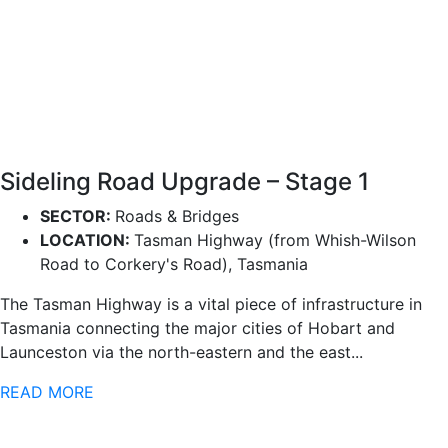
Sideling Road Upgrade – Stage 1
SECTOR:
Roads & Bridges
LOCATION:
Tasman Highway (from Whish-Wilson
Road to Corkery's Road), Tasmania
The Tasman Highway is a vital piece of infrastructure in
Tasmania connecting the major cities of Hobart and
Launceston via the north-eastern and the east...
READ MORE