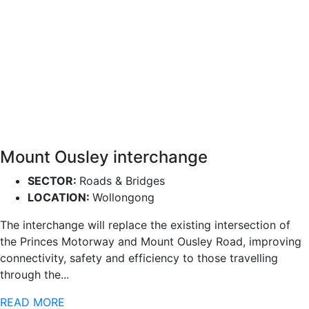
Mount Ousley interchange
SECTOR:
Roads & Bridges
LOCATION:
Wollongong
The interchange will replace the existing intersection of
the Princes Motorway and Mount Ousley Road, improving
connectivity, safety and efficiency to those travelling
through the...
READ MORE