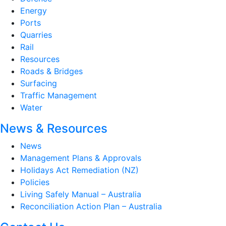
Energy
Ports
Quarries
Rail
Resources
Roads & Bridges
Surfacing
Traffic Management
Water
News & Resources
News
Management Plans & Approvals
Holidays Act Remediation (NZ)
Policies
Living Safely Manual – Australia
Reconciliation Action Plan – Australia