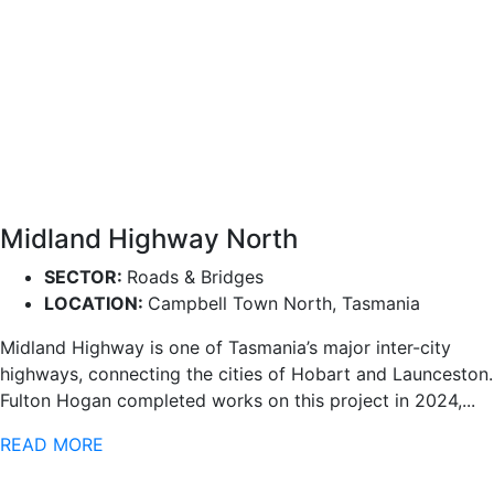
Midland Highway North
SECTOR:
Roads & Bridges
LOCATION:
Campbell Town North, Tasmania
Midland Highway is one of Tasmania’s major inter-city
highways, connecting the cities of Hobart and Launceston.
Fulton Hogan completed works on this project in 2024,...
READ MORE