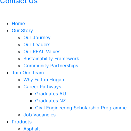
Contact Us
Home
Our Story
Our Journey
Our Leaders
Our REAL Values
Sustainability Framework
Community Partnerships
Join Our Team
Why Fulton Hogan
Career Pathways
Graduates AU
Graduates NZ
Civil Engineering Scholarship Programme
Job Vacancies
Products
Asphalt