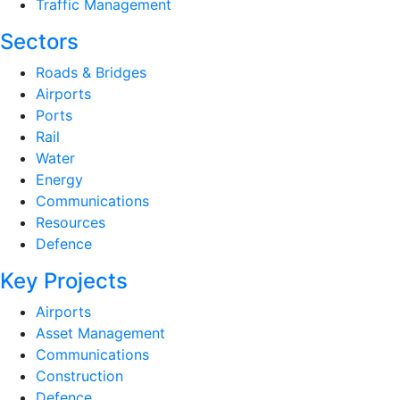
Traffic Management
Sectors
Roads & Bridges
Airports
Ports
Rail
Water
Energy
Communications
Resources
Defence
Key Projects
Airports
Asset Management
Communications
Construction
Defence