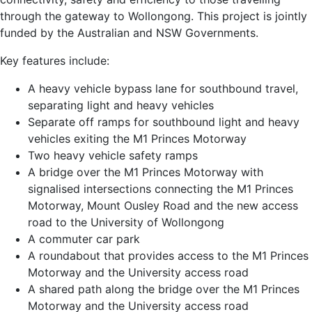
through the gateway to Wollongong. This project is jointly
funded by the Australian and NSW Governments.
Key features include:
A heavy vehicle bypass lane for southbound travel,
separating light and heavy vehicles
Separate off ramps for southbound light and heavy
vehicles exiting the M1 Princes Motorway
Two heavy vehicle safety ramps
A bridge over the M1 Princes Motorway with
signalised intersections connecting the M1 Princes
Motorway, Mount Ousley Road and the new access
road to the University of Wollongong
A commuter car park
A roundabout that provides access to the M1 Princes
Motorway and the University access road
A shared path along the bridge over the M1 Princes
Motorway and the University access road