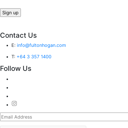
Contact Us
E:
info@fultonhogan.com
T:
+64 3 357 1400
Follow Us