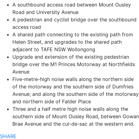
A southbound access road between Mount Ousley
Road and University Avenue
A pedestrian and cyclist bridge over the southbound
access road
A shared path connecting to the existing path from
Helen Street, and upgrades to the shared path
adjacent to TAFE NSW Wollongong
Upgrade and extension of the existing pedestrian
bridge over the M1 Princes Motorway at Northfields
Avenue
Five-metre-high noise walls along the northern side
of the motorway and the southern side of Dumfries
Avenue; and along the southern side of the motorway
and northern side of Falder Place
Three and a half metre high noise walls along the
southern side of Mount Ousley Road, between Gowan
Brae Avenue and the cul-de-sac at the western end.
SHARE