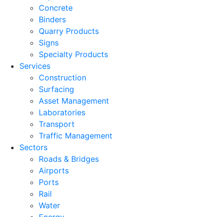
Concrete
Binders
Quarry Products
Signs
Specialty Products
Services
Construction
Surfacing
Asset Management
Laboratories
Transport
Traffic Management
Sectors
Roads & Bridges
Airports
Ports
Rail
Water