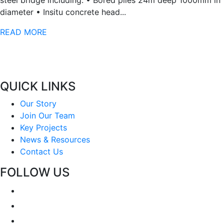
steel bridge including: • Bored piles 24m deep 1000mm in
diameter • Insitu concrete head...
READ MORE
QUICK LINKS
Our Story
Join Our Team
Key Projects
News & Resources
Contact Us
FOLLOW US