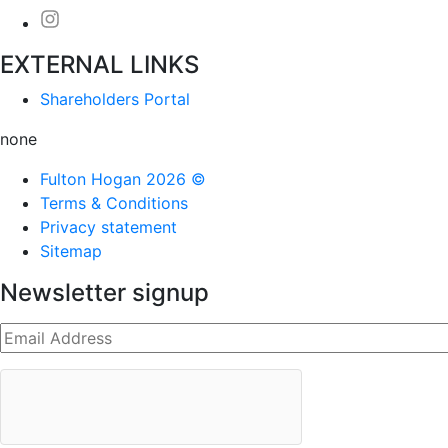
EXTERNAL LINKS
Shareholders Portal
none
Fulton Hogan 2026 ©
Terms & Conditions
Privacy statement
Sitemap
Newsletter signup