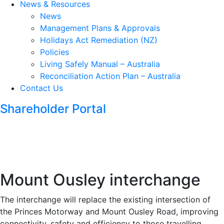
News & Resources
News
Management Plans & Approvals
Holidays Act Remediation (NZ)
Policies
Living Safely Manual – Australia
Reconciliation Action Plan – Australia
Contact Us
Shareholder Portal
Mount Ousley interchange
The interchange will replace the existing intersection of
the Princes Motorway and Mount Ousley Road, improving
connectivity, safety and efficiency to those travelling