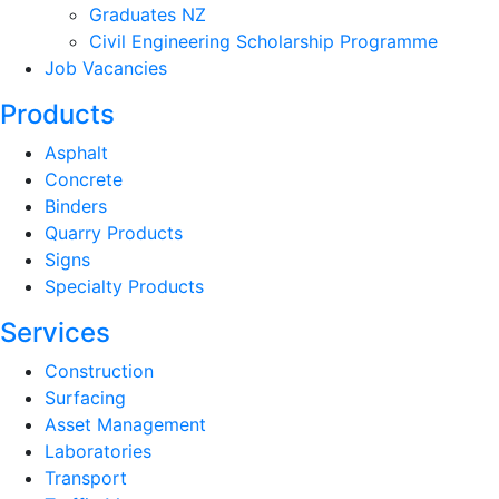
Graduates NZ
Civil Engineering Scholarship Programme
Job Vacancies
Products
Asphalt
Concrete
Binders
Quarry Products
Signs
Specialty Products
Services
Construction
Surfacing
Asset Management
Laboratories
Transport