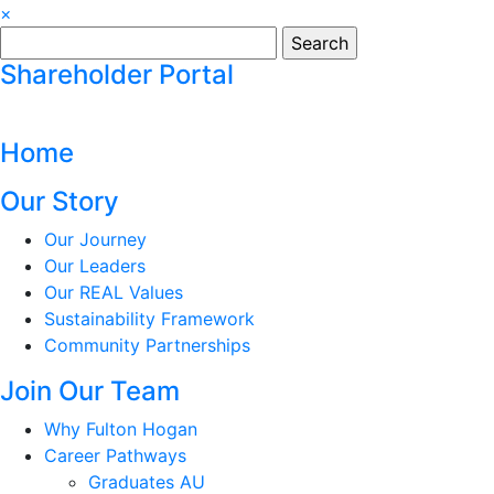
×
Search
for:
Shareholder Portal
Home
Our Story
Our Journey
Our Leaders
Our REAL Values
Sustainability Framework
Community Partnerships
Join Our Team
Why Fulton Hogan
Career Pathways
Graduates AU