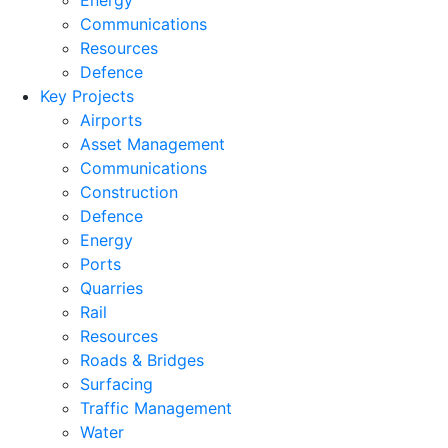
Energy
Communications
Resources
Defence
Key Projects
Airports
Asset Management
Communications
Construction
Defence
Energy
Ports
Quarries
Rail
Resources
Roads & Bridges
Surfacing
Traffic Management
Water