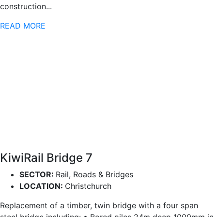
construction...
READ MORE
KiwiRail Bridge 7
SECTOR:
Rail, Roads & Bridges
LOCATION:
Christchurch
Replacement of a timber, twin bridge with a four span