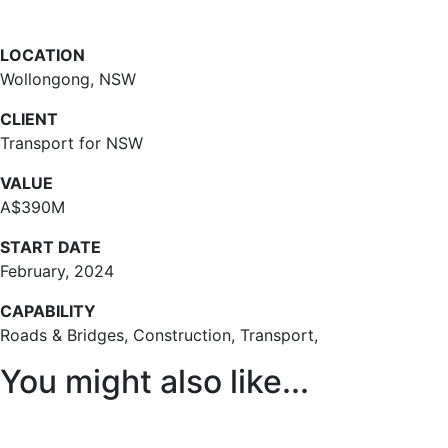
LOCATION
Wollongong, NSW
CLIENT
Transport for NSW
VALUE
A$390M
START DATE
February, 2024
CAPABILITY
Roads & Bridges, Construction, Transport,
You might also like...