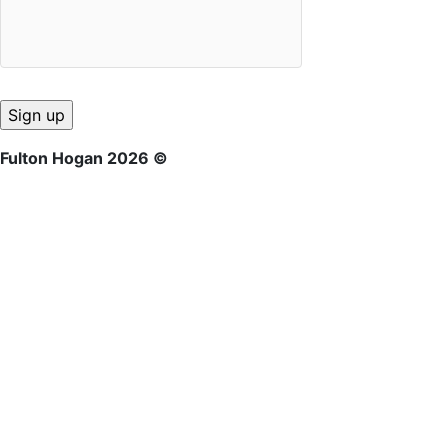
Fulton Hogan 2026 ©