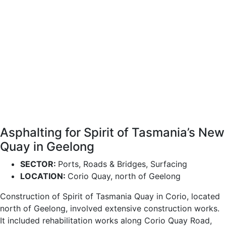
Asphalting for Spirit of Tasmania’s New
Quay in Geelong
SECTOR:
Ports, Roads & Bridges, Surfacing
LOCATION:
Corio Quay, north of Geelong
Construction of Spirit of Tasmania Quay in Corio, located
north of Geelong, involved extensive construction works.
It included rehabilitation works along Corio Quay Road,