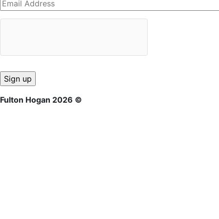
Fulton Hogan 2026 ©