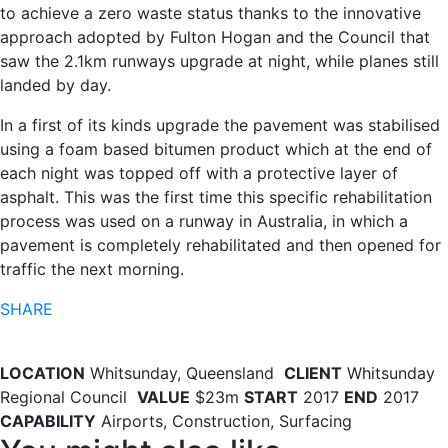
to achieve a zero waste status thanks to the innovative
approach adopted by Fulton Hogan and the Council that
saw the 2.1km runways upgrade at night, while planes still
landed by day.
In a first of its kinds upgrade the pavement was stabilised
using a foam based bitumen product which at the end of
each night was topped off with a protective layer of
asphalt. This was the first time this specific rehabilitation
process was used on a runway in Australia, in which a
pavement is completely rehabilitated and then opened for
traffic the next morning.
SHARE
LOCATION
Whitsunday, Queensland
CLIENT
Whitsunday
Regional Council
VALUE
$23m
START
2017
END
2017
CAPABILITY
Airports, Construction, Surfacing