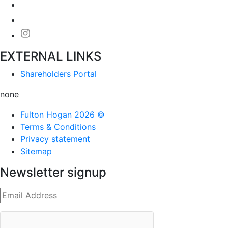
EXTERNAL LINKS
Shareholders Portal
none
Fulton Hogan 2026 ©
Terms & Conditions
Privacy statement
Sitemap
Newsletter signup