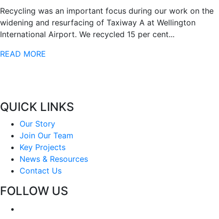
Recycling was an important focus during our work on the
widening and resurfacing of Taxiway A at Wellington
International Airport. We recycled 15 per cent...
READ MORE
QUICK LINKS
Our Story
Join Our Team
Key Projects
News & Resources
Contact Us
FOLLOW US