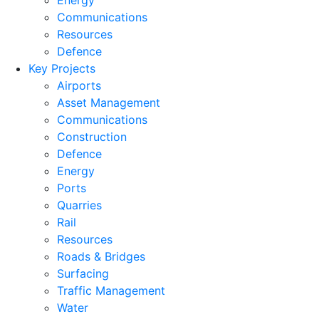
Energy
Communications
Resources
Defence
Key Projects
Airports
Asset Management
Communications
Construction
Defence
Energy
Ports
Quarries
Rail
Resources
Roads & Bridges
Surfacing
Traffic Management
Water