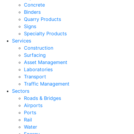
Concrete
Binders
Quarry Products
Signs
Specialty Products
Services
Construction
Surfacing
Asset Management
Laboratories
Transport
Traffic Management
Sectors
Roads & Bridges
Airports
Ports
Rail
Water