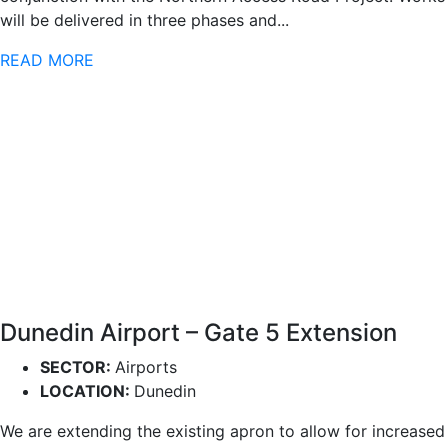
will be delivered in three phases and...
READ MORE
Dunedin Airport – Gate 5 Extension
SECTOR:
Airports
LOCATION:
Dunedin
We are extending the existing apron to allow for increased