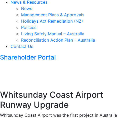
News & Resources
News
Management Plans & Approvals
Holidays Act Remediation (NZ)
Policies
Living Safely Manual – Australia
Reconciliation Action Plan – Australia
Contact Us
Shareholder Portal
Whitsunday Coast Airport
Runway Upgrade
Whitsunday Coast Airport was the first project in Australia