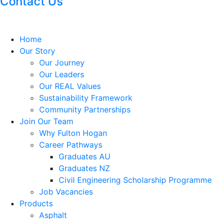
Contact Us
Home
Our Story
Our Journey
Our Leaders
Our REAL Values
Sustainability Framework
Community Partnerships
Join Our Team
Why Fulton Hogan
Career Pathways
Graduates AU
Graduates NZ
Civil Engineering Scholarship Programme
Job Vacancies
Products
Asphalt