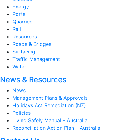
Energy
Ports
Quarries
Rail
Resources
Roads & Bridges
Surfacing
Traffic Management
Water
News & Resources
News
Management Plans & Approvals
Holidays Act Remediation (NZ)
Policies
Living Safely Manual – Australia
Reconciliation Action Plan – Australia