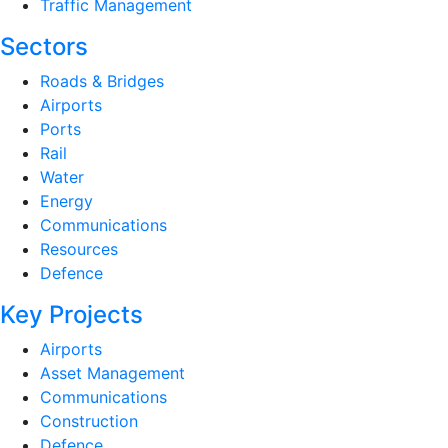
Traffic Management
Sectors
Roads & Bridges
Airports
Ports
Rail
Water
Energy
Communications
Resources
Defence
Key Projects
Airports
Asset Management
Communications
Construction
Defence