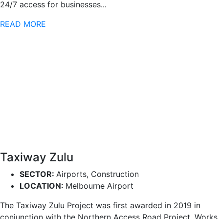
24/7 access for businesses...
READ MORE
Taxiway Zulu
SECTOR:
Airports, Construction
LOCATION:
Melbourne Airport
The Taxiway Zulu Project was first awarded in 2019 in
conjunction with the Northern Access Road Project. Works