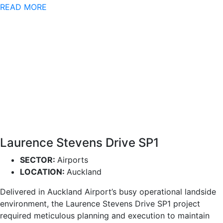
READ MORE
Laurence Stevens Drive SP1
SECTOR:
Airports
LOCATION:
Auckland
Delivered in Auckland Airport’s busy operational landside
environment, the Laurence Stevens Drive SP1 project
required meticulous planning and execution to maintain