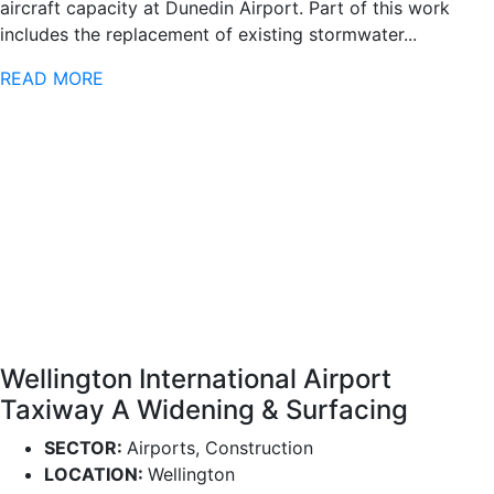
aircraft capacity at Dunedin Airport. Part of this work
includes the replacement of existing stormwater...
READ MORE
Wellington International Airport
Taxiway A Widening & Surfacing
SECTOR:
Airports, Construction
LOCATION:
Wellington