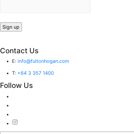
Contact Us
E:
info@fultonhogan.com
T:
+64 3 357 1400
Follow Us