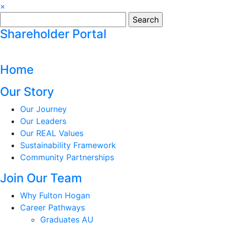
×
Search
for:
Shareholder Portal
Home
Our Story
Our Journey
Our Leaders
Our REAL Values
Sustainability Framework
Community Partnerships
Join Our Team
Why Fulton Hogan
Career Pathways
Graduates AU