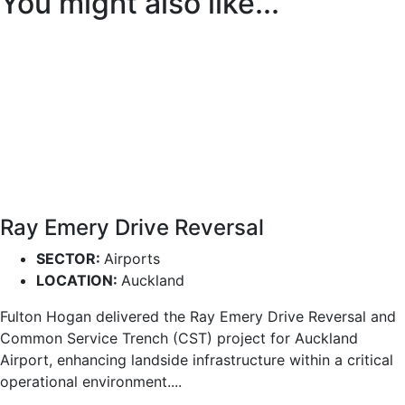
You might also like...
Ray Emery Drive Reversal
SECTOR:
Airports
LOCATION:
Auckland
Fulton Hogan delivered the Ray Emery Drive Reversal and
Common Service Trench (CST) project for Auckland
Airport, enhancing landside infrastructure within a critical
operational environment....