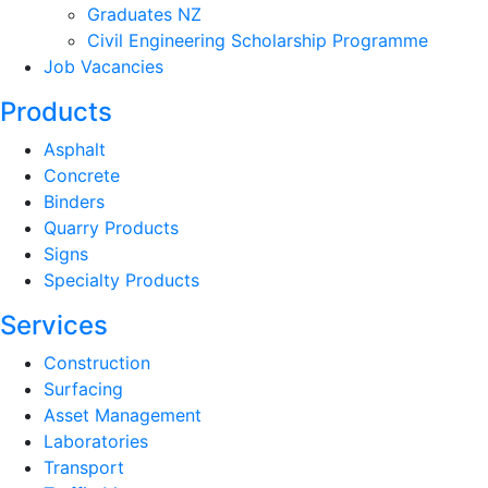
Graduates NZ
Civil Engineering Scholarship Programme
Job Vacancies
Products
Asphalt
Concrete
Binders
Quarry Products
Signs
Specialty Products
Services
Construction
Surfacing
Asset Management
Laboratories
Transport