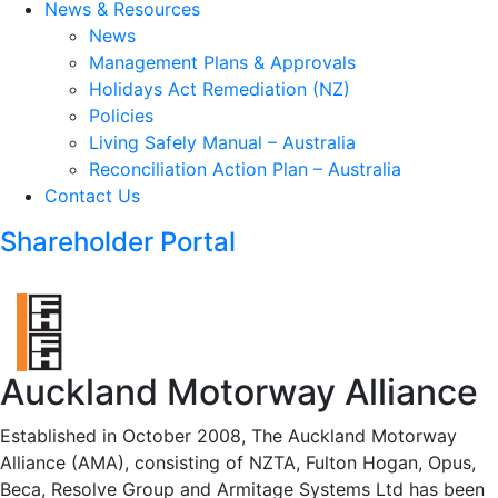
News & Resources
News
Management Plans & Approvals
Holidays Act Remediation (NZ)
Policies
Living Safely Manual – Australia
Reconciliation Action Plan – Australia
Contact Us
Shareholder Portal
Auckland Motorway Alliance
Established in October 2008, The Auckland Motorway
Alliance (AMA), consisting of NZTA, Fulton Hogan, Opus,
Beca, Resolve Group and Armitage Systems Ltd has been