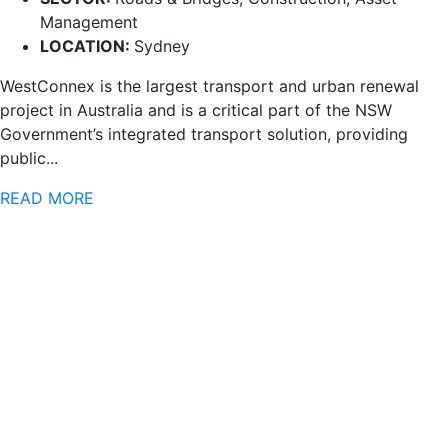
Management
LOCATION:
Sydney
WestConnex is the largest transport and urban renewal
project in Australia and is a critical part of the NSW
Government’s integrated transport solution, providing
public...
READ MORE