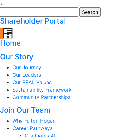
×
Search
for:
Shareholder Portal
Home
Our Story
Our Journey
Our Leaders
Our REAL Values
Sustainability Framework
Community Partnerships
Join Our Team
Why Fulton Hogan
Career Pathways
Graduates AU