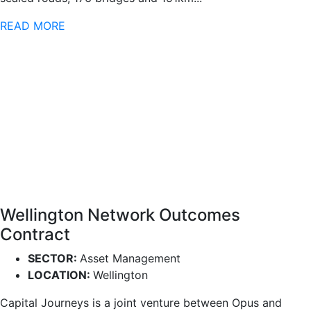
READ MORE
Wellington Network Outcomes
Contract
SECTOR:
Asset Management
LOCATION:
Wellington
Capital Journeys is a joint venture between Opus and