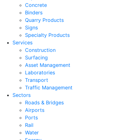
Concrete
Binders
Quarry Products
Signs
Specialty Products
Services
Construction
Surfacing
Asset Management
Laboratories
Transport
Traffic Management
Sectors
Roads & Bridges
Airports
Ports
Rail
Water