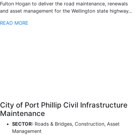
Fulton Hogan to deliver the road maintenance, renewals
and asset management for the Wellington state highway...
READ MORE
City of Port Phillip Civil Infrastructure
Maintenance
SECTOR:
Roads & Bridges, Construction, Asset
Management