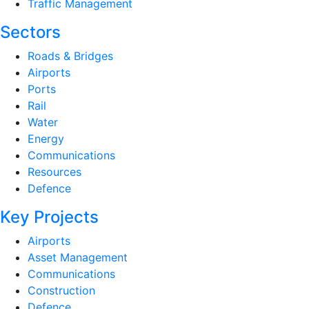
Traffic Management
Sectors
Roads & Bridges
Airports
Ports
Rail
Water
Energy
Communications
Resources
Defence
Key Projects
Airports
Asset Management
Communications
Construction
Defence