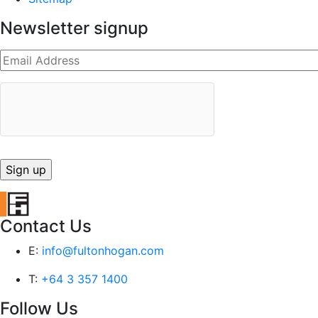
Newsletter signup
Contact Us
E:
info@fultonhogan.com
T:
+64 3 357 1400
Follow Us