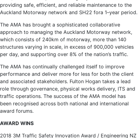
providing safe, efficient, and reliable maintenance to the
Auckland Motorway network and SH22 fora 1–year period.
The AMA has brought a sophisticated collaborative
approach to managing the Auckland Motorway network,
which consists of 240km of motorway, more than 140
structures varying in scale, in excess of 900,000 vehicles
per day, and supporting over 8% of the nation’s traffic.
The AMA has continually challenged itself to improve
performance and deliver more for less for both the client
and associated stakeholders. Fulton Hogan takes a lead
role through governance, physical works delivery, ITS and
traffic operations. The success of the AMA model has
been recognised across both national and international
award forums.
AWARD WINS
2018 3M Traffic Safety Innovation Award / Engineering NZ