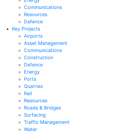
Energy
Communications
Resources
Defence
Key Projects
Airports
Asset Management
Communications
Construction
Defence
Energy
Ports
Quarries
Rail
Resources
Roads & Bridges
Surfacing
Traffic Management
Water