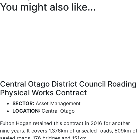
You might also like...
Central Otago District Council Roading
Physical Works Contract
SECTOR:
Asset Management
LOCATION:
Central Otago
Fulton Hogan retained this contract in 2016 for another
nine years. It covers 1,376km of unsealed roads, 509km of
sealed roads, 176 bridges and 151km...