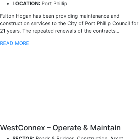
LOCATION:
Port Phillip
Fulton Hogan has been providing maintenance and
construction services to the City of Port Phillip Council for
21 years. The repeated renewals of the contracts...
READ MORE
WestConnex – Operate & Maintain
SECTOR:
Roads & Bridges, Construction, Asset