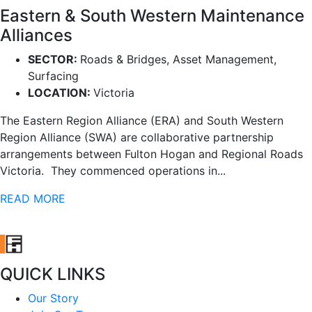
Eastern & South Western Maintenance
Alliances
SECTOR:
Roads & Bridges, Asset Management,
Surfacing
LOCATION:
Victoria
The Eastern Region Alliance (ERA) and South Western
Region Alliance (SWA) are collaborative partnership
arrangements between Fulton Hogan and Regional Roads
Victoria. They commenced operations in...
READ MORE
QUICK LINKS
Our Story