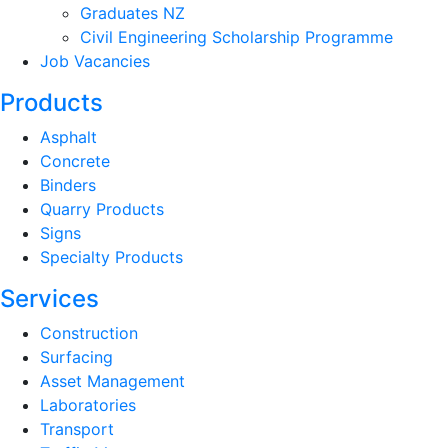
Graduates NZ
Civil Engineering Scholarship Programme
Job Vacancies
Products
Asphalt
Concrete
Binders
Quarry Products
Signs
Specialty Products
Services
Construction
Surfacing
Asset Management
Laboratories
Transport