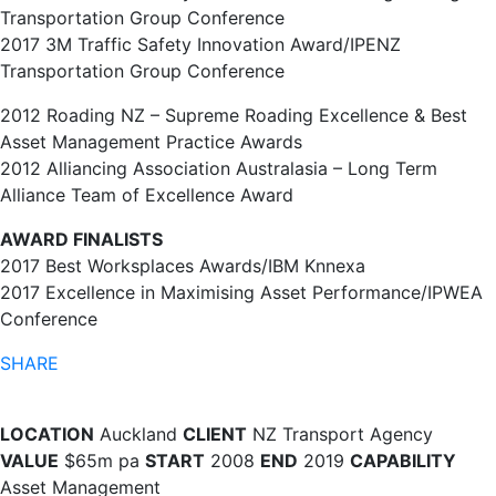
Transportation Group Conference
2017 3M Traffic Safety Innovation Award/IPENZ
Transportation Group Conference
2012 Roading NZ – Supreme Roading Excellence & Best
Asset Management Practice Awards
2012 Alliancing Association Australasia – Long Term
Alliance Team of Excellence Award
AWARD FINALISTS
2017 Best Worksplaces Awards/IBM Knnexa
2017 Excellence in Maximising Asset Performance/IPWEA
Conference
SHARE
LOCATION
Auckland
CLIENT
NZ Transport Agency
VALUE
$65m pa
START
2008
END
2019
CAPABILITY
Asset Management