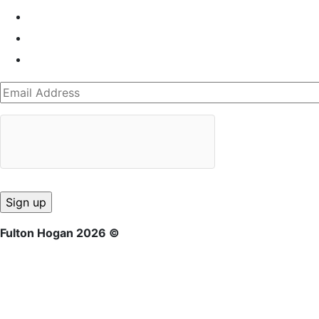
Fulton Hogan 2026 ©