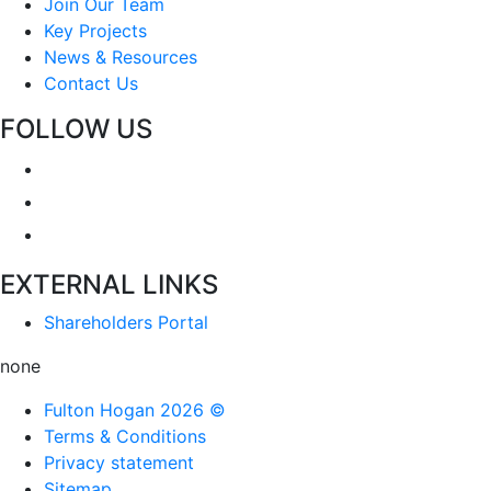
Join Our Team
Key Projects
News & Resources
Contact Us
FOLLOW US
EXTERNAL LINKS
Shareholders Portal
none
Fulton Hogan 2026 ©
Terms & Conditions
Privacy statement
Sitemap