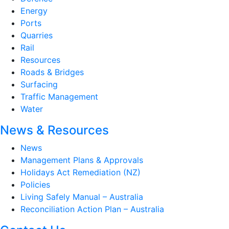
Energy
Ports
Quarries
Rail
Resources
Roads & Bridges
Surfacing
Traffic Management
Water
News & Resources
News
Management Plans & Approvals
Holidays Act Remediation (NZ)
Policies
Living Safely Manual – Australia
Reconciliation Action Plan – Australia