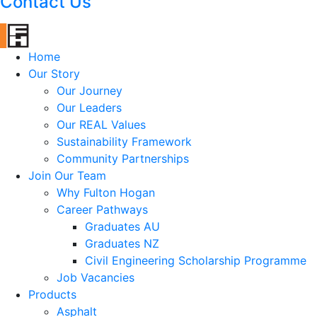
Contact Us
Home
Our Story
Our Journey
Our Leaders
Our REAL Values
Sustainability Framework
Community Partnerships
Join Our Team
Why Fulton Hogan
Career Pathways
Graduates AU
Graduates NZ
Civil Engineering Scholarship Programme
Job Vacancies
Products
Asphalt