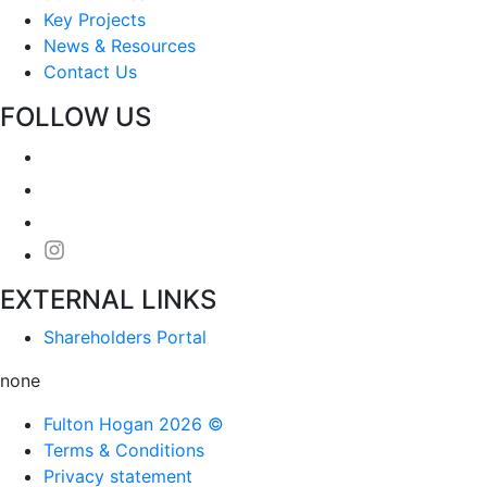
Key Projects
News & Resources
Contact Us
FOLLOW US
EXTERNAL LINKS
Shareholders Portal
none
Fulton Hogan 2026 ©
Terms & Conditions
Privacy statement