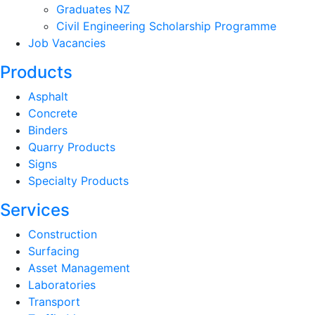
Graduates NZ
Civil Engineering Scholarship Programme
Job Vacancies
Products
Asphalt
Concrete
Binders
Quarry Products
Signs
Specialty Products
Services
Construction
Surfacing
Asset Management
Laboratories
Transport