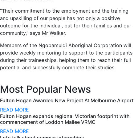
“Their commitment to the employment and the training
and upskilling of our people has not only a positive
outcome for the individual, but for their families and our
community,” says Mr Walker.
Members of the Ngopamuldi Aboriginal Corporation will
provide weekly mentoring to support to the participants
during their traineeships, helping them to reach their full
potential and successfully complete their studies.
Most Popular News
Fulton Hogan Awarded New Project At Melbourne Airport
READ MORE
Fulton Hogan expands regional Victorian footprint with
commencement of Loddon Mallee VRMC
READ MORE
Let’s talk about summer internships