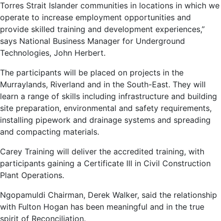
Torres Strait Islander communities in locations in which we
operate to increase employment opportunities and
provide skilled training and development experiences,”
says National Business Manager for Underground
Technologies, John Herbert.
The participants will be placed on projects in the
Murraylands, Riverland and in the South-East. They will
learn a range of skills including infrastructure and building
site preparation, environmental and safety requirements,
installing pipework and drainage systems and spreading
and compacting materials.
Carey Training will deliver the accredited training, with
participants gaining a Certificate III in Civil Construction
Plant Operations.
Ngopamuldi Chairman, Derek Walker, said the relationship
with Fulton Hogan has been meaningful and in the true
spirit of Reconciliation.