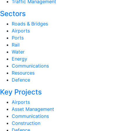
Traffic Management
Sectors
Roads & Bridges
Airports
Ports
Rail
Water
Energy
Communications
Resources
Defence
Key Projects
Airports
Asset Management
Communications
Construction
Defence