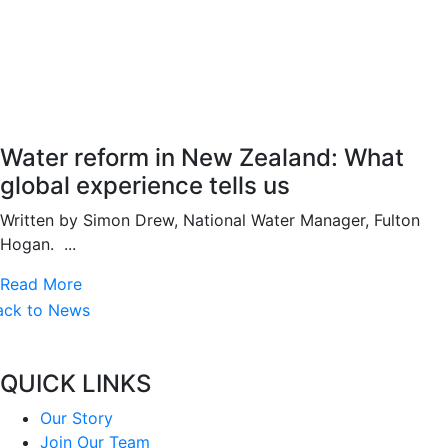
Water reform in New Zealand: What
global experience tells us
Written by Simon Drew, National Water Manager, Fulton
Hogan. ...
Read More
ack to News
QUICK LINKS
Our Story
Join Our Team