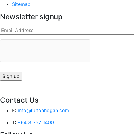
Sitemap
Newsletter signup
Contact Us
E:
info@fultonhogan.com
T:
+64 3 357 1400