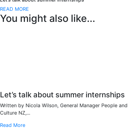
READ MORE
You might also like...
Let’s talk about summer internships
Written by Nicola Wilson, General Manager People and
Culture NZ,...
Read More