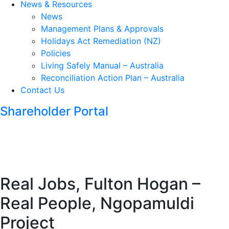
News & Resources
News
Management Plans & Approvals
Holidays Act Remediation (NZ)
Policies
Living Safely Manual – Australia
Reconciliation Action Plan – Australia
Contact Us
Shareholder Portal
Real Jobs, Fulton Hogan –
Real People, Ngopamuldi
Project