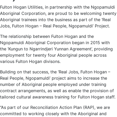
Fulton Hogan Utilities, in partnership with the Ngopamuldi
Aboriginal Corporation, are proud to be welcoming twenty
Aboriginal trainees into the business as part of the ‘Real
Jobs, Fulton Hogan – Real People, Ngopamuldi’ Project.
The relationship between Fulton Hogan and the
Ngopamuldi Aboriginal Corporation began in 2015 with
the ‘Kungun to Ngarrindjeri Yunnan Agreement’, providing
employment for twenty four Aboriginal people across
various Fulton Hogan divisons.
Building on that success, the ‘Real Jobs, Fulton Hogan –
Real People, Ngopamuldi’ project aims to increase the
number of Aboriginal people employed under training
contract arrangements, as well as enable the provision of
tailored cultural awareness training for Fulton Hogan staff.
“As part of our Reconciliation Action Plan (RAP), we are
committed to working closely with the Aboriginal and