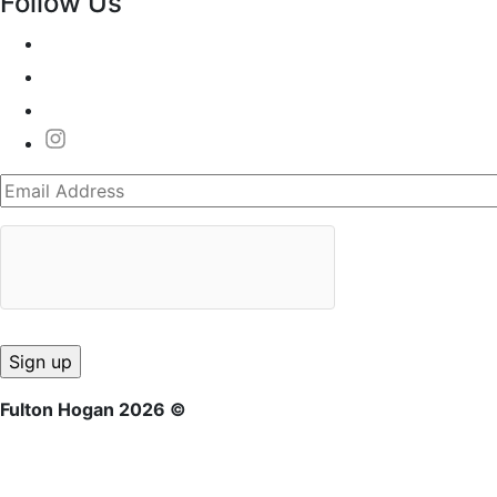
Follow Us
Fulton Hogan 2026 ©