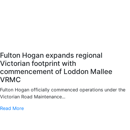
Fulton Hogan expands regional
Victorian footprint with
commencement of Loddon Mallee
VRMC
Fulton Hogan officially commenced operations under the
Victorian Road Maintenance...
Read More