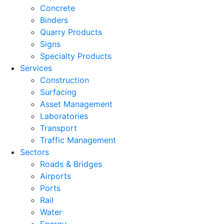
Concrete
Binders
Quarry Products
Signs
Specialty Products
Services
Construction
Surfacing
Asset Management
Laboratories
Transport
Traffic Management
Sectors
Roads & Bridges
Airports
Ports
Rail
Water