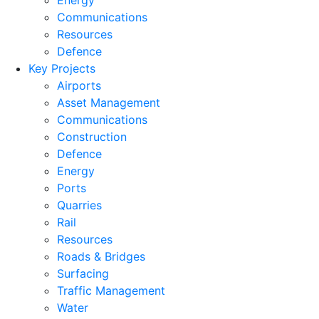
Energy
Communications
Resources
Defence
Key Projects
Airports
Asset Management
Communications
Construction
Defence
Energy
Ports
Quarries
Rail
Resources
Roads & Bridges
Surfacing
Traffic Management
Water