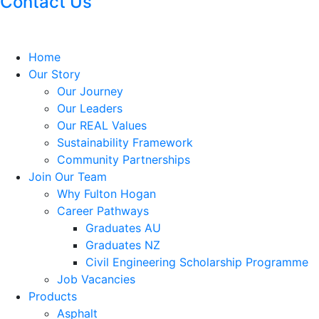
Contact Us
Home
Our Story
Our Journey
Our Leaders
Our REAL Values
Sustainability Framework
Community Partnerships
Join Our Team
Why Fulton Hogan
Career Pathways
Graduates AU
Graduates NZ
Civil Engineering Scholarship Programme
Job Vacancies
Products
Asphalt