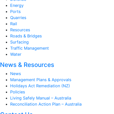
Energy
Ports
Quarries
Rail
Resources
Roads & Bridges
Surfacing
Traffic Management
Water
News & Resources
News
Management Plans & Approvals
Holidays Act Remediation (NZ)
Policies
Living Safely Manual – Australia
Reconciliation Action Plan – Australia