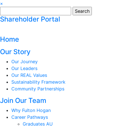
×
Search
for:
Shareholder Portal
Home
Our Story
Our Journey
Our Leaders
Our REAL Values
Sustainability Framework
Community Partnerships
Join Our Team
Why Fulton Hogan
Career Pathways
Graduates AU