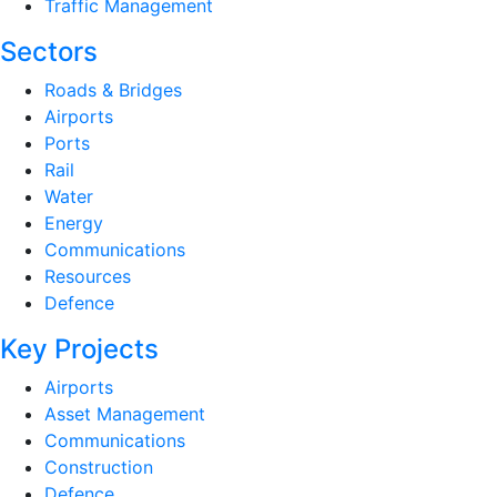
Traffic Management
Sectors
Roads & Bridges
Airports
Ports
Rail
Water
Energy
Communications
Resources
Defence
Key Projects
Airports
Asset Management
Communications
Construction
Defence