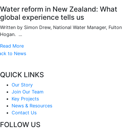
Water reform in New Zealand: What
global experience tells us
Written by Simon Drew, National Water Manager, Fulton
Hogan. ...
Read More
ack to News
QUICK LINKS
Our Story
Join Our Team
Key Projects
News & Resources
Contact Us
FOLLOW US