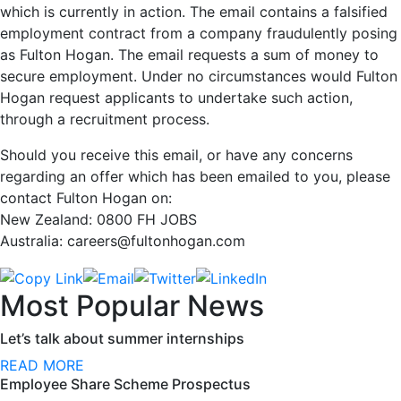
which is currently in action. The email contains a falsified
employment contract from a company fraudulently posing
as Fulton Hogan. The email requests a sum of money to
secure employment. Under no circumstances would Fulton
Hogan request applicants to undertake such action,
through a recruitment process.
Should you receive this email, or have any concerns
regarding an offer which has been emailed to you, please
contact Fulton Hogan on:
New Zealand: 0800 FH JOBS
Australia: careers@fultonhogan.com
Most Popular News
Let’s talk about summer internships
READ MORE
Employee Share Scheme Prospectus