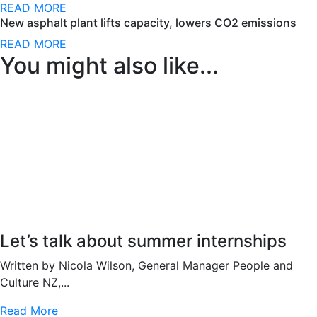
READ MORE
New asphalt plant lifts capacity, lowers CO2 emissions
READ MORE
You might also like...
Let’s talk about summer internships
Written by Nicola Wilson, General Manager People and
Culture NZ,...
Read More