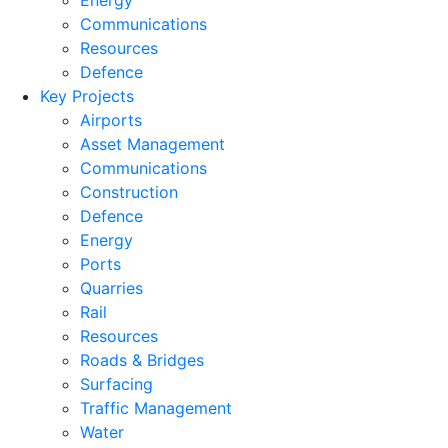
Energy
Communications
Resources
Defence
Key Projects
Airports
Asset Management
Communications
Construction
Defence
Energy
Ports
Quarries
Rail
Resources
Roads & Bridges
Surfacing
Traffic Management
Water