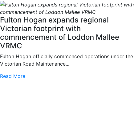
Fulton Hogan expands regional
Victorian footprint with
commencement of Loddon Mallee
VRMC
Fulton Hogan officially commenced operations under the
Victorian Road Maintenance...
Read More