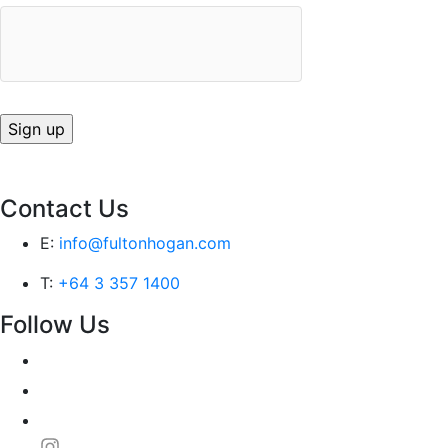
Contact Us
E:
info@fultonhogan.com
T:
+64 3 357 1400
Follow Us