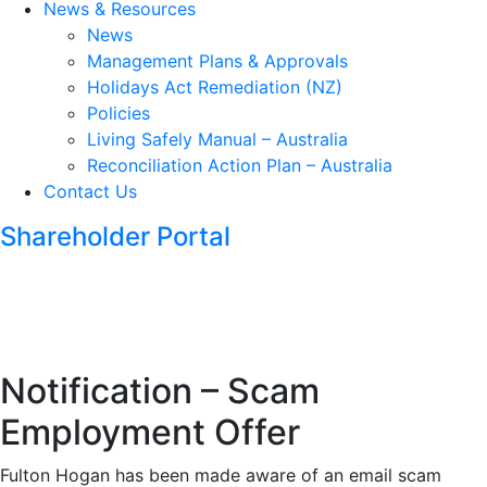
News & Resources
News
Management Plans & Approvals
Holidays Act Remediation (NZ)
Policies
Living Safely Manual – Australia
Reconciliation Action Plan – Australia
Contact Us
Shareholder Portal
Notification – Scam
Employment Offer
Fulton Hogan has been made aware of an email scam