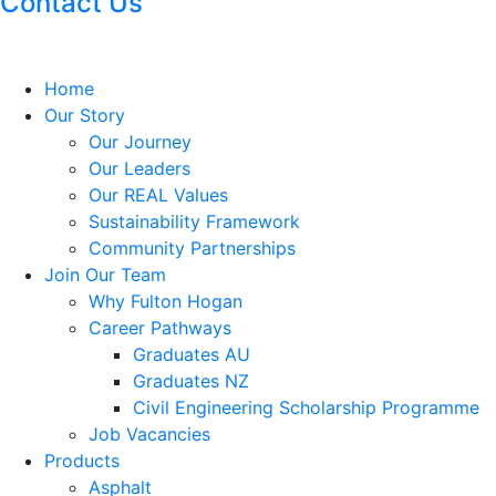
Contact Us
Home
Our Story
Our Journey
Our Leaders
Our REAL Values
Sustainability Framework
Community Partnerships
Join Our Team
Why Fulton Hogan
Career Pathways
Graduates AU
Graduates NZ
Civil Engineering Scholarship Programme
Job Vacancies
Products
Asphalt