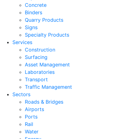
Concrete
Binders
Quarry Products
Signs
Specialty Products
Services
Construction
Surfacing
Asset Management
Laboratories
Transport
Traffic Management
Sectors
Roads & Bridges
Airports
Ports
Rail
Water