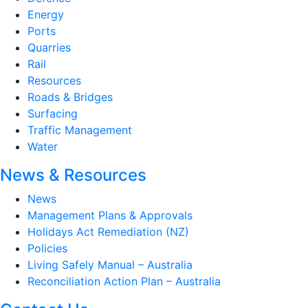
Energy
Ports
Quarries
Rail
Resources
Roads & Bridges
Surfacing
Traffic Management
Water
News & Resources
News
Management Plans & Approvals
Holidays Act Remediation (NZ)
Policies
Living Safely Manual – Australia
Reconciliation Action Plan – Australia