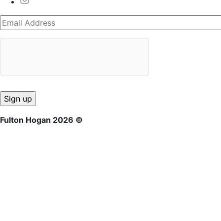
Fulton Hogan 2026 ©