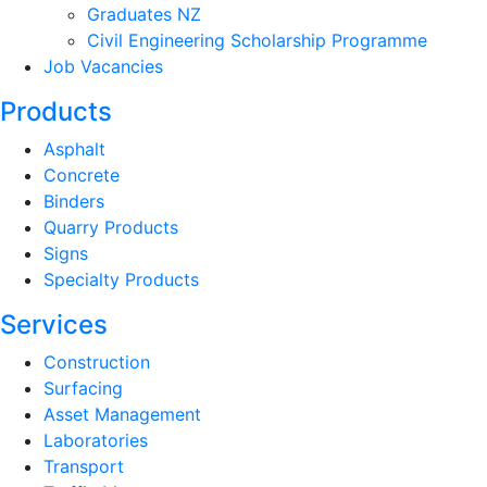
Graduates NZ
Civil Engineering Scholarship Programme
Job Vacancies
Products
Asphalt
Concrete
Binders
Quarry Products
Signs
Specialty Products
Services
Construction
Surfacing
Asset Management
Laboratories
Transport