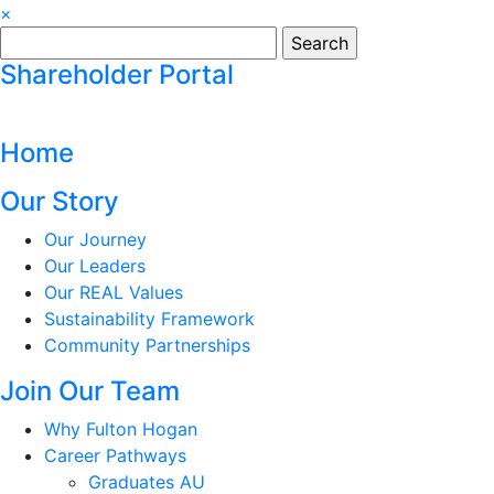
×
Search
for:
Shareholder Portal
Home
Our Story
Our Journey
Our Leaders
Our REAL Values
Sustainability Framework
Community Partnerships
Join Our Team
Why Fulton Hogan
Career Pathways
Graduates AU