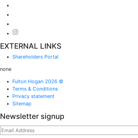
EXTERNAL LINKS
Shareholders Portal
none
Fulton Hogan 2026 ©
Terms & Conditions
Privacy statement
Sitemap
Newsletter signup