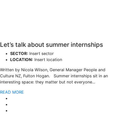
Let’s talk about summer internships
SECTOR:
Insert sector
LOCATION:
Insert location
Written by Nicola Wilson, General Manager People and
Culture NZ, Fulton Hogan. Summer internships sit in an
interesting space: they matter but not everyone...
READ MORE