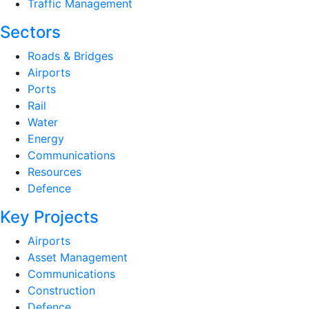
Traffic Management
Sectors
Roads & Bridges
Airports
Ports
Rail
Water
Energy
Communications
Resources
Defence
Key Projects
Airports
Asset Management
Communications
Construction
Defence