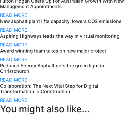
Fulton Hogan Gears Up For Australian Growth With New
Management Appointments
READ MORE
New asphalt plant lifts capacity, lowers CO2 emissions
READ MORE
Aspiring Highways leads the way in virtual monitoring
READ MORE
Award winning team takes on new major project
READ MORE
Reduced Energy Asphalt gets the green light in
Christchurch
READ MORE
Collaboration: The Next Vital Step for Digital
Transformation in Construction
READ MORE
You might also like...