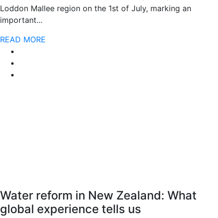
Loddon Mallee region on the 1st of July, marking an
important...
READ MORE
Water reform in New Zealand: What
global experience tells us