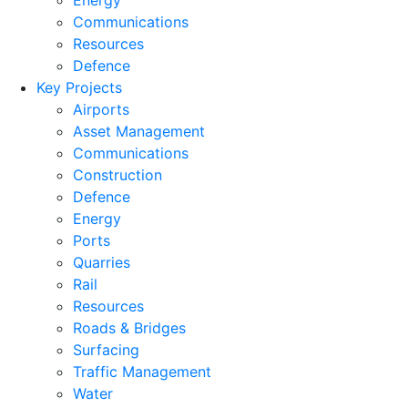
Energy
Communications
Resources
Defence
Key Projects
Airports
Asset Management
Communications
Construction
Defence
Energy
Ports
Quarries
Rail
Resources
Roads & Bridges
Surfacing
Traffic Management
Water