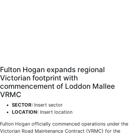
Fulton Hogan expands regional
Victorian footprint with
commencement of Loddon Mallee
VRMC
SECTOR:
Insert sector
LOCATION:
Insert location
Fulton Hogan officially commenced operations under the
Victorian Road Maintenance Contract (VRMC) for the