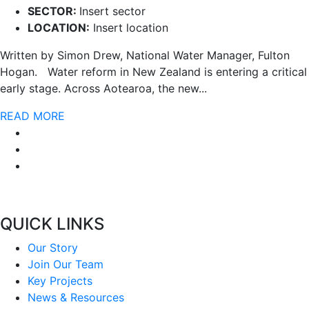
SECTOR:
Insert sector
LOCATION:
Insert location
Written by Simon Drew, National Water Manager, Fulton
Hogan. Water reform in New Zealand is entering a critical
early stage. Across Aotearoa, the new...
READ MORE
QUICK LINKS
Our Story
Join Our Team
Key Projects
News & Resources