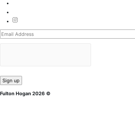
Fulton Hogan 2026 ©