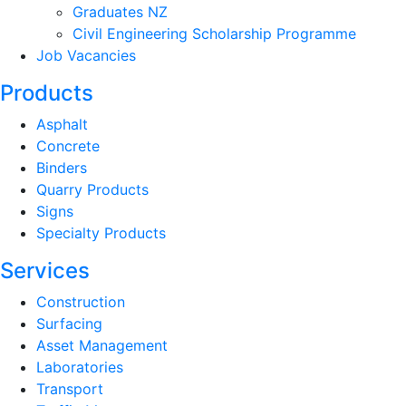
Graduates NZ
Civil Engineering Scholarship Programme
Job Vacancies
Products
Asphalt
Concrete
Binders
Quarry Products
Signs
Specialty Products
Services
Construction
Surfacing
Asset Management
Laboratories
Transport