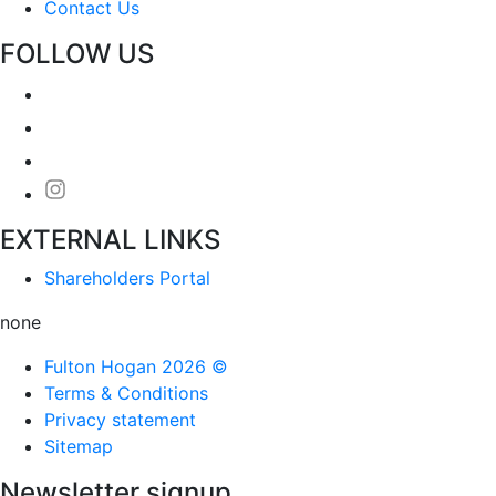
Contact Us
FOLLOW US
EXTERNAL LINKS
Shareholders Portal
none
Fulton Hogan 2026 ©
Terms & Conditions
Privacy statement
Sitemap
Newsletter signup