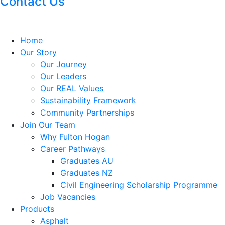
Contact Us
Home
Our Story
Our Journey
Our Leaders
Our REAL Values
Sustainability Framework
Community Partnerships
Join Our Team
Why Fulton Hogan
Career Pathways
Graduates AU
Graduates NZ
Civil Engineering Scholarship Programme
Job Vacancies
Products
Asphalt