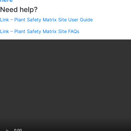
Need help?
Link – Plant Safety Matrix Site User Guide
Link – Plant Safety Matrix Site FAQs