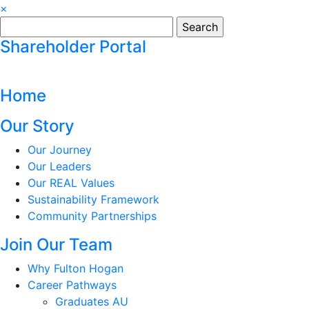
×
Search
for:
Shareholder Portal
Home
Our Story
Our Journey
Our Leaders
Our REAL Values
Sustainability Framework
Community Partnerships
Join Our Team
Why Fulton Hogan
Career Pathways
Graduates AU