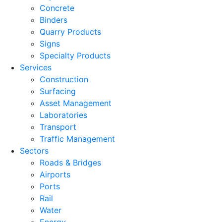
Concrete
Binders
Quarry Products
Signs
Specialty Products
Services
Construction
Surfacing
Asset Management
Laboratories
Transport
Traffic Management
Sectors
Roads & Bridges
Airports
Ports
Rail
Water