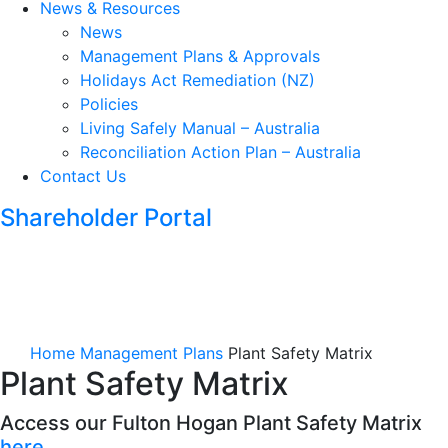
News & Resources
News
Management Plans & Approvals
Holidays Act Remediation (NZ)
Policies
Living Safely Manual – Australia
Reconciliation Action Plan – Australia
Contact Us
Shareholder Portal
Home
Management Plans
Plant Safety Matrix
Plant Safety Matrix
Access our Fulton Hogan Plant Safety Matrix
here