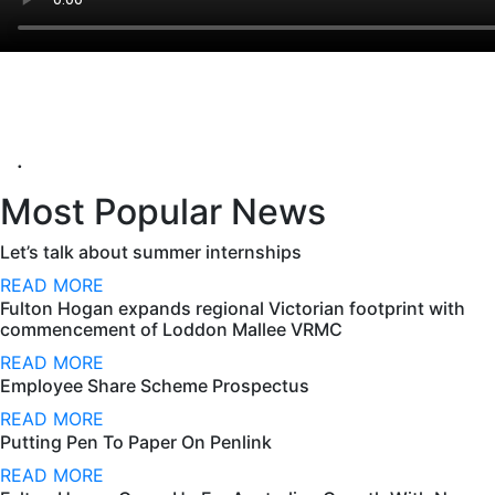
.
Most Popular News
Let’s talk about summer internships
READ MORE
Fulton Hogan expands regional Victorian footprint with
commencement of Loddon Mallee VRMC
READ MORE
Employee Share Scheme Prospectus
READ MORE
Putting Pen To Paper On Penlink
READ MORE