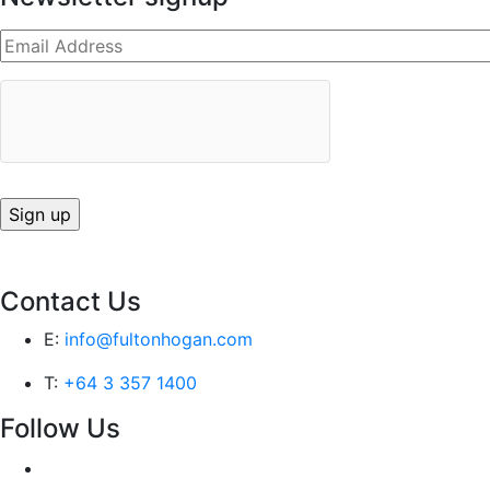
Contact Us
E:
info@fultonhogan.com
T:
+64 3 357 1400
Follow Us