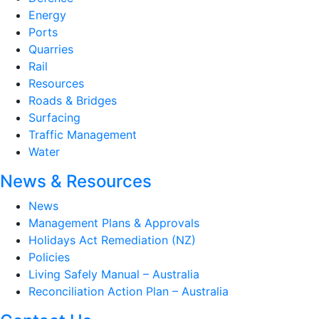
Energy
Ports
Quarries
Rail
Resources
Roads & Bridges
Surfacing
Traffic Management
Water
News & Resources
News
Management Plans & Approvals
Holidays Act Remediation (NZ)
Policies
Living Safely Manual – Australia
Reconciliation Action Plan – Australia