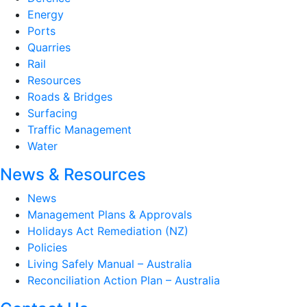
Energy
Ports
Quarries
Rail
Resources
Roads & Bridges
Surfacing
Traffic Management
Water
News & Resources
News
Management Plans & Approvals
Holidays Act Remediation (NZ)
Policies
Living Safely Manual – Australia
Reconciliation Action Plan – Australia