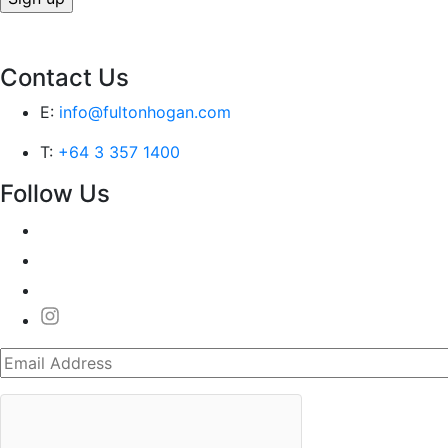
Contact Us
E:
info@fultonhogan.com
T:
+64 3 357 1400
Follow Us