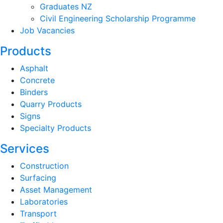
Graduates NZ
Civil Engineering Scholarship Programme
Job Vacancies
Products
Asphalt
Concrete
Binders
Quarry Products
Signs
Specialty Products
Services
Construction
Surfacing
Asset Management
Laboratories
Transport