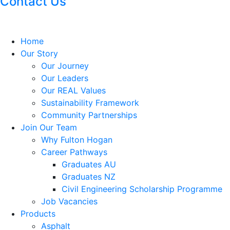
Contact Us
Home
Our Story
Our Journey
Our Leaders
Our REAL Values
Sustainability Framework
Community Partnerships
Join Our Team
Why Fulton Hogan
Career Pathways
Graduates AU
Graduates NZ
Civil Engineering Scholarship Programme
Job Vacancies
Products
Asphalt