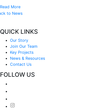
Read More
ack to News
QUICK LINKS
Our Story
Join Our Team
Key Projects
News & Resources
Contact Us
FOLLOW US