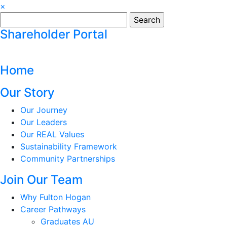
×
Search
for:
Shareholder Portal
Home
Our Story
Our Journey
Our Leaders
Our REAL Values
Sustainability Framework
Community Partnerships
Join Our Team
Why Fulton Hogan
Career Pathways
Graduates AU