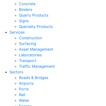
Concrete
Binders
Quarry Products
Signs
Specialty Products
Services
Construction
Surfacing
Asset Management
Laboratories
Transport
Traffic Management
Sectors
Roads & Bridges
Airports
Ports
Rail
Water