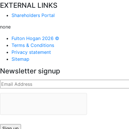
EXTERNAL LINKS
Shareholders Portal
none
Fulton Hogan 2026 ©
Terms & Conditions
Privacy statement
Sitemap
Newsletter signup