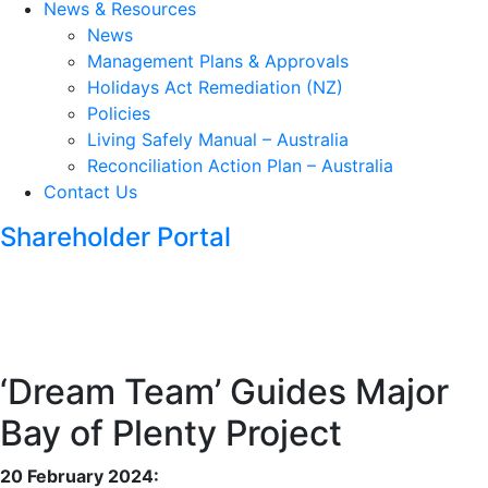
News & Resources
News
Management Plans & Approvals
Holidays Act Remediation (NZ)
Policies
Living Safely Manual – Australia
Reconciliation Action Plan – Australia
Contact Us
Shareholder Portal
‘Dream Team’ Guides Major
Bay of Plenty Project
20 February 2024: