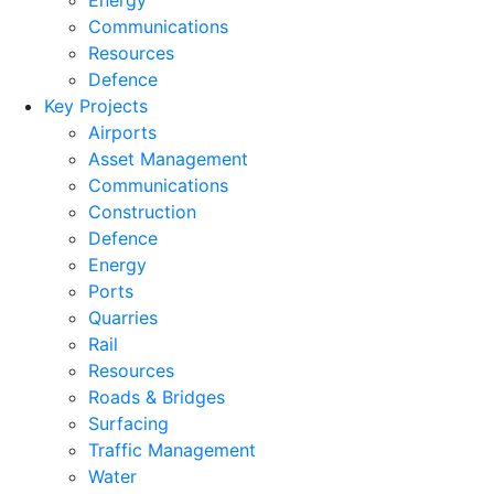
Energy
Communications
Resources
Defence
Key Projects
Airports
Asset Management
Communications
Construction
Defence
Energy
Ports
Quarries
Rail
Resources
Roads & Bridges
Surfacing
Traffic Management
Water