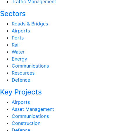
Traffic Management
Sectors
Roads & Bridges
Airports
Ports
Rail
Water
Energy
Communications
Resources
Defence
Key Projects
Airports
Asset Management
Communications
Construction
Defence