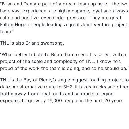
“Brian and Dan are part of a dream team up here – the two
have vast experience, are highly capable, loyal and always
calm and positive, even under pressure. They are great
Fulton Hogan people leading a great Joint Venture project
team.”
TNL is also Brian’s swansong.
“What better tribute to Brian than to end his career with a
project of the scale and complexity of TNL. I know he’s
proud of the work the team is doing, and so he should be.”
TNL is the Bay of Plenty’s single biggest roading project to
date. An alternative route to SH2, it takes trucks and other
traffic away from local roads and supports a region
expected to grow by 16,000 people in the next 20 years.