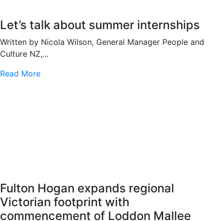
Let’s talk about summer internships
Written by Nicola Wilson, General Manager People and
Culture NZ,...
Read More
Fulton Hogan expands regional
Victorian footprint with
commencement of Loddon Mallee