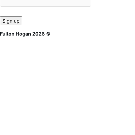
Fulton Hogan 2026 ©