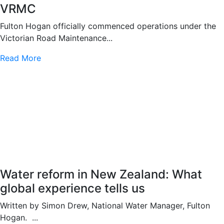
VRMC
Fulton Hogan officially commenced operations under the
Victorian Road Maintenance...
Read More
Water reform in New Zealand: What
global experience tells us
Written by Simon Drew, National Water Manager, Fulton
Hogan. ...