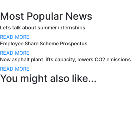
Most Popular News
Let’s talk about summer internships
READ MORE
Employee Share Scheme Prospectus
READ MORE
New asphalt plant lifts capacity, lowers CO2 emissions
READ MORE
You might also like...