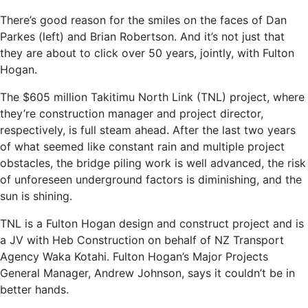
There’s good reason for the smiles on the faces of Dan
Parkes (left) and Brian Robertson. And it’s not just that
they are about to click over 50 years, jointly, with Fulton
Hogan.
The $605 million Takitimu North Link (TNL) project, where
they’re construction manager and project director,
respectively, is full steam ahead. After the last two years
of what seemed like constant rain and multiple project
obstacles, the bridge piling work is well advanced, the risk
of unforeseen underground factors is diminishing, and the
sun is shining.
TNL is a Fulton Hogan design and construct project and is
a JV with Heb Construction on behalf of NZ Transport
Agency Waka Kotahi. Fulton Hogan’s Major Projects
General Manager, Andrew Johnson, says it couldn’t be in
better hands.