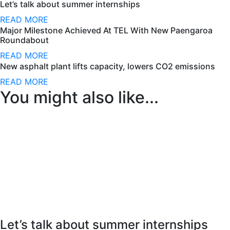
Let’s talk about summer internships
READ MORE
Major Milestone Achieved At TEL With New Paengaroa
Roundabout
READ MORE
New asphalt plant lifts capacity, lowers CO2 emissions
READ MORE
You might also like...
Let’s talk about summer internships