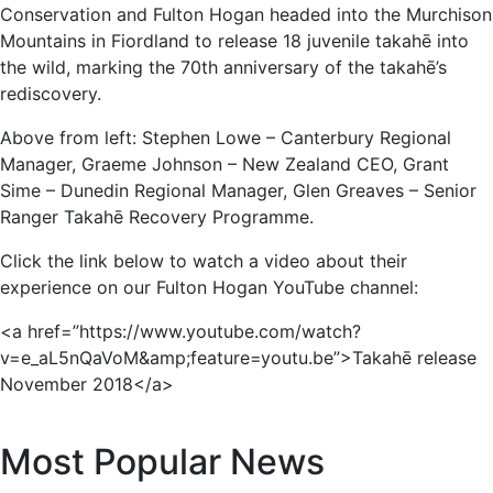
Conservation and Fulton Hogan headed into the Murchison
Mountains in Fiordland to release 18 juvenile takahē into
the wild, marking the 70th anniversary of the takahē’s
rediscovery.
Above from left: Stephen Lowe – Canterbury Regional
Manager, Graeme Johnson – New Zealand CEO, Grant
Sime – Dunedin Regional Manager, Glen Greaves – Senior
Ranger Takahē Recovery Programme.
Click the link below to watch a video about their
experience on our Fulton Hogan YouTube channel:
<a href=”https://www.youtube.com/watch?
v=e_aL5nQaVoM&amp;feature=youtu.be”>Takahē release
November 2018</a>
Most Popular News