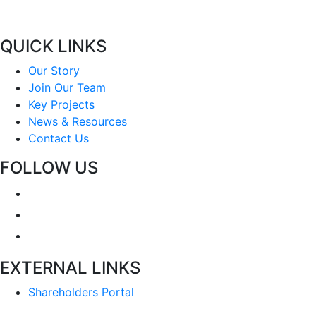
QUICK LINKS
Our Story
Join Our Team
Key Projects
News & Resources
Contact Us
FOLLOW US
EXTERNAL LINKS
Shareholders Portal