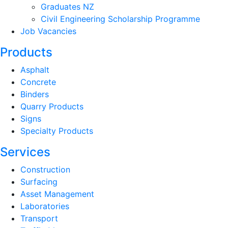
Graduates NZ
Civil Engineering Scholarship Programme
Job Vacancies
Products
Asphalt
Concrete
Binders
Quarry Products
Signs
Specialty Products
Services
Construction
Surfacing
Asset Management
Laboratories
Transport