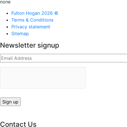
none
Fulton Hogan 2026 ©
Terms & Conditions
Privacy statement
Sitemap
Newsletter signup
Contact Us