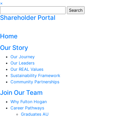
×
Search
for:
Shareholder Portal
Home
Our Story
Our Journey
Our Leaders
Our REAL Values
Sustainability Framework
Community Partnerships
Join Our Team
Why Fulton Hogan
Career Pathways
Graduates AU