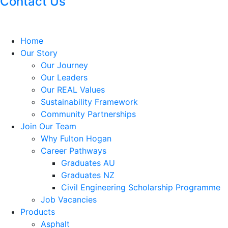
Contact Us
Home
Our Story
Our Journey
Our Leaders
Our REAL Values
Sustainability Framework
Community Partnerships
Join Our Team
Why Fulton Hogan
Career Pathways
Graduates AU
Graduates NZ
Civil Engineering Scholarship Programme
Job Vacancies
Products
Asphalt