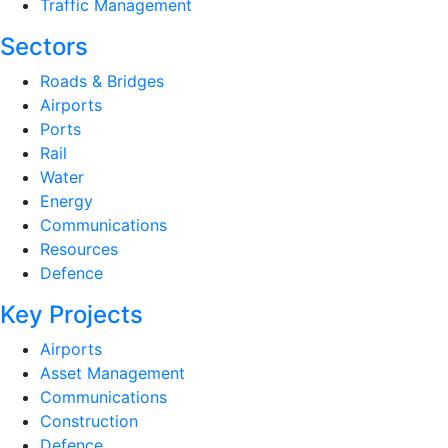
Traffic Management
Sectors
Roads & Bridges
Airports
Ports
Rail
Water
Energy
Communications
Resources
Defence
Key Projects
Airports
Asset Management
Communications
Construction
Defence