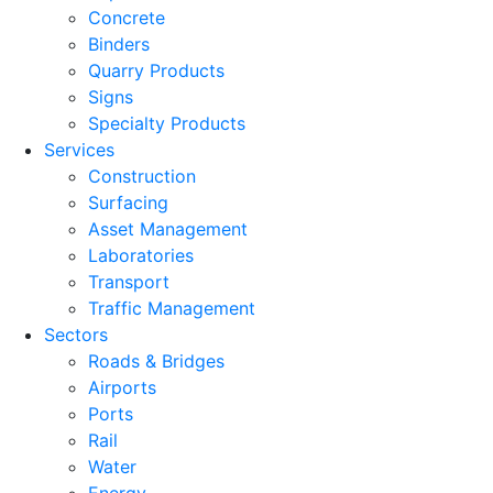
Concrete
Binders
Quarry Products
Signs
Specialty Products
Services
Construction
Surfacing
Asset Management
Laboratories
Transport
Traffic Management
Sectors
Roads & Bridges
Airports
Ports
Rail
Water