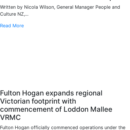
Written by Nicola Wilson, General Manager People and
Culture NZ,...
Read More
Fulton Hogan expands regional
Victorian footprint with
commencement of Loddon Mallee
VRMC
Fulton Hogan officially commenced operations under the