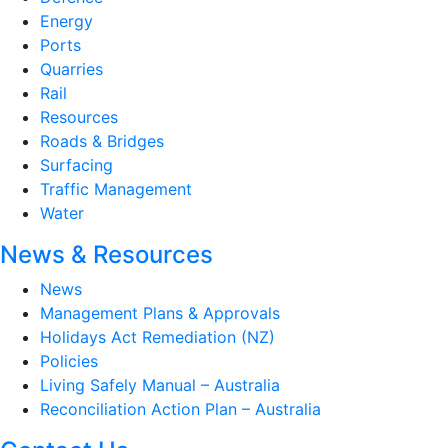
Energy
Ports
Quarries
Rail
Resources
Roads & Bridges
Surfacing
Traffic Management
Water
News & Resources
News
Management Plans & Approvals
Holidays Act Remediation (NZ)
Policies
Living Safely Manual – Australia
Reconciliation Action Plan – Australia