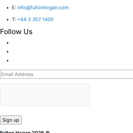
E:
info@fultonhogan.com
T:
+64 3 357 1400
Follow Us
Fulton Hogan 2026 ©