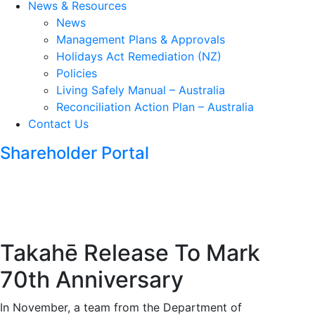
News & Resources
News
Management Plans & Approvals
Holidays Act Remediation (NZ)
Policies
Living Safely Manual – Australia
Reconciliation Action Plan – Australia
Contact Us
Shareholder Portal
Takahē Release To Mark
70th Anniversary
In November, a team from the Department of