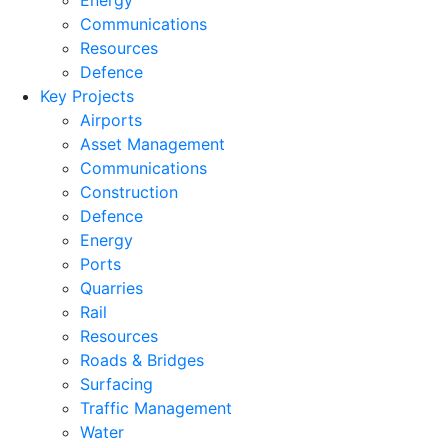
Energy
Communications
Resources
Defence
Key Projects
Airports
Asset Management
Communications
Construction
Defence
Energy
Ports
Quarries
Rail
Resources
Roads & Bridges
Surfacing
Traffic Management
Water