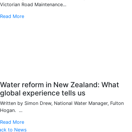
Victorian Road Maintenance...
Read More
Water reform in New Zealand: What
global experience tells us
Written by Simon Drew, National Water Manager, Fulton
Hogan. ...
Read More
ack to News