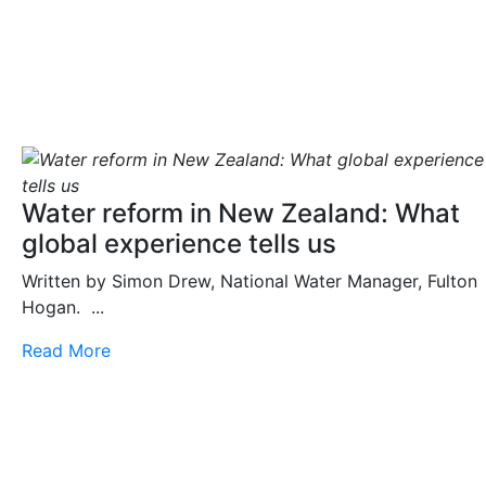
Water reform in New Zealand: What
global experience tells us
Written by Simon Drew, National Water Manager, Fulton
Hogan. ...
Read More