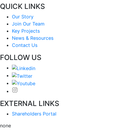
QUICK LINKS
Our Story
Join Our Team
Key Projects
News & Resources
Contact Us
FOLLOW US
EXTERNAL LINKS
Shareholders Portal
none