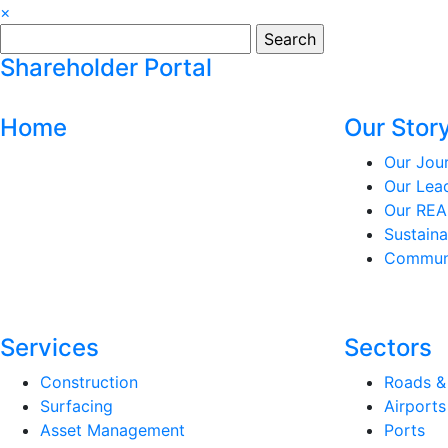
×
Search
for:
Shareholder Portal
Home
Our Stor
Our Jou
Our Lea
Our REA
Sustaina
Communi
Services
Sectors
Construction
Roads &
Surfacing
Airports
Asset Management
Ports