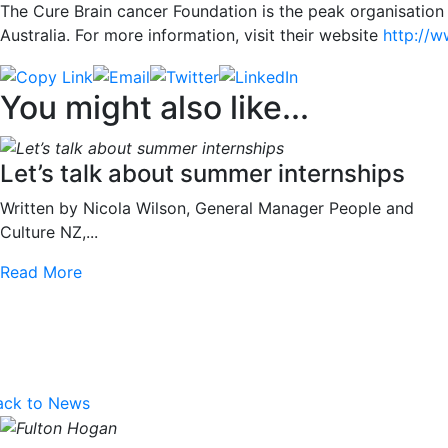
The Cure Brain cancer Foundation is the peak organisation
Australia. For more information, visit their website
http://w
You might also like...
Let’s talk about summer internships
Written by Nicola Wilson, General Manager People and
Culture NZ,...
Read More
ack to News