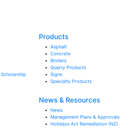
Products
Asphalt
Concrete
Binders
Quarry Products
 Scholarship
Signs
Specialty Products
News & Resources
News
Management Plans & Approvals
Holidays Act Remediation (NZ)