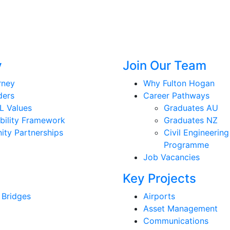
y
Join Our Team
rney
Why Fulton Hogan
ders
Career Pathways
L Values
Graduates AU
bility Framework
Graduates NZ
ty Partnerships
Civil Engineering
Programme
Job Vacancies
Key Projects
 Bridges
Airports
Asset Management
Communications