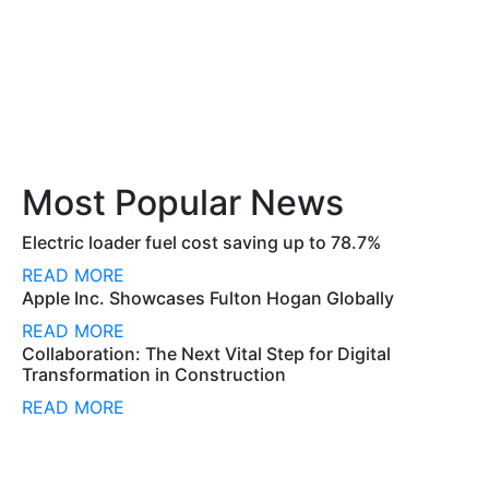
Most Popular News
Electric loader fuel cost saving up to 78.7%
READ MORE
Apple Inc. Showcases Fulton Hogan Globally
READ MORE
Collaboration: The Next Vital Step for Digital
Transformation in Construction
READ MORE