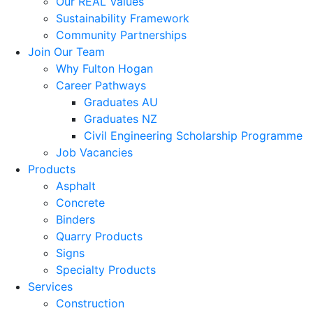
Our REAL Values
Sustainability Framework
Community Partnerships
Join Our Team
Why Fulton Hogan
Career Pathways
Graduates AU
Graduates NZ
Civil Engineering Scholarship Programme
Job Vacancies
Products
Asphalt
Concrete
Binders
Quarry Products
Signs
Specialty Products
Services
Construction