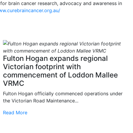
 for brain cancer research, advocacy and awareness in
ww.curebraincancer.org.au/
Fulton Hogan expands regional
Victorian footprint with
commencement of Loddon Mallee
VRMC
Fulton Hogan officially commenced operations under
the Victorian Road Maintenance...
Read More