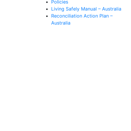
Policies
Living Safely Manual – Australia
Reconciliation Action Plan –
Australia