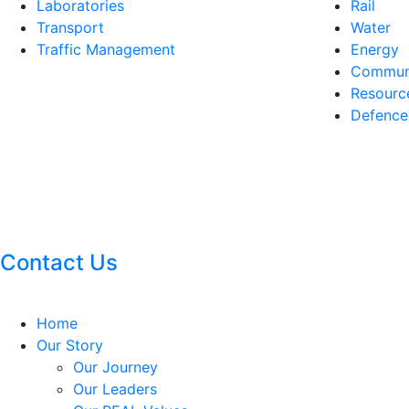
Laboratories
Rail
Transport
Water
Traffic Management
Energy
Communi
Resourc
Defence
Contact Us
Home
Our Story
Our Journey
Our Leaders