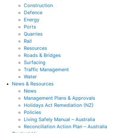
Construction
Defence
Energy
Ports
Quarries
Rail
Resources
Roads & Bridges
Surfacing
Traffic Management
Water
News & Resources
News
Management Plans & Approvals
Holidays Act Remediation (NZ)
Policies
Living Safely Manual – Australia
Reconciliation Action Plan – Australia