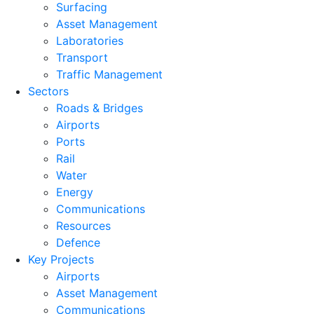
Surfacing
Asset Management
Laboratories
Transport
Traffic Management
Sectors
Roads & Bridges
Airports
Ports
Rail
Water
Energy
Communications
Resources
Defence
Key Projects
Airports
Asset Management
Communications