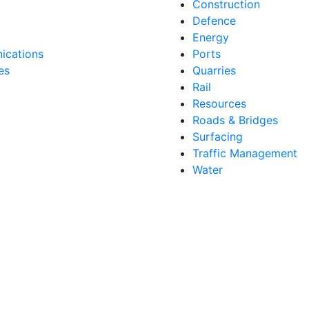
Construction
Defence
Energy
cations
Ports
es
Quarries
Rail
Resources
Roads & Bridges
Surfacing
Traffic Management
Water