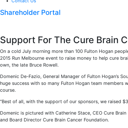
Contact Us
Shareholder Portal
Support For The Cure Brain 
On a cold July morning more than 100 Fulton Hogan people 
2015 Run Melbourne event to raise money to help cure bra
own, the late Bruce Rowell.
Domenic De-Fazio, General Manager of Fulton Hogan’s Sout
huge success with so many Fulton Hogan team members wa
course.
“Best of all, with the support of our sponsors, we raised 
Domenic is pictured with Catherine Stace, CEO Cure Brai
and Board Director Cure Brain Cancer Foundation.