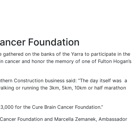
Cancer Foundation
gathered on the banks of the Yarra to participate in the
in cancer and honor the memory of one of Fulton Hogan’s
hern Construction business said: “The day itself was a
lking or running the 3km, 5km, 10km or half marathon
$33,000 for the Cure Brain Cancer Foundation.”
n Cancer Foundation and Marcella Zemanek, Ambassador