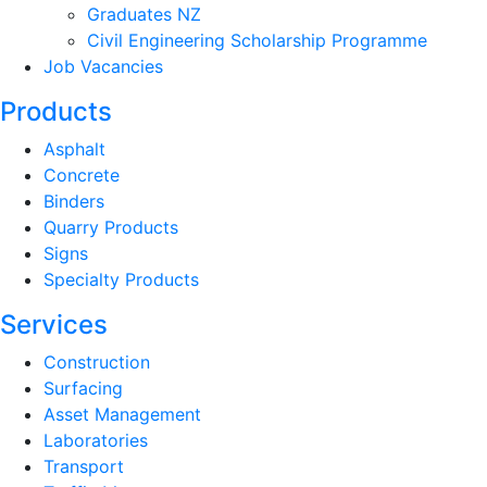
Graduates NZ
Civil Engineering Scholarship Programme
Job Vacancies
Products
Asphalt
Concrete
Binders
Quarry Products
Signs
Specialty Products
Services
Construction
Surfacing
Asset Management
Laboratories
Transport