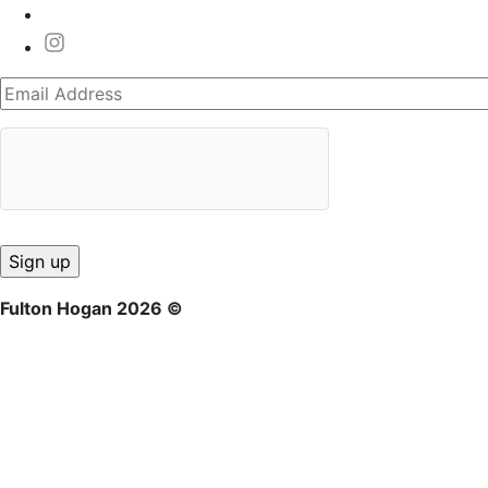
Fulton Hogan 2026 ©