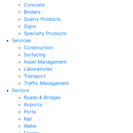
Concrete
Binders
Quarry Products
Signs
Specialty Products
Services
Construction
Surfacing
Asset Management
Laboratories
Transport
Traffic Management
Sectors
Roads & Bridges
Airports
Ports
Rail
Water