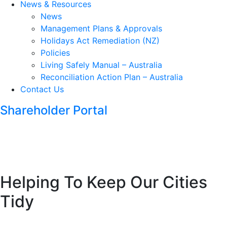
News & Resources
News
Management Plans & Approvals
Holidays Act Remediation (NZ)
Policies
Living Safely Manual – Australia
Reconciliation Action Plan – Australia
Contact Us
Shareholder Portal
Helping To Keep Our Cities
Tidy