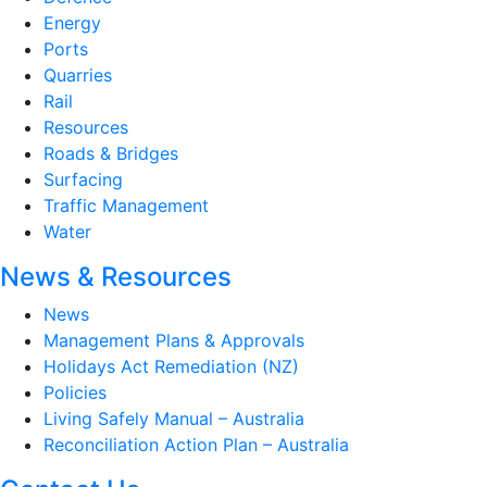
Energy
Ports
Quarries
Rail
Resources
Roads & Bridges
Surfacing
Traffic Management
Water
News & Resources
News
Management Plans & Approvals
Holidays Act Remediation (NZ)
Policies
Living Safely Manual – Australia
Reconciliation Action Plan – Australia