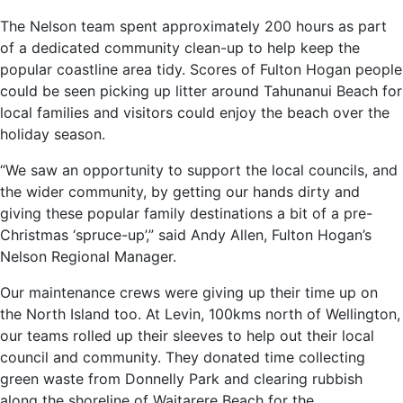
The Nelson team spent approximately 200 hours as part
of a dedicated community clean-up to help keep the
popular coastline area tidy. Scores of Fulton Hogan people
could be seen picking up litter around Tahunanui Beach for
local families and visitors could enjoy the beach over the
holiday season.
“We saw an opportunity to support the local councils, and
the wider community, by getting our hands dirty and
giving these popular family destinations a bit of a pre-
Christmas ‘spruce-up’,” said Andy Allen, Fulton Hogan’s
Nelson Regional Manager.
Our maintenance crews were giving up their time up on
the North Island too. At Levin, 100kms north of Wellington,
our teams rolled up their sleeves to help out their local
council and community. They donated time collecting
green waste from Donnelly Park and clearing rubbish
along the shoreline of Waitarere Beach for the