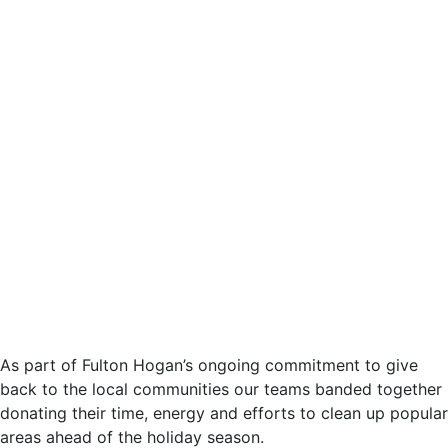
As part of Fulton Hogan’s ongoing commitment to give
back to the local communities our teams banded together
donating their time, energy and efforts to clean up popular
areas ahead of the holiday season.