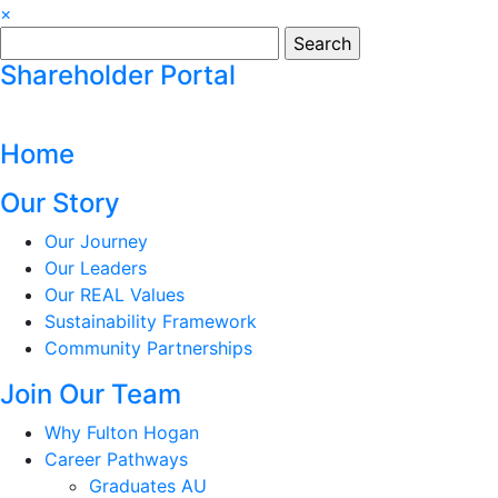
×
Search
for:
Shareholder Portal
Home
Our Story
Our Journey
Our Leaders
Our REAL Values
Sustainability Framework
Community Partnerships
Join Our Team
Why Fulton Hogan
Career Pathways
Graduates AU