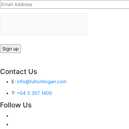
Contact Us
E:
info@fultonhogan.com
T:
+64 3 357 1400
Follow Us