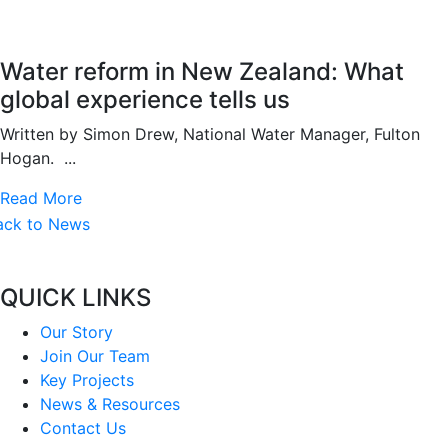
Water reform in New Zealand: What
global experience tells us
Written by Simon Drew, National Water Manager, Fulton
Hogan. ...
Read More
ack to News
QUICK LINKS
Our Story
Join Our Team
Key Projects
News & Resources
Contact Us