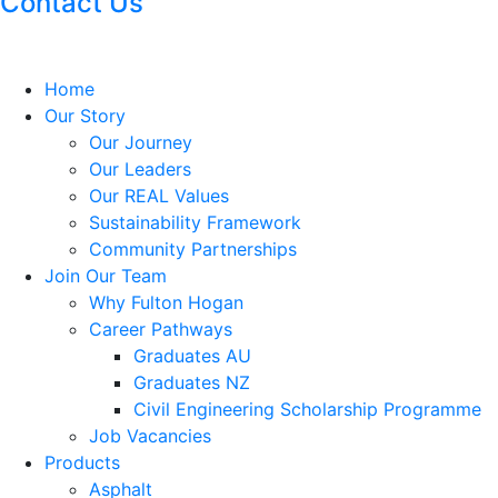
Contact Us
Home
Our Story
Our Journey
Our Leaders
Our REAL Values
Sustainability Framework
Community Partnerships
Join Our Team
Why Fulton Hogan
Career Pathways
Graduates AU
Graduates NZ
Civil Engineering Scholarship Programme
Job Vacancies
Products
Asphalt