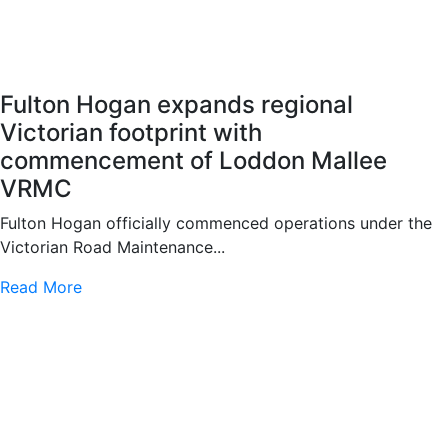
Fulton Hogan expands regional
Victorian footprint with
commencement of Loddon Mallee
VRMC
Fulton Hogan officially commenced operations under the
Victorian Road Maintenance...
Read More