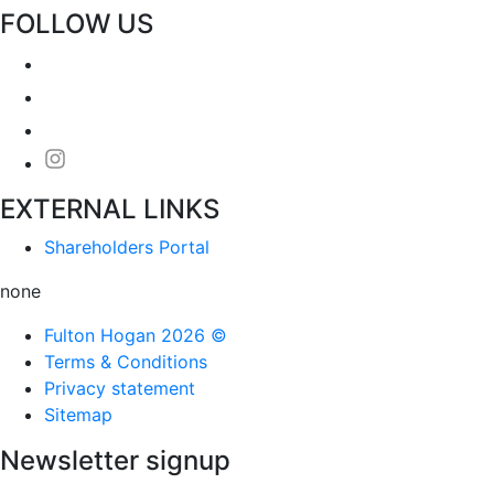
FOLLOW US
EXTERNAL LINKS
Shareholders Portal
none
Fulton Hogan 2026 ©
Terms & Conditions
Privacy statement
Sitemap
Newsletter signup