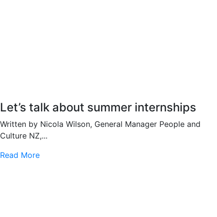
Let’s talk about summer internships
Written by Nicola Wilson, General Manager People and
Culture NZ,...
Read More