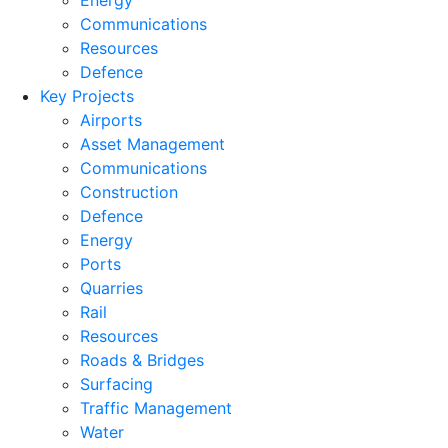
Energy
Communications
Resources
Defence
Key Projects
Airports
Asset Management
Communications
Construction
Defence
Energy
Ports
Quarries
Rail
Resources
Roads & Bridges
Surfacing
Traffic Management
Water