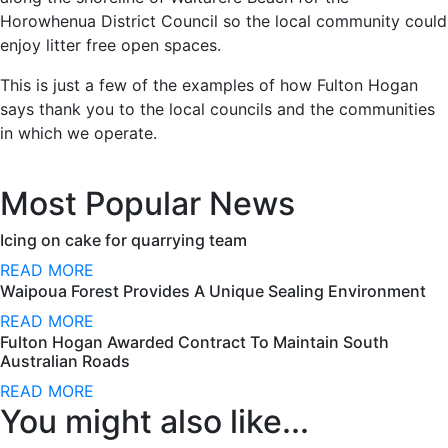
Horowhenua District Council so the local community could
enjoy litter free open spaces.
This is just a few of the examples of how Fulton Hogan
says thank you to the local councils and the communities
in which we operate.
Most Popular News
Icing on cake for quarrying team
READ MORE
Waipoua Forest Provides A Unique Sealing Environment
READ MORE
Fulton Hogan Awarded Contract To Maintain South
Australian Roads
READ MORE
You might also like...