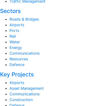
Traffic Management
Sectors
Roads & Bridges
Airports
Ports
Rail
Water
Energy
Communications
Resources
Defence
Key Projects
Airports
Asset Management
Communications
Construction
Defence