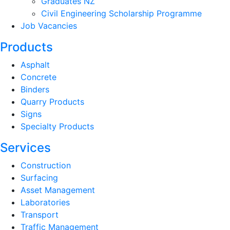
Graduates NZ
Civil Engineering Scholarship Programme
Job Vacancies
Products
Asphalt
Concrete
Binders
Quarry Products
Signs
Specialty Products
Services
Construction
Surfacing
Asset Management
Laboratories
Transport
Traffic Management