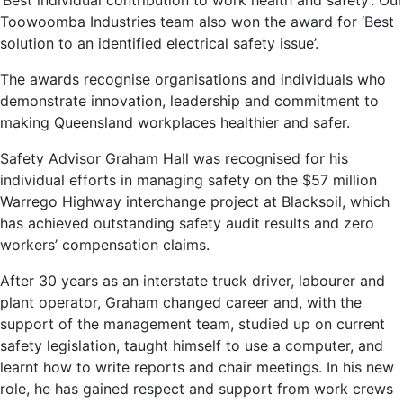
‘Best individual contribution to work health and safety’. Our
Toowoomba Industries team also won the award for ‘Best
solution to an identified electrical safety issue’.
The awards recognise organisations and individuals who
demonstrate innovation, leadership and commitment to
making Queensland workplaces healthier and safer.
Safety Advisor Graham Hall was recognised for his
individual efforts in managing safety on the $57 million
Warrego Highway interchange project at Blacksoil, which
has achieved outstanding safety audit results and zero
workers’ compensation claims.
After 30 years as an interstate truck driver, labourer and
plant operator, Graham changed career and, with the
support of the management team, studied up on current
safety legislation, taught himself to use a computer, and
learnt how to write reports and chair meetings. In his new
role, he has gained respect and support from work crews