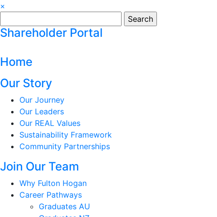
×
Search
for:
Shareholder Portal
Home
Our Story
Our Journey
Our Leaders
Our REAL Values
Sustainability Framework
Community Partnerships
Join Our Team
Why Fulton Hogan
Career Pathways
Graduates AU