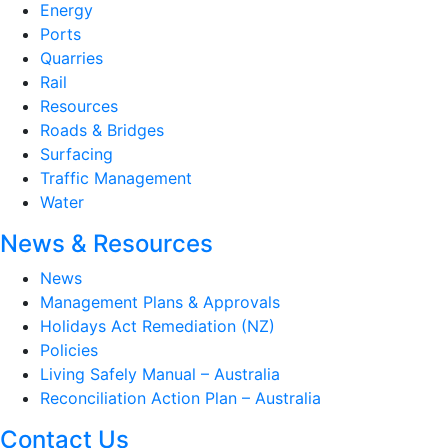
Energy
Ports
Quarries
Rail
Resources
Roads & Bridges
Surfacing
Traffic Management
Water
News & Resources
News
Management Plans & Approvals
Holidays Act Remediation (NZ)
Policies
Living Safely Manual – Australia
Reconciliation Action Plan – Australia
Contact Us