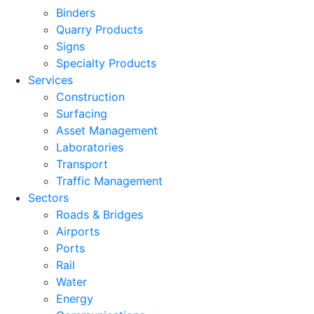
Binders
Quarry Products
Signs
Specialty Products
Services
Construction
Surfacing
Asset Management
Laboratories
Transport
Traffic Management
Sectors
Roads & Bridges
Airports
Ports
Rail
Water
Energy