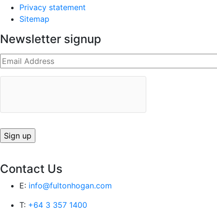
Privacy statement
Sitemap
Newsletter signup
Contact Us
E:
info@fultonhogan.com
T:
+64 3 357 1400