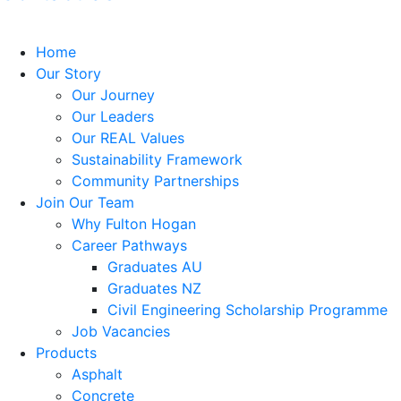
Home
Our Story
Our Journey
Our Leaders
Our REAL Values
Sustainability Framework
Community Partnerships
Join Our Team
Why Fulton Hogan
Career Pathways
Graduates AU
Graduates NZ
Civil Engineering Scholarship Programme
Job Vacancies
Products
Asphalt
Concrete