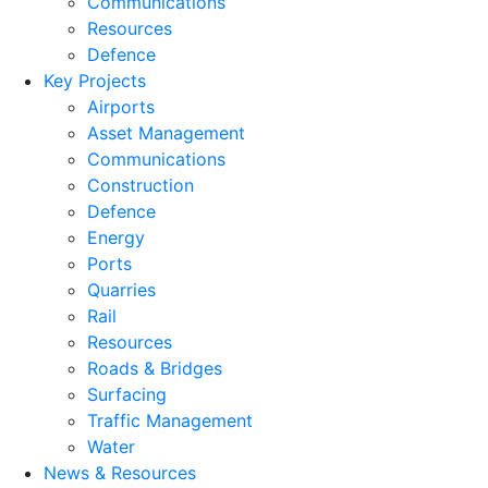
Communications
Resources
Defence
Key Projects
Airports
Asset Management
Communications
Construction
Defence
Energy
Ports
Quarries
Rail
Resources
Roads & Bridges
Surfacing
Traffic Management
Water
News & Resources