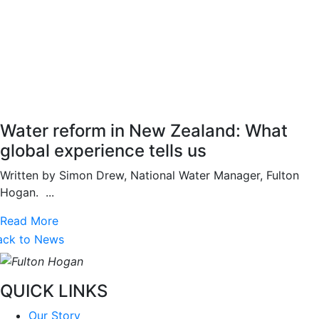
Water reform in New Zealand: What
global experience tells us
Written by Simon Drew, National Water Manager, Fulton
Hogan. ...
Read More
ack to News
QUICK LINKS
Our Story