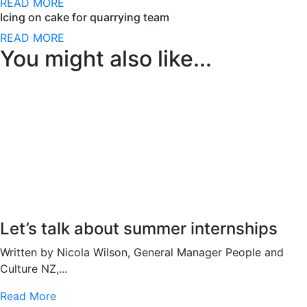
READ MORE
Icing on cake for quarrying team
READ MORE
You might also like...
Let’s talk about summer internships
Written by Nicola Wilson, General Manager People and
Culture NZ,...
Read More