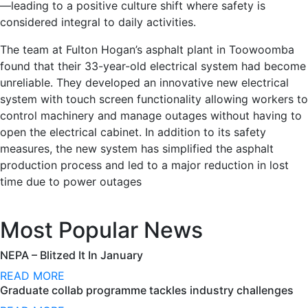
—leading to a positive culture shift where safety is
considered integral to daily activities.
The team at Fulton Hogan’s asphalt plant in Toowoomba
found that their 33-year-old electrical system had become
unreliable. They developed an innovative new electrical
system with touch screen functionality allowing workers to
control machinery and manage outages without having to
open the electrical cabinet. In addition to its safety
measures, the new system has simplified the asphalt
production process and led to a major reduction in lost
time due to power outages
Most Popular News
NEPA – Blitzed It In January
READ MORE
Graduate collab programme tackles industry challenges