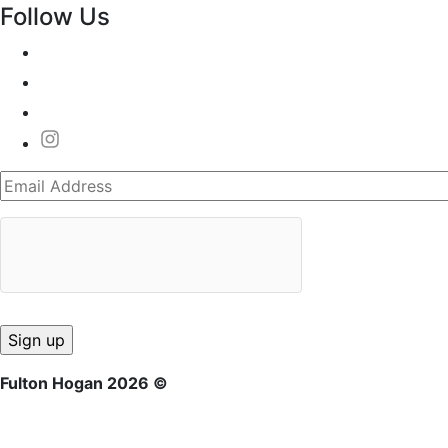
Follow Us
Fulton Hogan 2026 ©