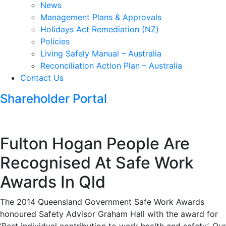
News
Management Plans & Approvals
Holidays Act Remediation (NZ)
Policies
Living Safely Manual – Australia
Reconciliation Action Plan – Australia
Contact Us
Shareholder Portal
Fulton Hogan People Are
Recognised At Safe Work
Awards In Qld
The 2014 Queensland Government Safe Work Awards
honoured Safety Advisor Graham Hall with the award for