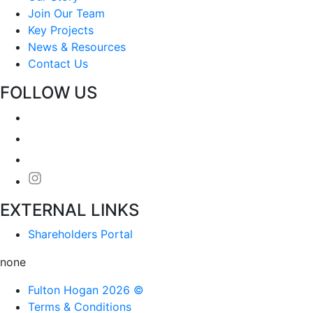
Join Our Team
Key Projects
News & Resources
Contact Us
FOLLOW US
EXTERNAL LINKS
Shareholders Portal
none
Fulton Hogan 2026 ©
Terms & Conditions