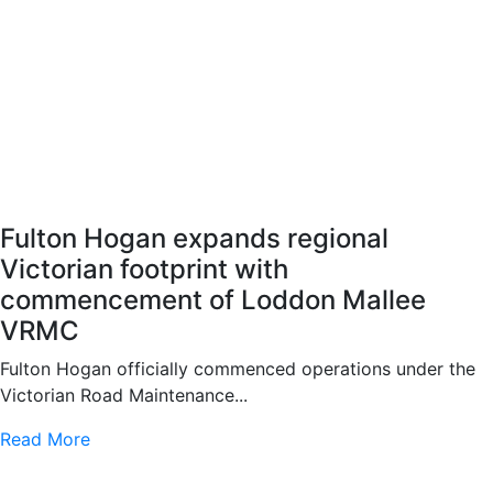
Fulton Hogan expands regional
Victorian footprint with
commencement of Loddon Mallee
VRMC
Fulton Hogan officially commenced operations under the
Victorian Road Maintenance...
Read More