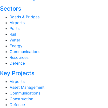
Sectors
Roads & Bridges
Airports
Ports
Rail
Water
Energy
Communications
Resources
Defence
Key Projects
Airports
Asset Management
Communications
Construction
Defence