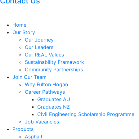
Contact Us
Home
Our Story
Our Journey
Our Leaders
Our REAL Values
Sustainability Framework
Community Partnerships
Join Our Team
Why Fulton Hogan
Career Pathways
Graduates AU
Graduates NZ
Civil Engineering Scholarship Programme
Job Vacancies
Products
Asphalt