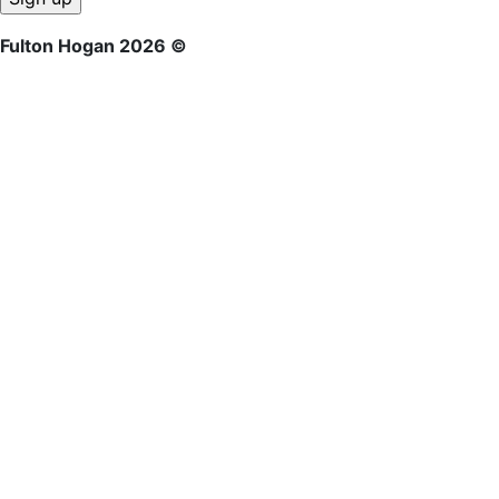
Fulton Hogan 2026 ©