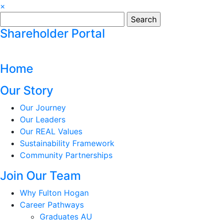
×
Search
for:
Shareholder Portal
Home
Our Story
Our Journey
Our Leaders
Our REAL Values
Sustainability Framework
Community Partnerships
Join Our Team
Why Fulton Hogan
Career Pathways
Graduates AU