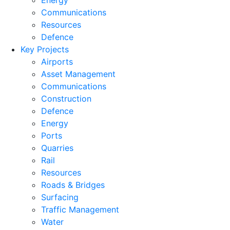
Energy
Communications
Resources
Defence
Key Projects
Airports
Asset Management
Communications
Construction
Defence
Energy
Ports
Quarries
Rail
Resources
Roads & Bridges
Surfacing
Traffic Management
Water