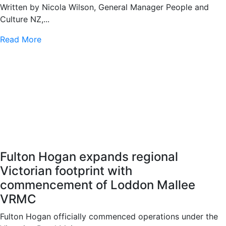
Written by Nicola Wilson, General Manager People and
Culture NZ,...
Read More
Fulton Hogan expands regional
Victorian footprint with
commencement of Loddon Mallee
VRMC
Fulton Hogan officially commenced operations under the