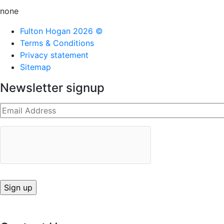
none
Fulton Hogan 2026 ©
Terms & Conditions
Privacy statement
Sitemap
Newsletter signup