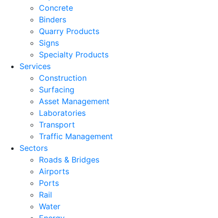
Concrete
Binders
Quarry Products
Signs
Specialty Products
Services
Construction
Surfacing
Asset Management
Laboratories
Transport
Traffic Management
Sectors
Roads & Bridges
Airports
Ports
Rail
Water