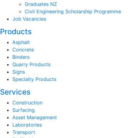
Graduates NZ
Civil Engineering Scholarship Programme
Job Vacancies
Products
Asphalt
Concrete
Binders
Quarry Products
Signs
Specialty Products
Services
Construction
Surfacing
Asset Management
Laboratories
Transport