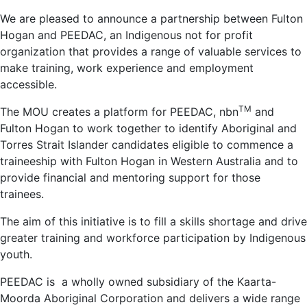
We are pleased to announce a partnership between Fulton
Hogan and PEEDAC, an Indigenous not for profit
organization that provides a range of valuable services to
make training, work experience and employment
accessible.
TM
The MOU creates a platform for PEEDAC, nbn
and
Fulton Hogan to work together to identify Aboriginal and
Torres Strait Islander candidates eligible to commence a
traineeship with Fulton Hogan in Western Australia and to
provide financial and mentoring support for those
trainees.
The aim of this initiative is to fill a skills shortage and drive
greater training and workforce participation by Indigenous
youth.
PEEDAC is a wholly owned subsidiary of the Kaarta-
Moorda Aboriginal Corporation and delivers a wide range