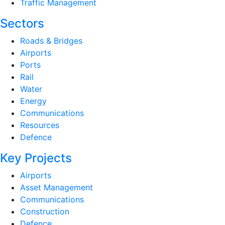
Traffic Management
Sectors
Roads & Bridges
Airports
Ports
Rail
Water
Energy
Communications
Resources
Defence
Key Projects
Airports
Asset Management
Communications
Construction
Defence