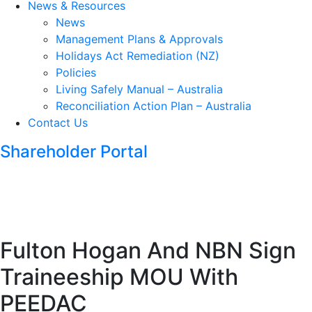
News & Resources
News
Management Plans & Approvals
Holidays Act Remediation (NZ)
Policies
Living Safely Manual – Australia
Reconciliation Action Plan – Australia
Contact Us
Shareholder Portal
Fulton Hogan And NBN Sign
Traineeship MOU With
PEEDAC