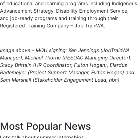
of educational and learning programs including Indigenous
Advancement Strategy, Disability Employment Service,
and job-ready programs and training through their
Registered Training Company – Job TrainWA.
Image above – MOU signing: Ken Jennings (JobTrainWA
Manager), Michael Thorne (PEEDAC Managing Director),
Stacy Brittain (HR Coordinator, Fulton Hogan), Elardus
Rademeyer (Project Support Manager, Fulton Hogan) and
Sam Marshall (Stakeholder Engagement Lead, nbn)
Most Popular News
Let’s talk about summer internships