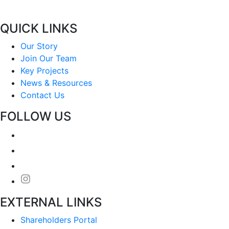
QUICK LINKS
Our Story
Join Our Team
Key Projects
News & Resources
Contact Us
FOLLOW US
EXTERNAL LINKS
Shareholders Portal