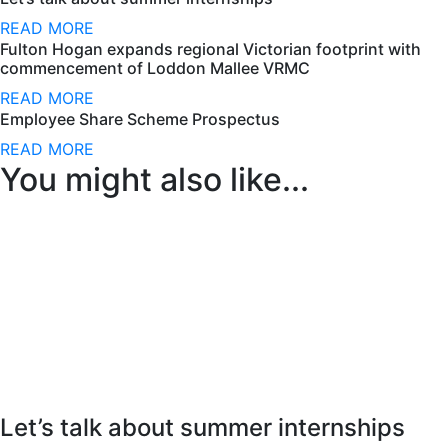
READ MORE
Fulton Hogan expands regional Victorian footprint with
commencement of Loddon Mallee VRMC
READ MORE
Employee Share Scheme Prospectus
READ MORE
You might also like...
Let’s talk about summer internships