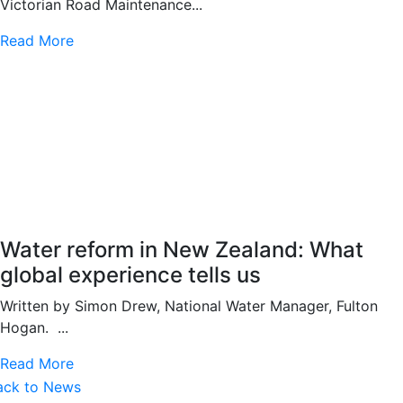
Victorian Road Maintenance...
Read More
Water reform in New Zealand: What
global experience tells us
Written by Simon Drew, National Water Manager, Fulton
Hogan. ...
Read More
ack to News