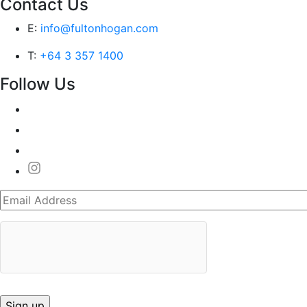
Contact Us
E:
info@fultonhogan.com
T:
+64 3 357 1400
Follow Us