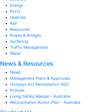
Energy
Ports
Quarries
Rail
Resources
Roads & Bridges
Surfacing
Traffic Management
Water
News & Resources
News
Management Plans & Approvals
Holidays Act Remediation (NZ)
Policies
Living Safely Manual – Australia
Reconciliation Action Plan – Australia