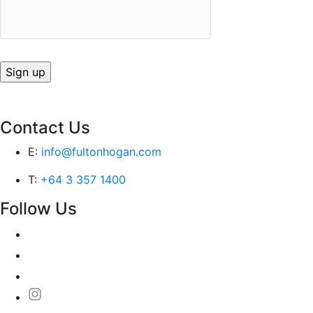
Contact Us
E:
info@fultonhogan.com
T:
+64 3 357 1400
Follow Us