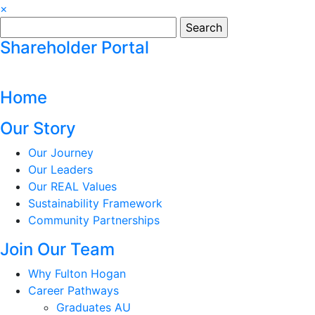
×
Search
for:
Shareholder Portal
Home
Our Story
Our Journey
Our Leaders
Our REAL Values
Sustainability Framework
Community Partnerships
Join Our Team
Why Fulton Hogan
Career Pathways
Graduates AU