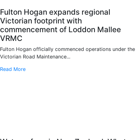
Fulton Hogan expands regional
Victorian footprint with
commencement of Loddon Mallee
VRMC
Fulton Hogan officially commenced operations under the
Victorian Road Maintenance...
Read More