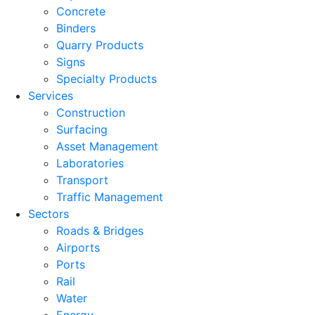
Concrete
Binders
Quarry Products
Signs
Specialty Products
Services
Construction
Surfacing
Asset Management
Laboratories
Transport
Traffic Management
Sectors
Roads & Bridges
Airports
Ports
Rail
Water