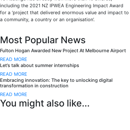
including the 2021 NZ IPWEA Engineering Impact Award
for a ‘project that delivered enormous value and impact to
a community, a country or an organisation’.
Most Popular News
Fulton Hogan Awarded New Project At Melbourne Airport
READ MORE
Let’s talk about summer internships
READ MORE
Embracing innovation: The key to unlocking digital
transformation in construction
READ MORE
You might also like...