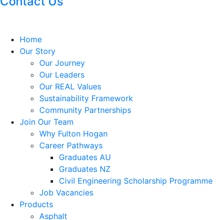
Contact Us
Home
Our Story
Our Journey
Our Leaders
Our REAL Values
Sustainability Framework
Community Partnerships
Join Our Team
Why Fulton Hogan
Career Pathways
Graduates AU
Graduates NZ
Civil Engineering Scholarship Programme
Job Vacancies
Products
Asphalt