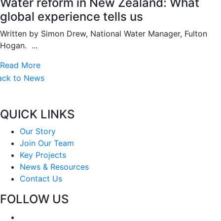
Water reform in New Zealand: What
global experience tells us
Written by Simon Drew, National Water Manager, Fulton
Hogan. ...
Read More
ack to News
QUICK LINKS
Our Story
Join Our Team
Key Projects
News & Resources
Contact Us
FOLLOW US