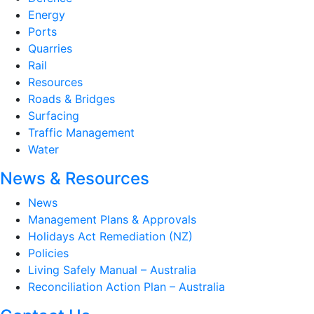
Energy
Ports
Quarries
Rail
Resources
Roads & Bridges
Surfacing
Traffic Management
Water
News & Resources
News
Management Plans & Approvals
Holidays Act Remediation (NZ)
Policies
Living Safely Manual – Australia
Reconciliation Action Plan – Australia