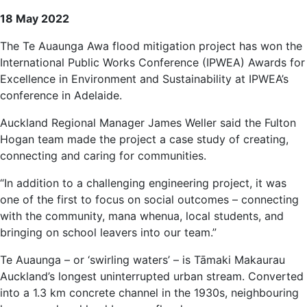
18 May 2022
The Te Auaunga Awa flood mitigation project has won the
International Public Works Conference (IPWEA) Awards for
Excellence in Environment and Sustainability at IPWEA’s
conference in Adelaide.
Auckland Regional Manager James Weller said the Fulton
Hogan team made the project a case study of creating,
connecting and caring for communities.
“In addition to a challenging engineering project, it was
one of the first to focus on social outcomes – connecting
with the community, mana whenua, local students, and
bringing on school leavers into our team.”
Te Auaunga – or ‘swirling waters’ – is Tāmaki Makaurau
Auckland’s longest uninterrupted urban stream. Converted
into a 1.3 km concrete channel in the 1930s, neighbouring