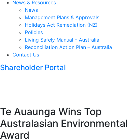
News & Resources
News
Management Plans & Approvals
Holidays Act Remediation (NZ)
Policies
Living Safely Manual – Australia
Reconciliation Action Plan – Australia
Contact Us
Shareholder Portal
Te Auaunga Wins Top
Australasian Environmental
Award