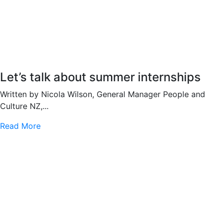
Let’s talk about summer internships
Written by Nicola Wilson, General Manager People and
Culture NZ,...
Read More