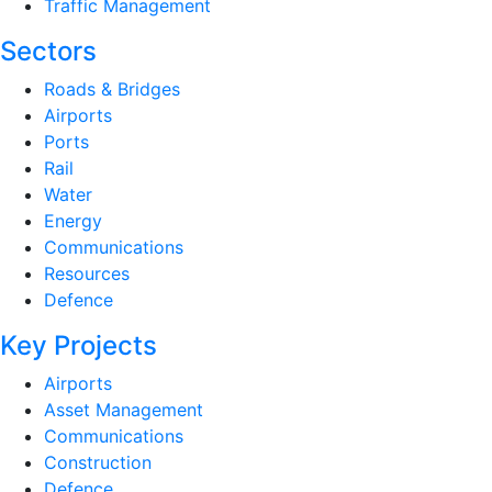
Traffic Management
Sectors
Roads & Bridges
Airports
Ports
Rail
Water
Energy
Communications
Resources
Defence
Key Projects
Airports
Asset Management
Communications
Construction
Defence