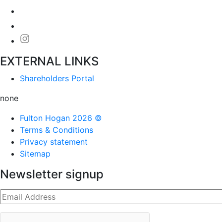
EXTERNAL LINKS
Shareholders Portal
none
Fulton Hogan 2026 ©
Terms & Conditions
Privacy statement
Sitemap
Newsletter signup