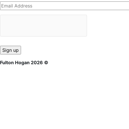
Fulton Hogan 2026 ©