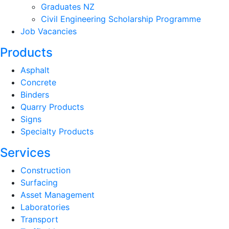
Graduates NZ
Civil Engineering Scholarship Programme
Job Vacancies
Products
Asphalt
Concrete
Binders
Quarry Products
Signs
Specialty Products
Services
Construction
Surfacing
Asset Management
Laboratories
Transport