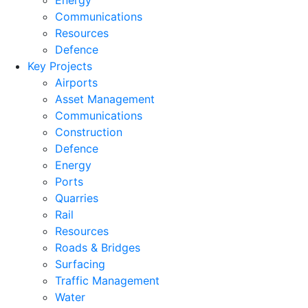
Energy
Communications
Resources
Defence
Key Projects
Airports
Asset Management
Communications
Construction
Defence
Energy
Ports
Quarries
Rail
Resources
Roads & Bridges
Surfacing
Traffic Management
Water