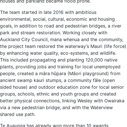
houses and parkland became flood prone.
The team started in late 2016 with ambitious
environmental, social, cultural, economic and housing
goals, in addition to road and pedestrian bridges, a river
park and stream restoration. Working closely with
Auckland City Council, mana whenua and the community,
the project team restored the waterway’s Mauri (life force)
by enhancing water quality, eco-systems, and wildlife.
This included propagating and planting 120,000 native
plants, providing jobs and training for local unemployed
people, created a māra hūpara (Māori playground) from
ancient swamp kauri stumps, a community fāle (open
sided house) and outdoor education zone for local senior
groups, schools, ethnic and youth groups and created
better physical connections, linking Wesley with Owairaka
via a new pedestrian bridge, and with the Waterview
shared use path.
Te Auaunga has already won more than 10 awards,