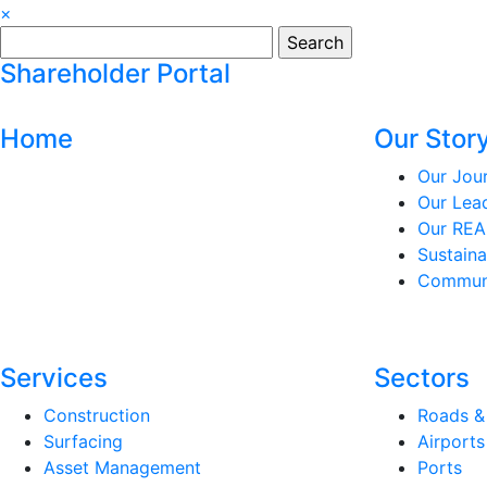
×
Search
for:
Shareholder Portal
Home
Our Stor
Our Jou
Our Lea
Our REA
Sustaina
Communi
Services
Sectors
Construction
Roads &
Surfacing
Airports
Asset Management
Ports