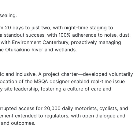
ealing.
 20 days to just two, with night-time staging to
 a standout success, with 100% adherence to noise, dust,
y with Environment Canterbury, proactively managing
he Otukaikino River and wetlands.
 and inclusive. A project charter—developed voluntarily
cation of the MSQA designer enabled real-time issue
 site leadership, fostering a culture of care and
rupted access for 20,000 daily motorists, cyclists, and
ement extended to regulators, with open dialogue and
ns and outcomes.