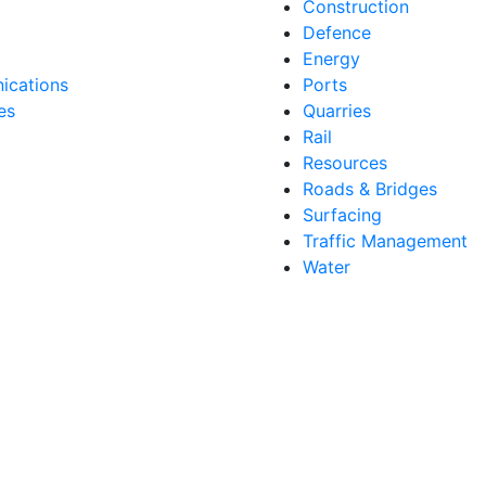
Construction
Defence
Energy
cations
Ports
es
Quarries
Rail
Resources
Roads & Bridges
Surfacing
Traffic Management
Water