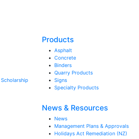
Products
Asphalt
Concrete
Binders
Quarry Products
 Scholarship
Signs
Specialty Products
News & Resources
News
Management Plans & Approvals
Holidays Act Remediation (NZ)