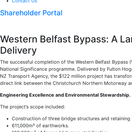
Contact Us
Shareholder Portal
Western Belfast Bypass: A La
Delivery
The successful completion of the Western Belfast Bypass 
National Significance programme. Delivered by Fulton Hoga
NZ Transport Agency, the $122 million project has transfor
direct link between the Christchurch Northern Motorway 
Engineering Excellence and Environmental Stewardship.
The project’s scope included:
Construction of three bridge structures and retaining 
611,000m³ of earthworks.