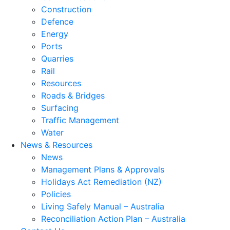
Construction
Defence
Energy
Ports
Quarries
Rail
Resources
Roads & Bridges
Surfacing
Traffic Management
Water
News & Resources
News
Management Plans & Approvals
Holidays Act Remediation (NZ)
Policies
Living Safely Manual – Australia
Reconciliation Action Plan – Australia