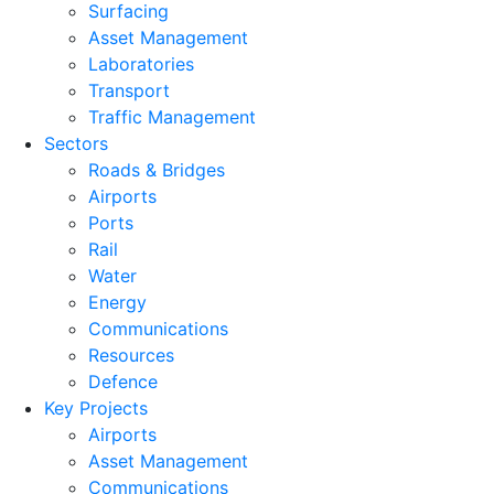
Surfacing
Asset Management
Laboratories
Transport
Traffic Management
Sectors
Roads & Bridges
Airports
Ports
Rail
Water
Energy
Communications
Resources
Defence
Key Projects
Airports
Asset Management
Communications