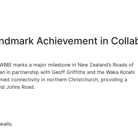
ndmark Achievement in Collab
(WBB) marks a major milestone in New Zealand’s Roads of
n in partnership with Geoff Griffiths and the Waka Kotahi
med connectivity in northern Christchurch, providing a
and Johns Road.
walls.