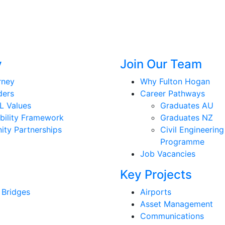
y
Join Our Team
rney
Why Fulton Hogan
ders
Career Pathways
L Values
Graduates AU
bility Framework
Graduates NZ
ty Partnerships
Civil Engineering
Programme
Job Vacancies
Key Projects
 Bridges
Airports
Asset Management
Communications