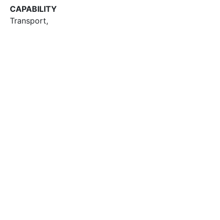
CAPABILITY
Transport
,