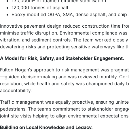
130,000m² of foamed bitumen stabilisation.
120,000 tonnes of asphalt.
Epoxy modified OGPA, SMA, dense asphalt, and chip s
Innovative pavement design reduced construction time from
minimise traffic disruption. Environmental compliance was
vibration, and sediment controls. The team worked closel
dewatering risks and protecting sensitive waterways like t
A Model for Risk, Safety, and Stakeholder Engagement.
Fulton Hogan’s approach to risk management was pragmatic
—guided decision-making and was reviewed monthly. Co-lo
resolution, while health and safety was championed daily by
accountability.
Traffic management was equally proactive, ensuring uninter
pedestrians. The team’s commitment to stakeholder engag
joint site visits helping to align environmental expectatio
Building on Local Knowledge and Legacy.