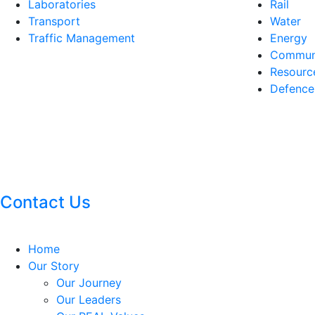
Laboratories
Rail
Transport
Water
Traffic Management
Energy
Communi
Resourc
Defence
Contact Us
Home
Our Story
Our Journey
Our Leaders