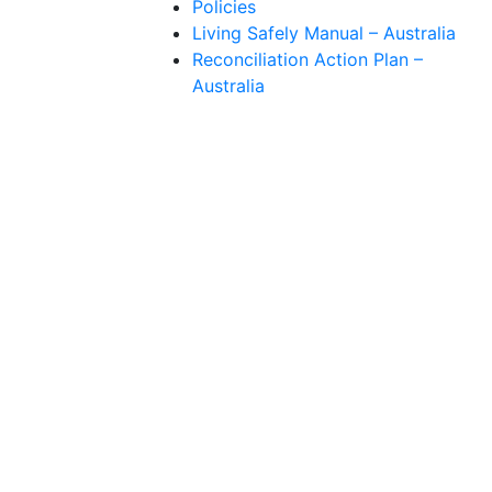
Policies
Living Safely Manual – Australia
Reconciliation Action Plan –
Australia