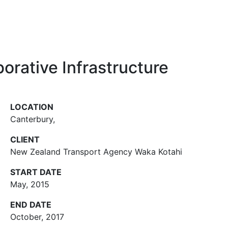
orative Infrastructure
LOCATION
Canterbury
,
CLIENT
New Zealand Transport Agency Waka Kotahi
START DATE
May, 2015
END DATE
October, 2017