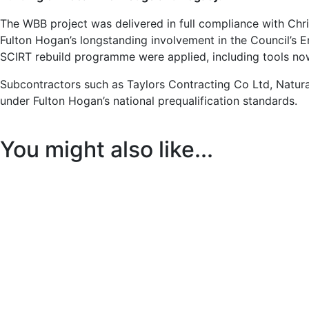
The WBB project was delivered in full compliance with Chri
Fulton Hogan’s longstanding involvement in the Council’s 
SCIRT rebuild programme were applied, including tools no
Subcontractors such as Taylors Contracting Co Ltd, Natura
under Fulton Hogan’s national prequalification standards.
You might also like...