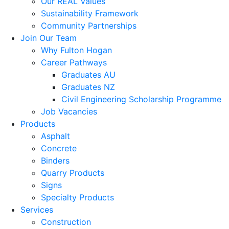
Our REAL Values
Sustainability Framework
Community Partnerships
Join Our Team
Why Fulton Hogan
Career Pathways
Graduates AU
Graduates NZ
Civil Engineering Scholarship Programme
Job Vacancies
Products
Asphalt
Concrete
Binders
Quarry Products
Signs
Specialty Products
Services
Construction