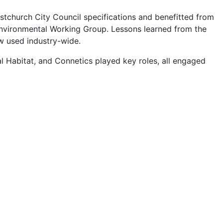
stchurch City Council specifications and benefitted from
Environmental Working Group. Lessons learned from the
w used industry-wide.
l Habitat, and Connetics played key roles, all engaged