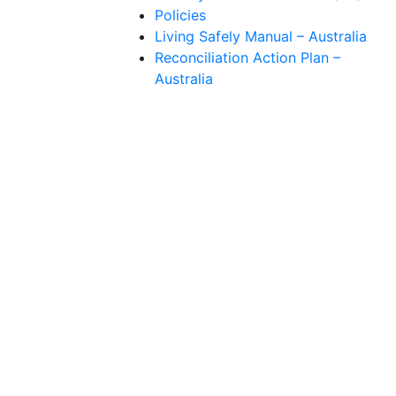
Policies
Living Safely Manual – Australia
Reconciliation Action Plan –
Australia