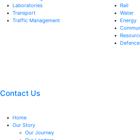
Laboratories
Rail
Transport
Water
Traffic Management
Energy
Communi
Resourc
Defence
Contact Us
Home
Our Story
Our Journey