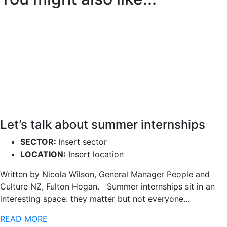
Let’s talk about summer internships
SECTOR:
Insert sector
LOCATION:
Insert location
Written by Nicola Wilson, General Manager People and
Culture NZ, Fulton Hogan. Summer internships sit in an
interesting space: they matter but not everyone...
READ MORE