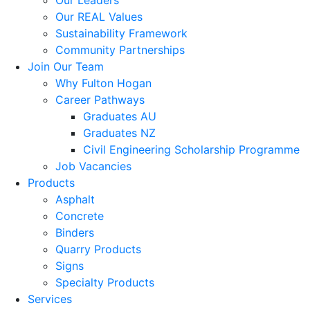
Our Leaders
Our REAL Values
Sustainability Framework
Community Partnerships
Join Our Team
Why Fulton Hogan
Career Pathways
Graduates AU
Graduates NZ
Civil Engineering Scholarship Programme
Job Vacancies
Products
Asphalt
Concrete
Binders
Quarry Products
Signs
Specialty Products
Services