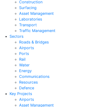
Construction
Surfacing
Asset Management
Laboratories
Transport
Traffic Management
Sectors
Roads & Bridges
Airports
Ports
Rail
Water
Energy
Communications
Resources
Defence
Key Projects
Airports
Asset Management