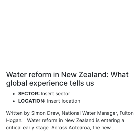
Water reform in New Zealand: What
global experience tells us
SECTOR:
Insert sector
LOCATION:
Insert location
Written by Simon Drew, National Water Manager, Fulton
Hogan. Water reform in New Zealand is entering a
critical early stage. Across Aotearoa, the new...