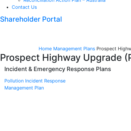
Reconciliation Action Plan – Australia
Contact Us
Shareholder Portal
Home
Management Plans
Prospect Highw
Prospect Highway Upgrade (
Incident & Emergency Response Plans
Pollution Incident Response
Management Plan