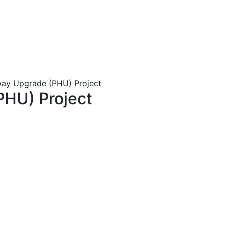
ay Upgrade (PHU) Project
PHU) Project