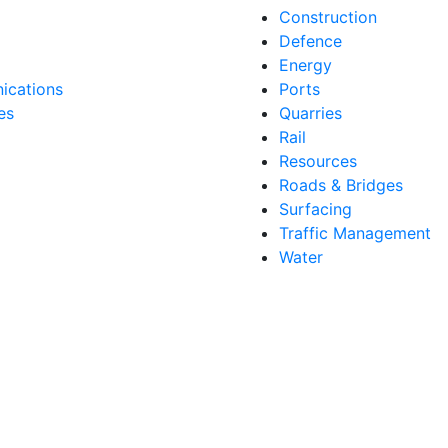
Construction
Defence
Energy
cations
Ports
es
Quarries
Rail
Resources
Roads & Bridges
Surfacing
Traffic Management
Water