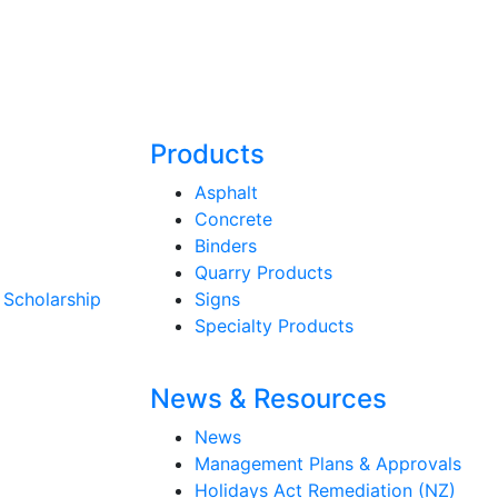
Products
Asphalt
Concrete
Binders
Quarry Products
 Scholarship
Signs
Specialty Products
News & Resources
News
Management Plans & Approvals
Holidays Act Remediation (NZ)