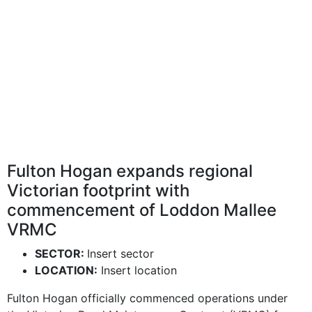
Fulton Hogan expands regional
Victorian footprint with
commencement of Loddon Mallee
VRMC
SECTOR:
Insert sector
LOCATION:
Insert location
Fulton Hogan officially commenced operations under