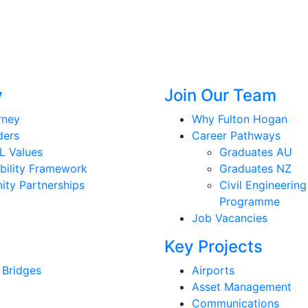
y
Join Our Team
rney
Why Fulton Hogan
ders
Career Pathways
L Values
Graduates AU
bility Framework
Graduates NZ
ty Partnerships
Civil Engineering
Programme
Job Vacancies
Key Projects
 Bridges
Airports
Asset Management
Communications