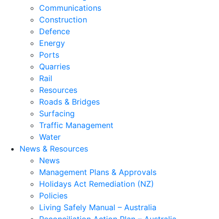
Communications
Construction
Defence
Energy
Ports
Quarries
Rail
Resources
Roads & Bridges
Surfacing
Traffic Management
Water
News & Resources
News
Management Plans & Approvals
Holidays Act Remediation (NZ)
Policies
Living Safely Manual – Australia