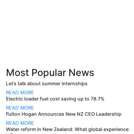
Most Popular News
Let’s talk about summer internships
READ MORE
Electric loader fuel cost saving up to 78.7%
READ MORE
Fulton Hogan Announces New NZ CEO Leadership
READ MORE
Water reform in New Zealand: What global experience