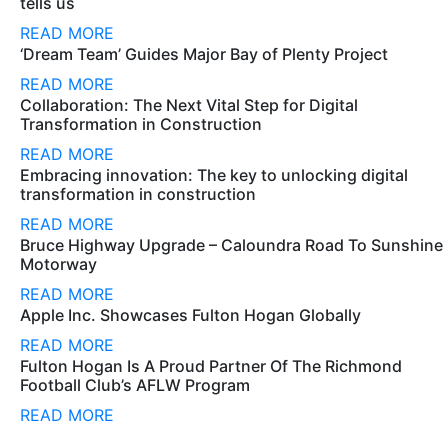
tells us
READ MORE
‘Dream Team’ Guides Major Bay of Plenty Project
READ MORE
Collaboration: The Next Vital Step for Digital
Transformation in Construction
READ MORE
Embracing innovation: The key to unlocking digital
transformation in construction
READ MORE
Bruce Highway Upgrade – Caloundra Road To Sunshine
Motorway
READ MORE
Apple Inc. Showcases Fulton Hogan Globally
READ MORE
Fulton Hogan Is A Proud Partner Of The Richmond
Football Club’s AFLW Program
READ MORE