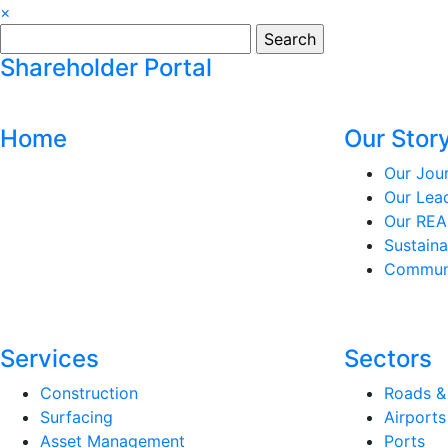
×
Search
for:
Shareholder Portal
Home
Our Stor
Our Jou
Our Lea
Our REA
Sustaina
Communi
Services
Sectors
Construction
Roads &
Surfacing
Airports
Asset Management
Ports