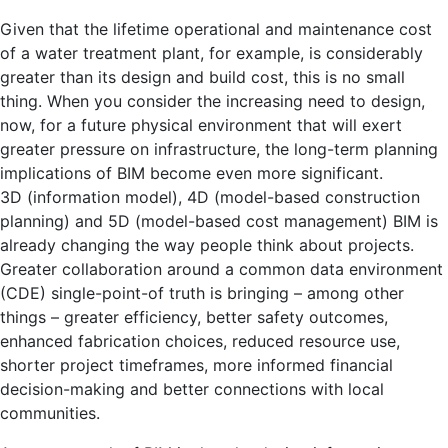
Given that the lifetime operational and maintenance cost
of a water treatment plant, for example, is considerably
greater than its design and build cost, this is no small
thing. When you consider the increasing need to design,
now, for a future physical environment that will exert
greater pressure on infrastructure, the long-term planning
implications of BIM become even more significant.
3D (information model), 4D (model-based construction
planning) and 5D (model-based cost management) BIM is
already changing the way people think about projects.
Greater collaboration around a common data environment
(CDE) single-point-of truth is bringing – among other
things – greater efficiency, better safety outcomes,
enhanced fabrication choices, reduced resource use,
shorter project timeframes, more informed financial
decision-making and better connections with local
communities.