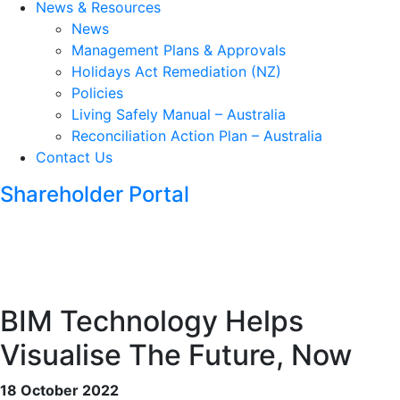
News & Resources
News
Management Plans & Approvals
Holidays Act Remediation (NZ)
Policies
Living Safely Manual – Australia
Reconciliation Action Plan – Australia
Contact Us
Shareholder Portal
BIM Technology Helps
Visualise The Future, Now
18 October 2022