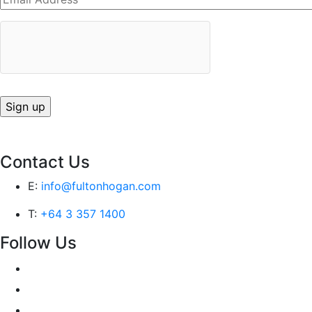
Contact Us
E:
info@fultonhogan.com
T:
+64 3 357 1400
Follow Us