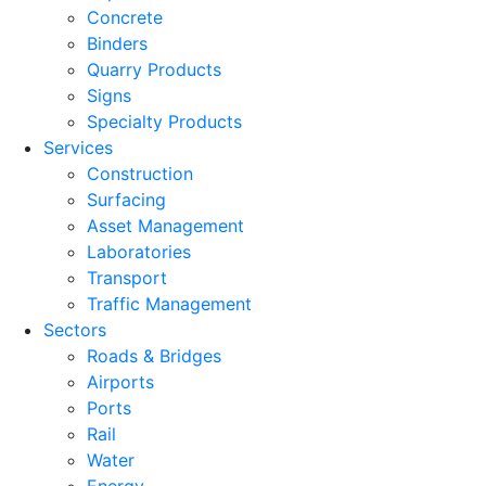
Concrete
Binders
Quarry Products
Signs
Specialty Products
Services
Construction
Surfacing
Asset Management
Laboratories
Transport
Traffic Management
Sectors
Roads & Bridges
Airports
Ports
Rail
Water