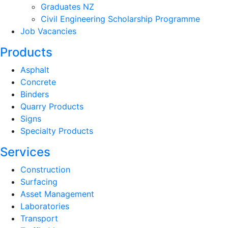
Graduates NZ
Civil Engineering Scholarship Programme
Job Vacancies
Products
Asphalt
Concrete
Binders
Quarry Products
Signs
Specialty Products
Services
Construction
Surfacing
Asset Management
Laboratories
Transport