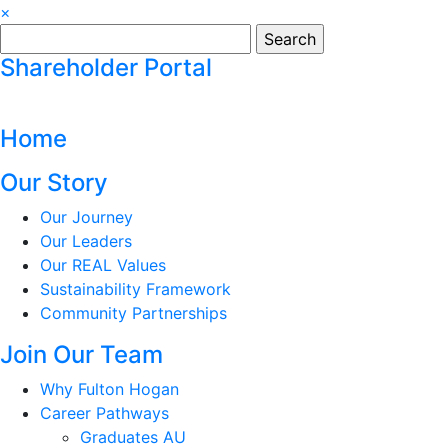
×
Search
for:
Shareholder Portal
Home
Our Story
Our Journey
Our Leaders
Our REAL Values
Sustainability Framework
Community Partnerships
Join Our Team
Why Fulton Hogan
Career Pathways
Graduates AU