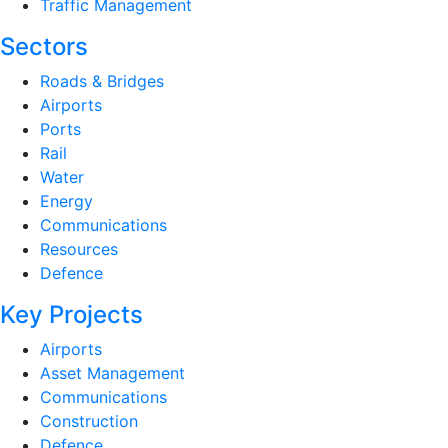
Traffic Management
Sectors
Roads & Bridges
Airports
Ports
Rail
Water
Energy
Communications
Resources
Defence
Key Projects
Airports
Asset Management
Communications
Construction
Defence