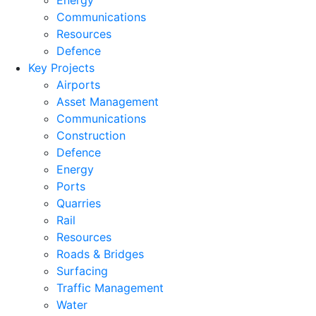
Energy
Communications
Resources
Defence
Key Projects
Airports
Asset Management
Communications
Construction
Defence
Energy
Ports
Quarries
Rail
Resources
Roads & Bridges
Surfacing
Traffic Management
Water