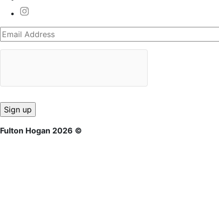
Fulton Hogan 2026 ©