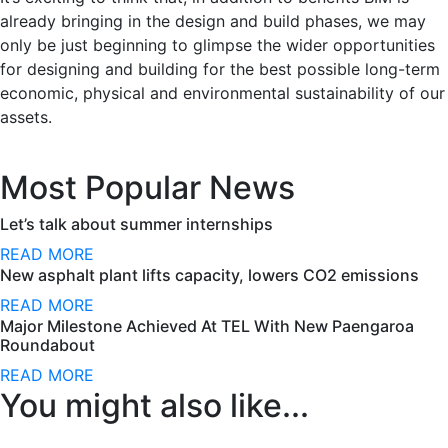
already bringing in the design and build phases, we may
only be just beginning to glimpse the wider opportunities
for designing and building for the best possible long-term
economic, physical and environmental sustainability of our
assets.
Most Popular News
Let’s talk about summer internships
READ MORE
New asphalt plant lifts capacity, lowers CO2 emissions
READ MORE
Major Milestone Achieved At TEL With New Paengaroa
Roundabout
READ MORE
You might also like...