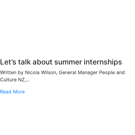
Let’s talk about summer internships
Written by Nicola Wilson, General Manager People and
Culture NZ,...
Read More