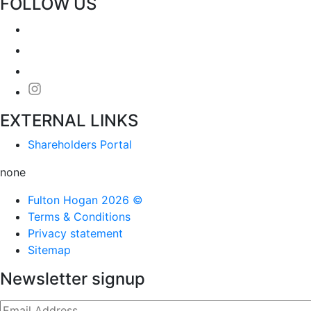
FOLLOW US
EXTERNAL LINKS
Shareholders Portal
none
Fulton Hogan 2026 ©
Terms & Conditions
Privacy statement
Sitemap
Newsletter signup