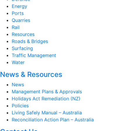
Energy
Ports
Quarries
Rail
Resources
Roads & Bridges
Surfacing
Traffic Management
Water
News & Resources
News
Management Plans & Approvals
Holidays Act Remediation (NZ)
Policies
Living Safely Manual – Australia
Reconciliation Action Plan – Australia