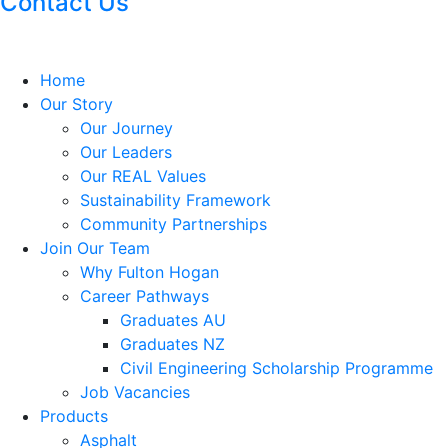
Contact Us
Home
Our Story
Our Journey
Our Leaders
Our REAL Values
Sustainability Framework
Community Partnerships
Join Our Team
Why Fulton Hogan
Career Pathways
Graduates AU
Graduates NZ
Civil Engineering Scholarship Programme
Job Vacancies
Products
Asphalt