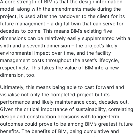
A core strength of BIM is that the design information
model, along with the amendments made during the
project, is used after the handover to the client for its
future management – a digital twin that can serve for
decades to come. This means BIM’s existing five
dimensions can be relatively easily supplemented with a
sixth and a seventh dimension – the project’s likely
environmental impact over time, and the facility
management costs throughout the asset’s lifecycle,
respectively. This takes the value of BIM into a new
dimension, too.
Ultimately, this means being able to cast forward and
visualise not only the completed project but its
performance and likely maintenance cost, decades out.
Given the critical importance of sustainability, correlating
design and construction decisions with longer-term
outcomes could prove to be among BIM’s greatest future
benefits. The benefits of BIM, being cumulative and