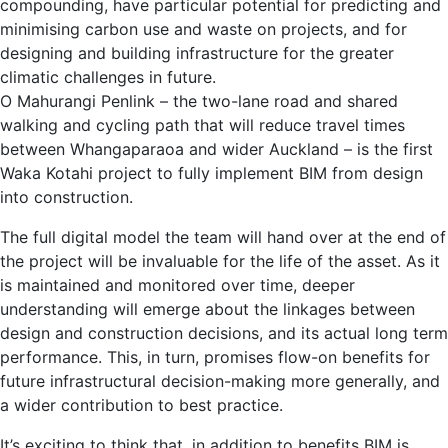
compounding, have particular potential for predicting and
minimising carbon use and waste on projects, and for
designing and building infrastructure for the greater
climatic challenges in future.
O Mahurangi Penlink – the two-lane road and shared
walking and cycling path that will reduce travel times
between Whangaparaoa and wider Auckland – is the first
Waka Kotahi project to fully implement BIM from design
into construction.
The full digital model the team will hand over at the end of
the project will be invaluable for the life of the asset. As it
is maintained and monitored over time, deeper
understanding will emerge about the linkages between
design and construction decisions, and its actual long term
performance. This, in turn, promises flow-on benefits for
future infrastructural decision-making more generally, and
a wider contribution to best practice.
It’s exciting to think that, in addition to benefits BIM is