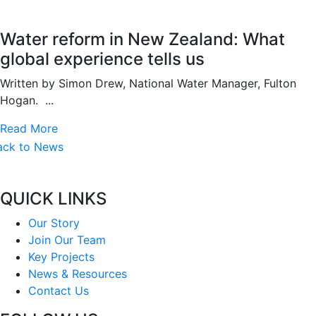
Water reform in New Zealand: What
global experience tells us
Written by Simon Drew, National Water Manager, Fulton
Hogan. ...
Read More
ack to News
QUICK LINKS
Our Story
Join Our Team
Key Projects
News & Resources
Contact Us