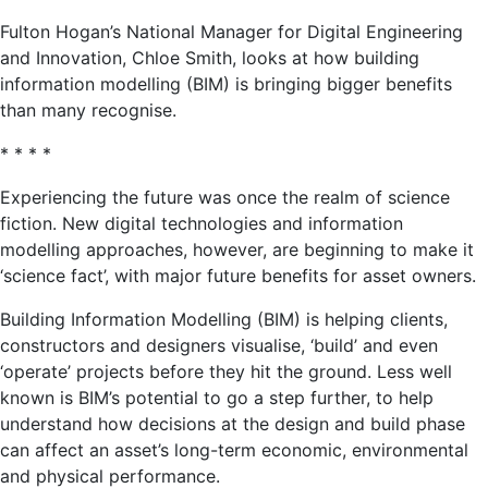
Fulton Hogan’s National Manager for Digital Engineering
and Innovation, Chloe Smith, looks at how building
information modelling (BIM) is bringing bigger benefits
than many recognise.
* * * *
Experiencing the future was once the realm of science
fiction. New digital technologies and information
modelling approaches, however, are beginning to make it
‘science fact’, with major future benefits for asset owners.
Building Information Modelling (BIM) is helping clients,
constructors and designers visualise, ‘build’ and even
‘operate’ projects before they hit the ground. Less well
known is BIM’s potential to go a step further, to help
understand how decisions at the design and build phase
can affect an asset’s long-term economic, environmental
and physical performance.