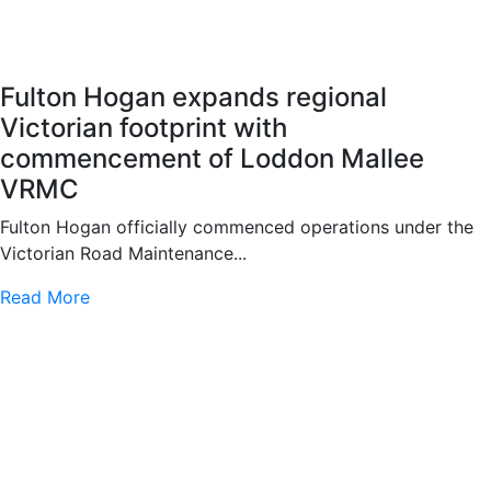
Fulton Hogan expands regional
Victorian footprint with
commencement of Loddon Mallee
VRMC
Fulton Hogan officially commenced operations under the
Victorian Road Maintenance...
Read More