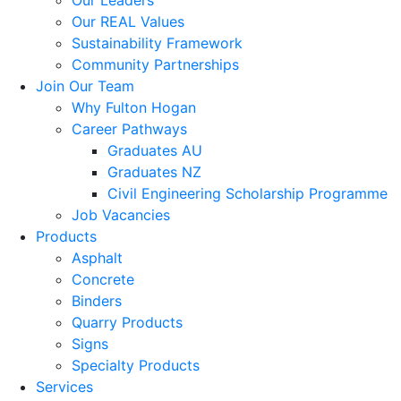
Our Leaders
Our REAL Values
Sustainability Framework
Community Partnerships
Join Our Team
Why Fulton Hogan
Career Pathways
Graduates AU
Graduates NZ
Civil Engineering Scholarship Programme
Job Vacancies
Products
Asphalt
Concrete
Binders
Quarry Products
Signs
Specialty Products
Services