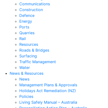
Communications
Construction
Defence
Energy
Ports
Quarries
Rail
Resources
Roads & Bridges
Surfacing
Traffic Management
Water
News & Resources
News
Management Plans & Approvals
Holidays Act Remediation (NZ)
Policies
Living Safely Manual – Australia