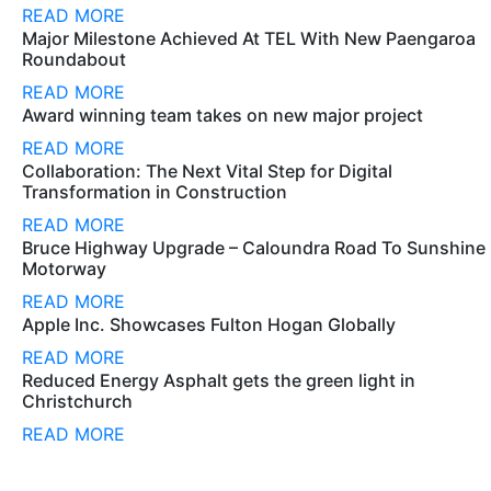
READ MORE
Major Milestone Achieved At TEL With New Paengaroa
Roundabout
READ MORE
Award winning team takes on new major project
READ MORE
Collaboration: The Next Vital Step for Digital
Transformation in Construction
READ MORE
Bruce Highway Upgrade – Caloundra Road To Sunshine
Motorway
READ MORE
Apple Inc. Showcases Fulton Hogan Globally
READ MORE
Reduced Energy Asphalt gets the green light in
Christchurch
READ MORE