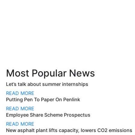
Most Popular News
Let’s talk about summer internships
READ MORE
Putting Pen To Paper On Penlink
READ MORE
Employee Share Scheme Prospectus
READ MORE
New asphalt plant lifts capacity, lowers CO2 emissions