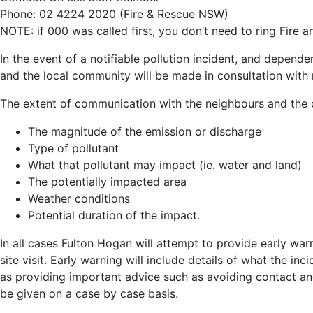
Phone: 02 4224 2020 (Fire & Rescue NSW)
NOTE: if 000 was called first, you don’t need to ring Fire
In the event of a notifiable pollution incident, and depend
and the local community will be made in consultation with r
The extent of communication with the neighbours and the 
The magnitude of the emission or discharge
Type of pollutant
What that pollutant may impact (ie. water and land)
The potentially impacted area
Weather conditions
Potential duration of the impact.
In all cases Fulton Hogan will attempt to provide early war
site visit. Early warning will include details of what the in
as providing important advice such as avoiding contact and
be given on a case by case basis.