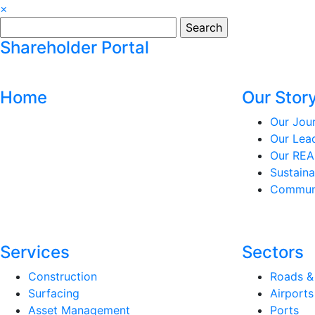
×
Search
for:
Shareholder Portal
Home
Our Stor
Our Jou
Our Lea
Our REA
Sustaina
Communi
Services
Sectors
Construction
Roads &
Surfacing
Airports
Asset Management
Ports