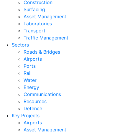
Construction
Surfacing
Asset Management
Laboratories
Transport
Traffic Management
Sectors
Roads & Bridges
Airports
Ports
Rail
Water
Energy
Communications
Resources
Defence
Key Projects
Airports
Asset Management