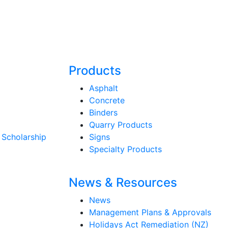
Products
Asphalt
Concrete
Binders
Quarry Products
 Scholarship
Signs
Specialty Products
News & Resources
News
Management Plans & Approvals
Holidays Act Remediation (NZ)