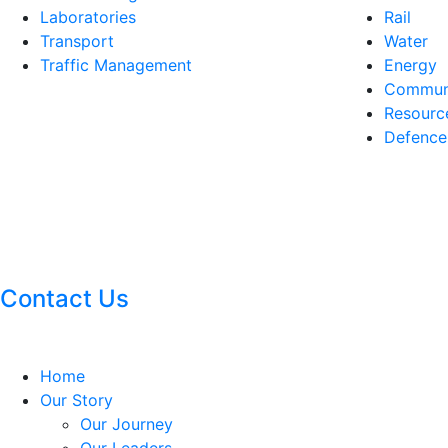
Laboratories
Rail
Transport
Water
Traffic Management
Energy
Communi
Resourc
Defence
Contact Us
Home
Our Story
Our Journey