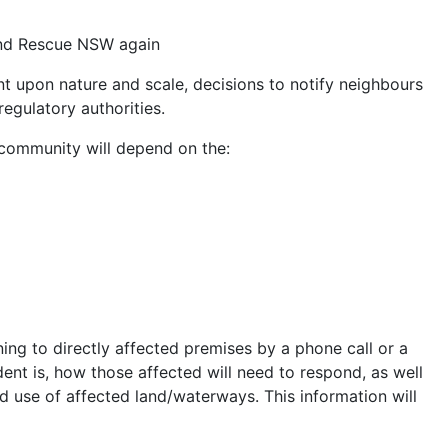
 and Rescue NSW again
ent upon nature and scale, decisions to notify neighbours
egulatory authorities.
community will depend on the:
ning to directly affected premises by a phone call or a
cident is, how those affected will need to respond, as well
 use of affected land/waterways. This information will