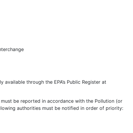
nterchange
y available through the EPA’s Public Register at
s must be reported in accordance with the Pollution (or
lowing authorities must be notified in order of priority: