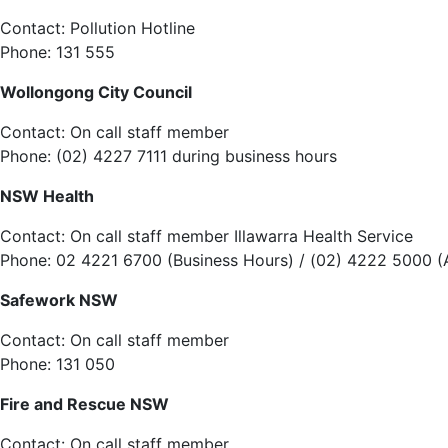
Contact: Pollution Hotline
Phone: 131 555
Wollongong City Council
Contact: On call staff member
Phone: (02) 4227 7111 during business hours
NSW Health
Contact: On call staff member Illawarra Health Service
Phone: 02 4221 6700 (Business Hours) / (02) 4222 5000 (
Safework NSW
Contact: On call staff member
Phone: 131 050
Fire and Rescue NSW
Contact: On call staff member