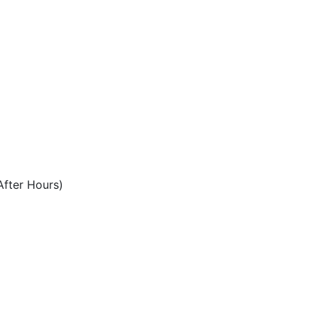
After Hours)