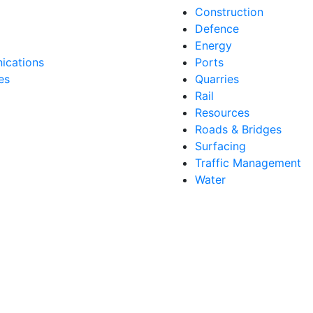
Construction
Defence
Energy
cations
Ports
es
Quarries
Rail
Resources
Roads & Bridges
Surfacing
Traffic Management
Water