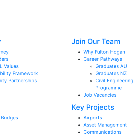
y
Join Our Team
rney
Why Fulton Hogan
ders
Career Pathways
L Values
Graduates AU
bility Framework
Graduates NZ
ty Partnerships
Civil Engineering
Programme
Job Vacancies
Key Projects
 Bridges
Airports
Asset Management
Communications