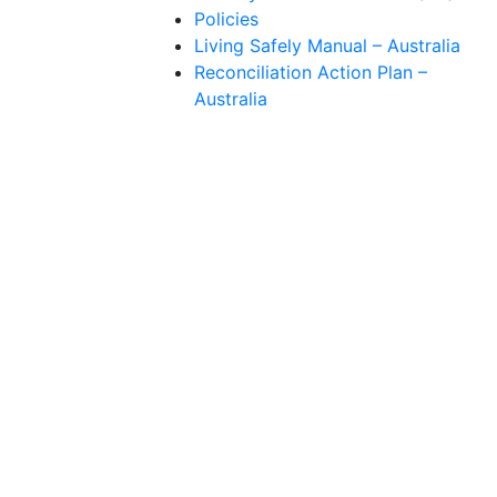
Policies
Living Safely Manual – Australia
Reconciliation Action Plan –
Australia