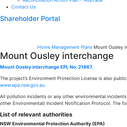
Reconciliation Action Plan – Australia
Contact Us
Shareholder Portal
Home
Management Plans
Mount Ousley i
Mount Ousley interchange
Mount Ousley interchange EPL No. 21867.
The project’s Environment Protection License is also publicl
www.epa.nsw.gov.au
.
All pollution incidents or any other environmental incident
other Environmental) Incident Notification Protocol. The fol
List of relevant authorities
NSW Environmental Protection Authority (EPA)