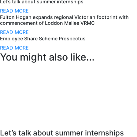
Let’s talk about summer internships
READ MORE
Fulton Hogan expands regional Victorian footprint with
commencement of Loddon Mallee VRMC
READ MORE
Employee Share Scheme Prospectus
READ MORE
You might also like...
Let’s talk about summer internships