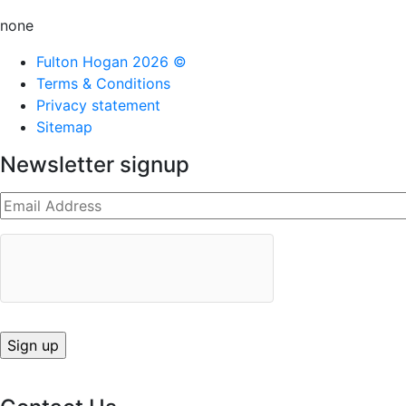
none
Fulton Hogan 2026 ©
Terms & Conditions
Privacy statement
Sitemap
Newsletter signup