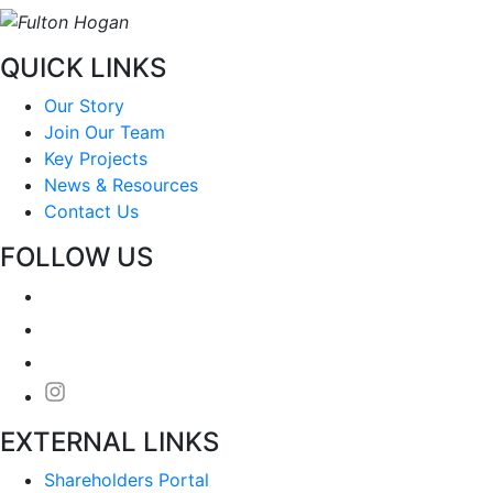
QUICK LINKS
Our Story
Join Our Team
Key Projects
News & Resources
Contact Us
FOLLOW US
EXTERNAL LINKS
Shareholders Portal