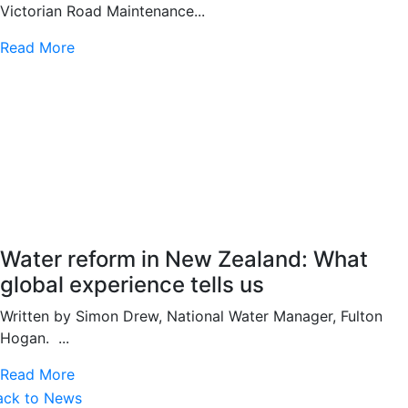
Victorian Road Maintenance...
Read More
Water reform in New Zealand: What
global experience tells us
Written by Simon Drew, National Water Manager, Fulton
Hogan. ...
Read More
ack to News