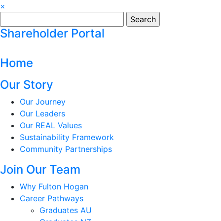
×
Search
for:
Shareholder Portal
Home
Our Story
Our Journey
Our Leaders
Our REAL Values
Sustainability Framework
Community Partnerships
Join Our Team
Why Fulton Hogan
Career Pathways
Graduates AU