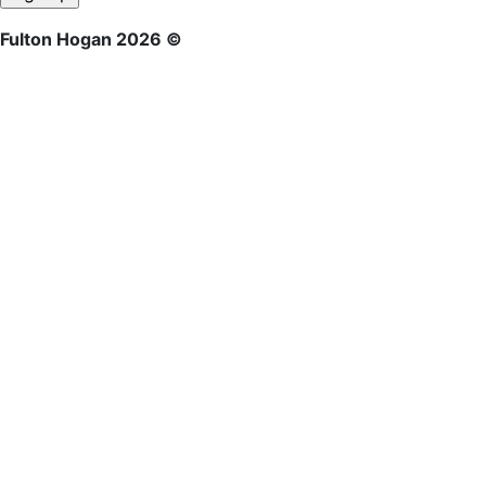
Fulton Hogan 2026 ©