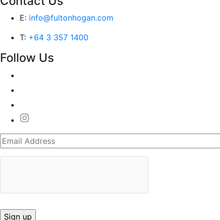
Contact Us
E:
info@fultonhogan.com
T:
+64 3 357 1400
Follow Us