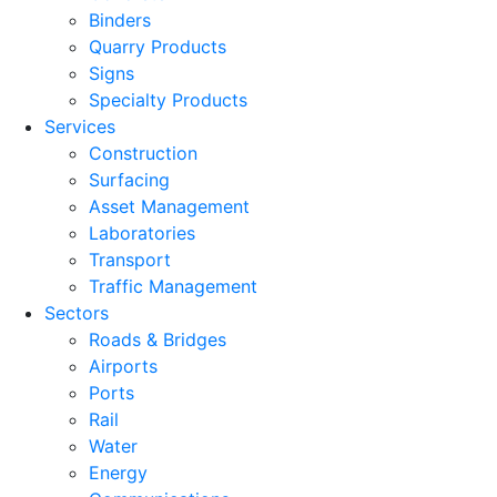
Binders
Quarry Products
Signs
Specialty Products
Services
Construction
Surfacing
Asset Management
Laboratories
Transport
Traffic Management
Sectors
Roads & Bridges
Airports
Ports
Rail
Water
Energy