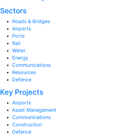
Sectors
Roads & Bridges
Airports
Ports
Rail
Water
Energy
Communications
Resources
Defence
Key Projects
Airports
Asset Management
Communications
Construction
Defence