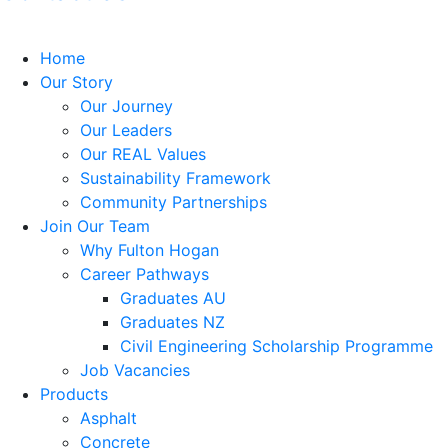
Home
Our Story
Our Journey
Our Leaders
Our REAL Values
Sustainability Framework
Community Partnerships
Join Our Team
Why Fulton Hogan
Career Pathways
Graduates AU
Graduates NZ
Civil Engineering Scholarship Programme
Job Vacancies
Products
Asphalt
Concrete