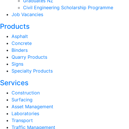
Graduates NZ
Civil Engineering Scholarship Programme
Job Vacancies
Products
Asphalt
Concrete
Binders
Quarry Products
Signs
Specialty Products
Services
Construction
Surfacing
Asset Management
Laboratories
Transport
Traffic Management