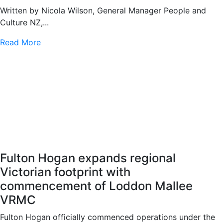
Written by Nicola Wilson, General Manager People and
Culture NZ,...
Read More
Fulton Hogan expands regional
Victorian footprint with
commencement of Loddon Mallee
VRMC
Fulton Hogan officially commenced operations under the