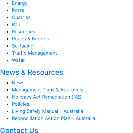
Energy
Ports
Quarries
Rail
Resources
Roads & Bridges
Surfacing
Traffic Management
Water
News & Resources
News
Management Plans & Approvals
Holidays Act Remediation (NZ)
Policies
Living Safely Manual – Australia
Reconciliation Action Plan – Australia
Contact Us