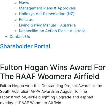
News
Management Plans & Approvals
Holidays Act Remediation (NZ)
Policies
Living Safely Manual – Australia
Reconciliation Action Plan – Australia
Contact Us
Shareholder Portal
Fulton Hogan Wins Award For
The RAAF Woomera Airfield
Fulton Hogan won the ‘Outstanding Project Award’ at the
South Australian APPA Awards in August, for the
reconstruction, airfield lighting upgrade and asphalt
overlay at RAAF Woomera Airfield.