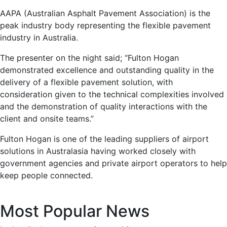
AAPA (Australian Asphalt Pavement Association) is the
peak industry body representing the flexible pavement
industry in Australia.
The presenter on the night said; “Fulton Hogan
demonstrated excellence and outstanding quality in the
delivery of a flexible pavement solution, with
consideration given to the technical complexities involved
and the demonstration of quality interactions with the
client and onsite teams.”
Fulton Hogan is one of the leading suppliers of airport
solutions in Australasia having worked closely with
government agencies and private airport operators to help
keep people connected.
Most Popular News