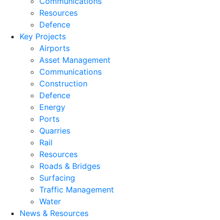
Communications
Resources
Defence
Key Projects
Airports
Asset Management
Communications
Construction
Defence
Energy
Ports
Quarries
Rail
Resources
Roads & Bridges
Surfacing
Traffic Management
Water
News & Resources