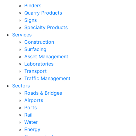
Binders
Quarry Products
Signs
Specialty Products
Services
Construction
Surfacing
Asset Management
Laboratories
Transport
Traffic Management
Sectors
Roads & Bridges
Airports
Ports
Rail
Water
Energy