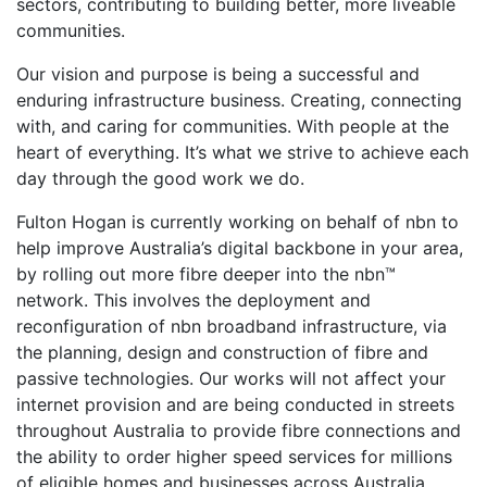
sectors, contributing to building better, more liveable
communities.
Our vision and purpose is being a successful and
enduring infrastructure business. Creating, connecting
with, and caring for communities. With people at the
heart of everything. It’s what we strive to achieve each
day through the good work we do.
Fulton Hogan is currently working on behalf of nbn to
help improve Australia’s digital backbone in your area,
by rolling out more fibre deeper into the nbn™
network. This involves the deployment and
reconfiguration of nbn broadband infrastructure, via
the planning, design and construction of fibre and
passive technologies. Our works will not affect your
internet provision and are being conducted in streets
throughout Australia to provide fibre connections and
the ability to order higher speed services for millions
of eligible homes and businesses across Australia.