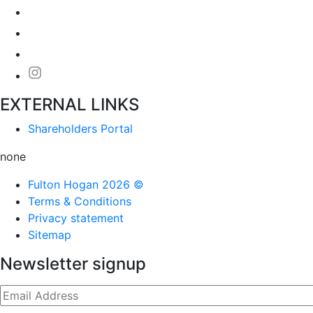
EXTERNAL LINKS
Shareholders Portal
none
Fulton Hogan 2026 ©
Terms & Conditions
Privacy statement
Sitemap
Newsletter signup