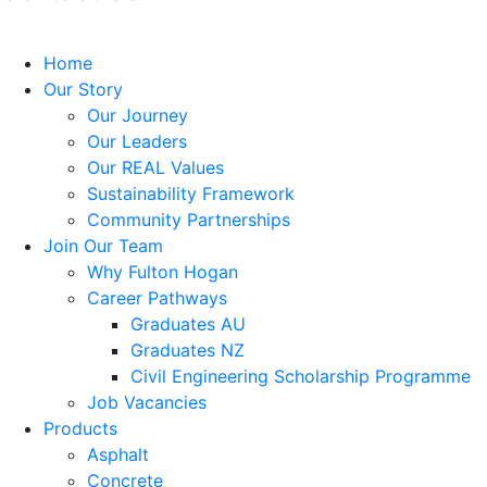
Home
Our Story
Our Journey
Our Leaders
Our REAL Values
Sustainability Framework
Community Partnerships
Join Our Team
Why Fulton Hogan
Career Pathways
Graduates AU
Graduates NZ
Civil Engineering Scholarship Programme
Job Vacancies
Products
Asphalt
Concrete