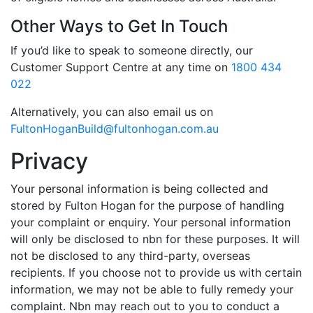
Other Ways to Get In Touch
If you’d like to speak to someone directly, our
Customer Support Centre at any time on
1800 434
022
Alternatively, you can also email us on
FultonHoganBuild@fultonhogan.com.au
Privacy
Your personal information is being collected and
stored by Fulton Hogan for the purpose of handling
your complaint or enquiry. Your personal information
will only be disclosed to nbn for these purposes. It will
not be disclosed to any third-party, overseas
recipients. If you choose not to provide us with certain
information, we may not be able to fully remedy your
complaint. Nbn may reach out to you to conduct a