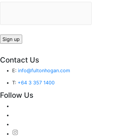
Contact Us
E:
info@fultonhogan.com
T:
+64 3 357 1400
Follow Us