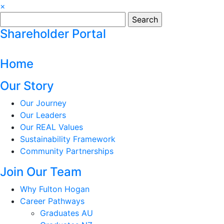
×
Search
for:
Shareholder Portal
Home
Our Story
Our Journey
Our Leaders
Our REAL Values
Sustainability Framework
Community Partnerships
Join Our Team
Why Fulton Hogan
Career Pathways
Graduates AU