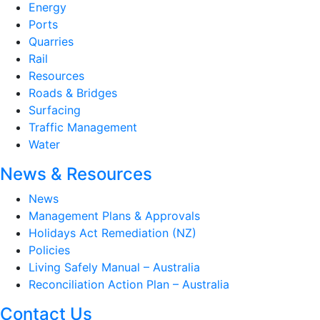
Energy
Ports
Quarries
Rail
Resources
Roads & Bridges
Surfacing
Traffic Management
Water
News & Resources
News
Management Plans & Approvals
Holidays Act Remediation (NZ)
Policies
Living Safely Manual – Australia
Reconciliation Action Plan – Australia
Contact Us