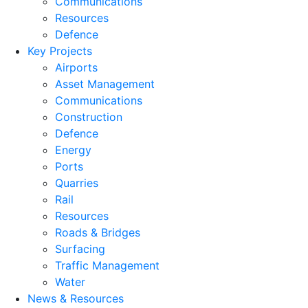
Communications
Resources
Defence
Key Projects
Airports
Asset Management
Communications
Construction
Defence
Energy
Ports
Quarries
Rail
Resources
Roads & Bridges
Surfacing
Traffic Management
Water
News & Resources