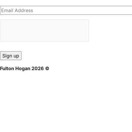
Fulton Hogan 2026 ©