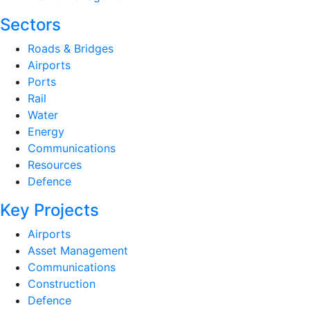
Sectors
Roads & Bridges
Airports
Ports
Rail
Water
Energy
Communications
Resources
Defence
Key Projects
Airports
Asset Management
Communications
Construction
Defence