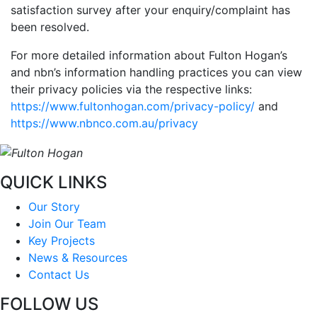
satisfaction survey after your enquiry/complaint has
been resolved.
For more detailed information about Fulton Hogan’s
and nbn’s information handling practices you can view
their privacy policies via the respective links:
https://www.fultonhogan.com/privacy-policy/
and
https://www.nbnco.com.au/privacy
QUICK LINKS
Our Story
Join Our Team
Key Projects
News & Resources
Contact Us
FOLLOW US