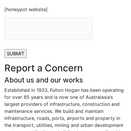
[honeypot website]
Report a Concern
About us and our works
Established in 1933, Fulton Hogan has been operating
for over 85 years and is now one of Australasia’s
largest providers of infrastructure, construction and
maintenance services. We build and maintain
infrastructure, roads, ports, airports and property in
the transport, utilities, mining and urban development