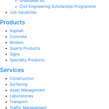
Graduates NZ
Civil Engineering Scholarship Programme
Job Vacancies
Products
Asphalt
Concrete
Binders
Quarry Products
Signs
Specialty Products
Services
Construction
Surfacing
Asset Management
Laboratories
Transport
Traffic Management