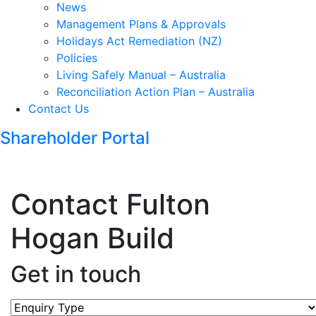
News
Management Plans & Approvals
Holidays Act Remediation (NZ)
Policies
Living Safely Manual – Australia
Reconciliation Action Plan – Australia
Contact Us
Shareholder Portal
Contact Fulton
Hogan Build
Get in touch