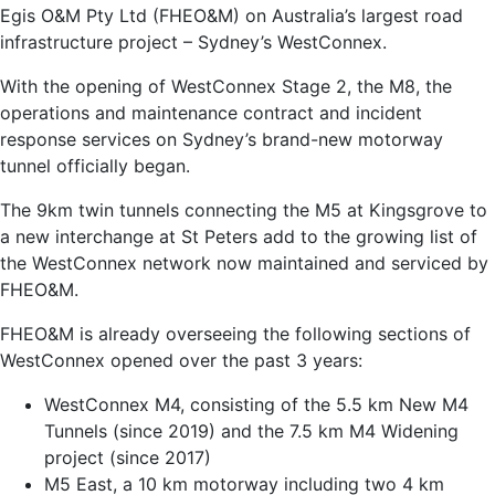
Egis O&M Pty Ltd (FHEO&M) on Australia’s largest road
infrastructure project – Sydney’s WestConnex.
With the opening of WestConnex Stage 2, the M8, the
operations and maintenance contract and incident
response services on Sydney’s brand-new motorway
tunnel officially began.
The 9km twin tunnels connecting the M5 at Kingsgrove to
a new interchange at St Peters add to the growing list of
the WestConnex network now maintained and serviced by
FHEO&M.
FHEO&M is already overseeing the following sections of
WestConnex opened over the past 3 years:
WestConnex M4, consisting of the 5.5 km New M4
Tunnels (since 2019) and the 7.5 km M4 Widening
project (since 2017)
M5 East, a 10 km motorway including two 4 km