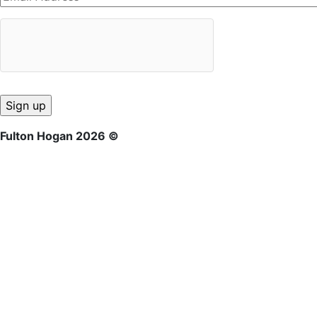
Fulton Hogan 2026 ©