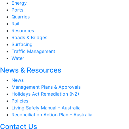
Energy
Ports
Quarries
Rail
Resources
Roads & Bridges
Surfacing
Traffic Management
Water
News & Resources
News
Management Plans & Approvals
Holidays Act Remediation (NZ)
Policies
Living Safely Manual – Australia
Reconciliation Action Plan – Australia
Contact Us