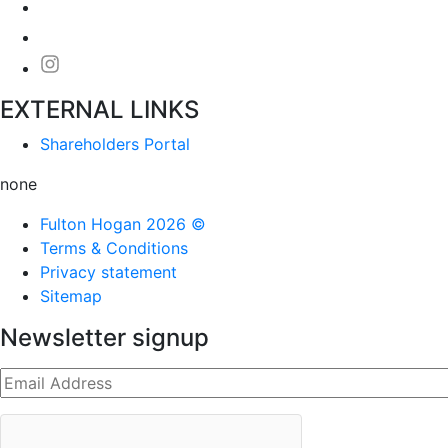
EXTERNAL LINKS
Shareholders Portal
none
Fulton Hogan 2026 ©
Terms & Conditions
Privacy statement
Sitemap
Newsletter signup