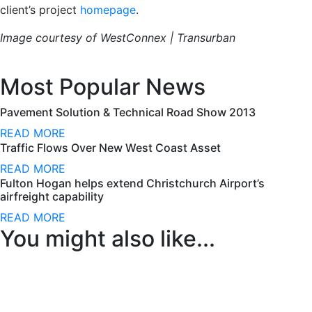
client’s project
homepage
.
Image courtesy of WestConnex | Transurban
Most Popular News
Pavement Solution & Technical Road Show 2013
READ MORE
Traffic Flows Over New West Coast Asset
READ MORE
Fulton Hogan helps extend Christchurch Airport’s
airfreight capability
READ MORE
You might also like...