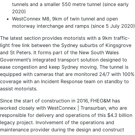
tunnels and a smaller 550 metre tunnel (since early
2020)
WestConnex M8, 9km of twin tunnel and open
motorway interchange and ramps (since 5 July 2020)
The latest section provides motorists with a 9km traffic-
light free link between the Sydney suburbs of Kingsgrove
and St Peters. It forms part of the New South Wales
Government’s integrated transport solution designed to
ease congestion and keep Sydney moving. The tunnel is
equipped with cameras that are monitored 24/7 with 100%
coverage with an Incident Response team on standby to
assist motorists.
Since the start of construction in 2016, FHEO&M has
worked closely with WestConnex | Transurban, who are
responsible for delivery and operations of this $4.3 billion
legacy project. Involvement of the operations and
maintenance provider during the design and construct