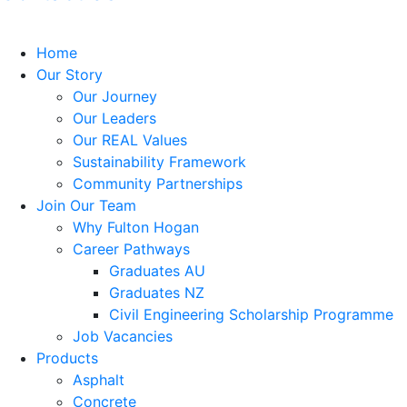
Home
Our Story
Our Journey
Our Leaders
Our REAL Values
Sustainability Framework
Community Partnerships
Join Our Team
Why Fulton Hogan
Career Pathways
Graduates AU
Graduates NZ
Civil Engineering Scholarship Programme
Job Vacancies
Products
Asphalt
Concrete