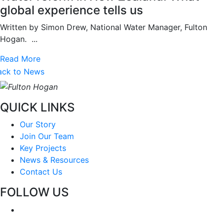
global experience tells us
Written by Simon Drew, National Water Manager, Fulton
Hogan. ...
Read More
ack to News
QUICK LINKS
Our Story
Join Our Team
Key Projects
News & Resources
Contact Us
FOLLOW US