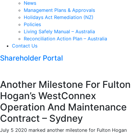
News
Management Plans & Approvals
Holidays Act Remediation (NZ)
Policies
Living Safely Manual – Australia
Reconciliation Action Plan – Australia
Contact Us
Shareholder Portal
Another Milestone For Fulton
Hogan’s WestConnex
Operation And Maintenance
Contract – Sydney
July 5 2020 marked another milestone for Fulton Hogan