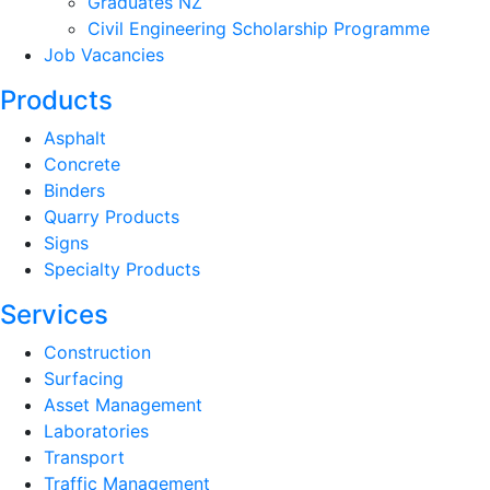
Graduates NZ
Civil Engineering Scholarship Programme
Job Vacancies
Products
Asphalt
Concrete
Binders
Quarry Products
Signs
Specialty Products
Services
Construction
Surfacing
Asset Management
Laboratories
Transport
Traffic Management