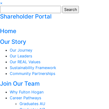
×
Search
for:
Shareholder Portal
Home
Our Story
Our Journey
Our Leaders
Our REAL Values
Sustainability Framework
Community Partnerships
Join Our Team
Why Fulton Hogan
Career Pathways
Graduates AU