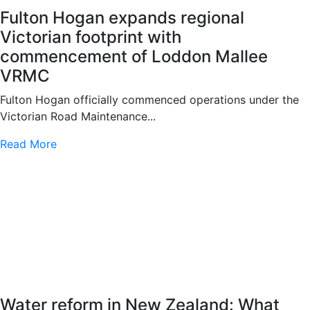
Fulton Hogan expands regional
Victorian footprint with
commencement of Loddon Mallee
VRMC
Fulton Hogan officially commenced operations under the
Victorian Road Maintenance...
Read More
Water reform in New Zealand: What