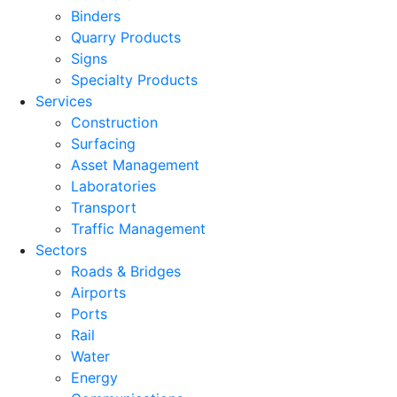
Binders
Quarry Products
Signs
Specialty Products
Services
Construction
Surfacing
Asset Management
Laboratories
Transport
Traffic Management
Sectors
Roads & Bridges
Airports
Ports
Rail
Water
Energy