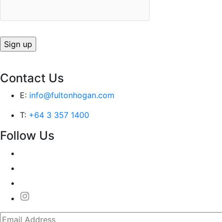
Contact Us
E:
info@fultonhogan.com
T:
+64 3 357 1400
Follow Us