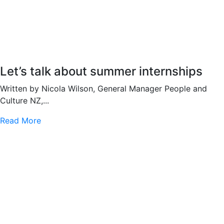
Let’s talk about summer internships
Written by Nicola Wilson, General Manager People and
Culture NZ,...
Read More