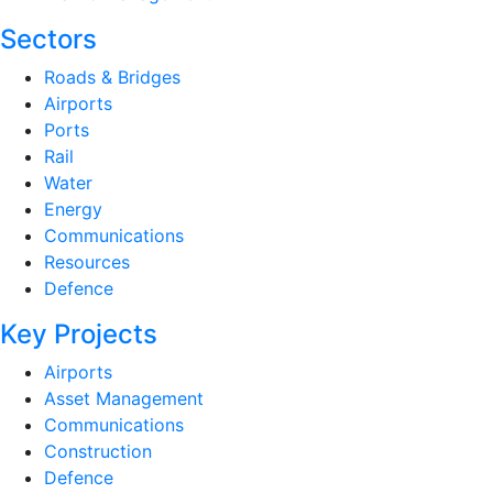
Sectors
Roads & Bridges
Airports
Ports
Rail
Water
Energy
Communications
Resources
Defence
Key Projects
Airports
Asset Management
Communications
Construction
Defence