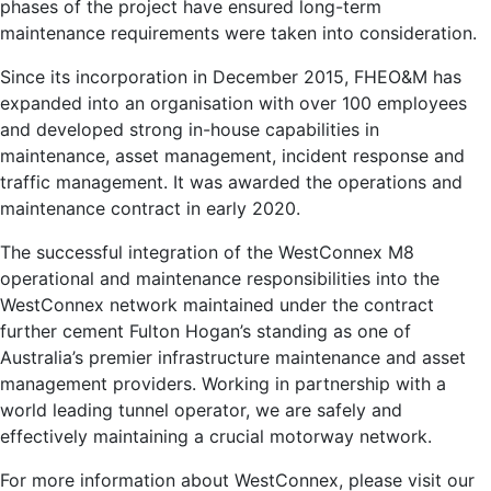
phases of the project have ensured long-term
maintenance requirements were taken into consideration.
Since its incorporation in December 2015, FHEO&M has
expanded into an organisation with over 100 employees
and developed strong in-house capabilities in
maintenance, asset management, incident response and
traffic management. It was awarded the operations and
maintenance contract in early 2020.
The successful integration of the WestConnex M8
operational and maintenance responsibilities into the
WestConnex network maintained under the contract
further cement Fulton Hogan’s standing as one of
Australia’s premier infrastructure maintenance and asset
management providers. Working in partnership with a
world leading tunnel operator, we are safely and
effectively maintaining a crucial motorway network.
For more information about WestConnex, please visit our