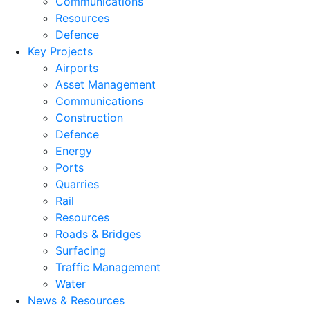
Communications
Resources
Defence
Key Projects
Airports
Asset Management
Communications
Construction
Defence
Energy
Ports
Quarries
Rail
Resources
Roads & Bridges
Surfacing
Traffic Management
Water
News & Resources