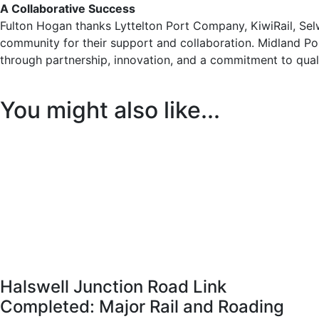
A Collaborative Success
Fulton Hogan thanks Lyttelton Port Company, KiwiRail, Selwy
community for their support and collaboration. Midland Po
through partnership, innovation, and a commitment to qual
You might also like...
Halswell Junction Road Link
Completed: Major Rail and Roading