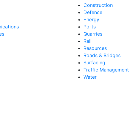
Construction
Defence
Energy
cations
Ports
es
Quarries
Rail
Resources
Roads & Bridges
Surfacing
Traffic Management
Water