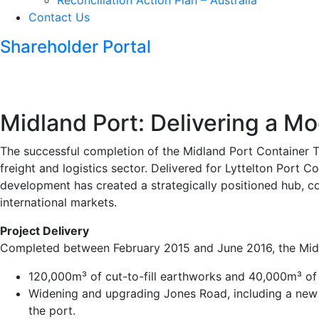
Reconciliation Action Plan – Australia
Contact Us
Shareholder Portal
Midland Port: Delivering a M
The successful completion of the Midland Port Container Te
freight and logistics sector. Delivered for Lyttelton Port C
development has created a strategically positioned hub, co
international markets.
Project Delivery
Completed between February 2015 and June 2016, the Midl
120,000m³ of cut-to-fill earthworks and 40,000m³ of i
Widening and upgrading Jones Road, including a new Ki
the port.