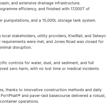
asin, and extensive drainage infrastructure.
ogramme efficiency, and finished with 17,000T of
ter pumpstations, and a 15,000L storage tank system.
 local stakeholders, utility providers, KiwiRail, and Selwyn
ll requirements were met, and Jones Road was closed for
inimal disruption.
ic controls for water, dust, and sediment, and full
ved zero harm, with no lost time or medical incidents
, thanks to innovative construction methods and daily
 PortPhalt® and paver-laid basecourse delivered a robust,
container operations.