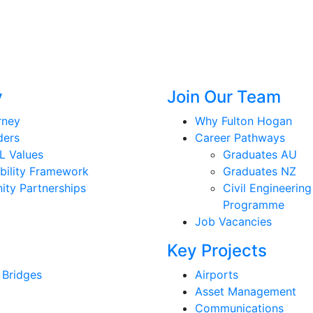
y
Join Our Team
rney
Why Fulton Hogan
ders
Career Pathways
L Values
Graduates AU
bility Framework
Graduates NZ
ty Partnerships
Civil Engineering
Programme
Job Vacancies
Key Projects
 Bridges
Airports
Asset Management
Communications