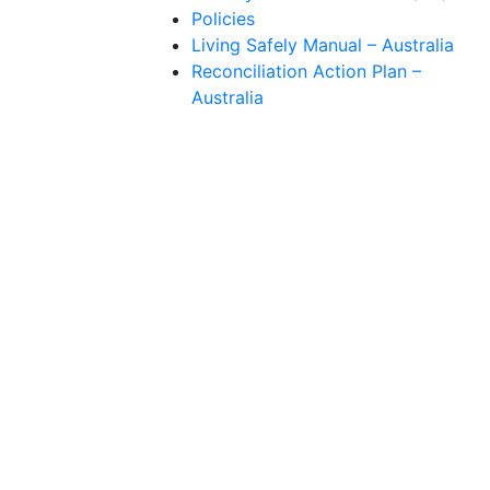
Policies
Living Safely Manual – Australia
Reconciliation Action Plan –
Australia