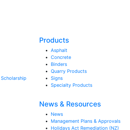
Products
Asphalt
Concrete
Binders
Quarry Products
 Scholarship
Signs
Specialty Products
News & Resources
News
Management Plans & Approvals
Holidays Act Remediation (NZ)