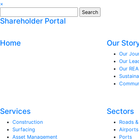
×
Search
for:
Shareholder Portal
Home
Our Stor
Our Jou
Our Lea
Our REA
Sustaina
Communi
Services
Sectors
Construction
Roads &
Surfacing
Airports
Asset Management
Ports