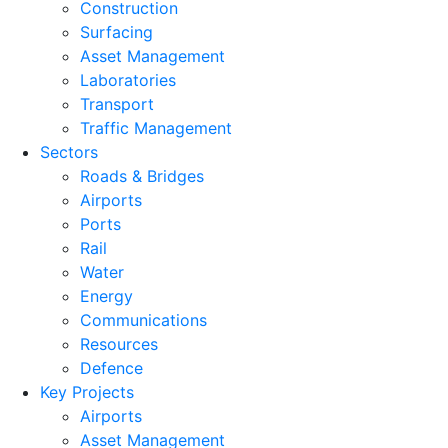
Construction
Surfacing
Asset Management
Laboratories
Transport
Traffic Management
Sectors
Roads & Bridges
Airports
Ports
Rail
Water
Energy
Communications
Resources
Defence
Key Projects
Airports
Asset Management