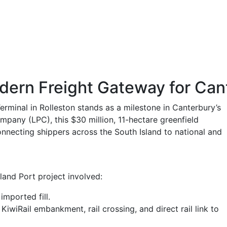
odern Freight Gateway for Can
rminal in Rolleston stands as a milestone in Canterbury’s
ompany (LPC), this $30 million, 11-hectare greenfield
nnecting shippers across the South Island to national and
and Port project involved:
mported fill.
wiRail embankment, rail crossing, and direct rail link to