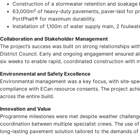
Construction of a stormwater retention and soakage b
63,000m² of heavy-duty pavements, paver-laid for pr
PortPhalt® for maximum durability.
Installation of 1,100m of water supply main, 2 foulwa
Collaboration and Stakeholder Management
The project’s success was built on strong relationships with
District Council. Early and ongoing engagement ensured a
six weeks to enable rapid, coordinated construction with m
Environmental and Safety Excellence
Environmental management was a key focus, with site-specif
compliance with ECan resource consents. The project achie
across the entire build.
Innovation and Value
Programme milestones were met despite weather challenges
coordination between multiple specialist crews. The use of
long-lasting pavement solution tailored to the demands of 