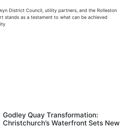
n District Council, utility partners, and the Rolleston
rt stands as a testament to what can be achieved
ity
Godley Quay Transformation:
Christchurch’s Waterfront Sets New