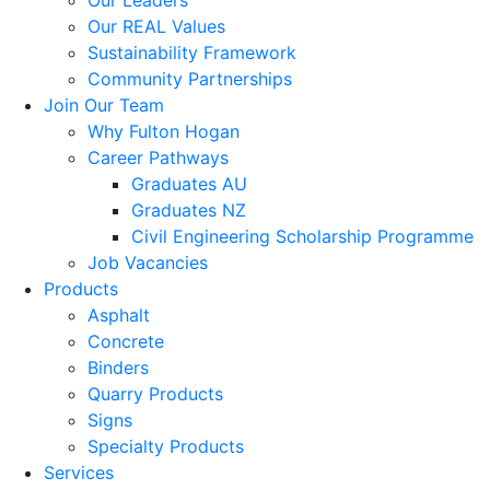
Our Leaders
Our REAL Values
Sustainability Framework
Community Partnerships
Join Our Team
Why Fulton Hogan
Career Pathways
Graduates AU
Graduates NZ
Civil Engineering Scholarship Programme
Job Vacancies
Products
Asphalt
Concrete
Binders
Quarry Products
Signs
Specialty Products
Services