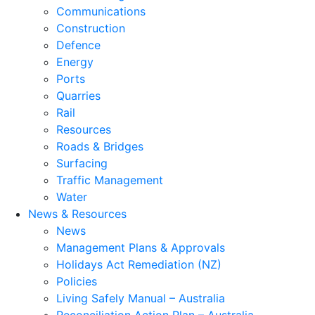
Communications
Construction
Defence
Energy
Ports
Quarries
Rail
Resources
Roads & Bridges
Surfacing
Traffic Management
Water
News & Resources
News
Management Plans & Approvals
Holidays Act Remediation (NZ)
Policies
Living Safely Manual – Australia