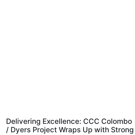
Delivering Excellence: CCC Colombo
/ Dyers Project Wraps Up with Strong