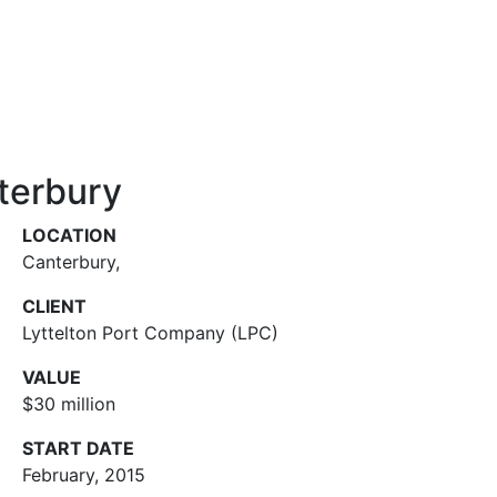
terbury
LOCATION
Canterbury
,
CLIENT
Lyttelton Port Company (LPC)
VALUE
$30 million
START DATE
February, 2015