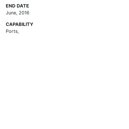
END DATE
June, 2016
CAPABILITY
Ports
,