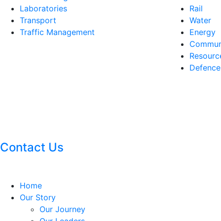
Laboratories
Rail
Transport
Water
Traffic Management
Energy
Communi
Resourc
Defence
Contact Us
Home
Our Story
Our Journey