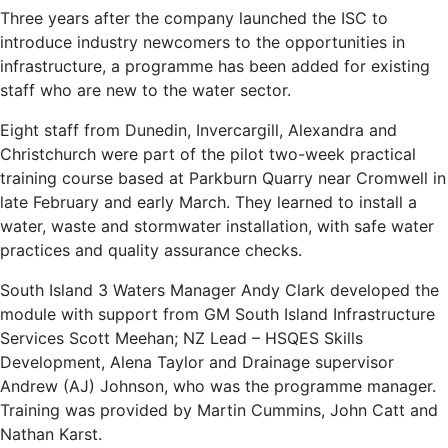
Three years after the company launched the ISC to
introduce industry newcomers to the opportunities in
infrastructure, a programme has been added for existing
staff who are new to the water sector.
Eight staff from Dunedin, Invercargill, Alexandra and
Christchurch were part of the pilot two-week practical
training course based at Parkburn Quarry near Cromwell in
late February and early March. They learned to install a
water, waste and stormwater installation, with safe water
practices and quality assurance checks.
South Island 3 Waters Manager Andy Clark developed the
module with support from GM South Island Infrastructure
Services Scott Meehan; NZ Lead – HSQES Skills
Development, Alena Taylor and Drainage supervisor
Andrew (AJ) Johnson, who was the programme manager.
Training was provided by Martin Cummins, John Catt and
Nathan Karst.