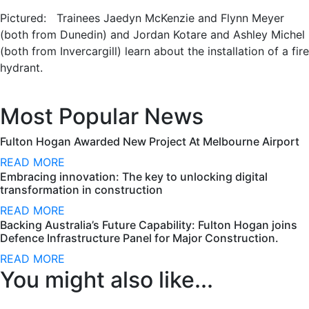
Pictured: Trainees Jaedyn McKenzie and Flynn Meyer
(both from Dunedin) and Jordan Kotare and Ashley Michel
(both from Invercargill) learn about the installation of a fire
hydrant.
Most Popular News
Fulton Hogan Awarded New Project At Melbourne Airport
READ MORE
Embracing innovation: The key to unlocking digital
transformation in construction
READ MORE
Backing Australia’s Future Capability: Fulton Hogan joins
Defence Infrastructure Panel for Major Construction.
READ MORE
You might also like...