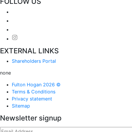
FOLLOW US
EXTERNAL LINKS
Shareholders Portal
none
Fulton Hogan 2026 ©
Terms & Conditions
Privacy statement
Sitemap
Newsletter signup