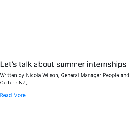
Let’s talk about summer internships
Written by Nicola Wilson, General Manager People and
Culture NZ,...
Read More