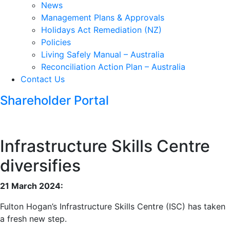
News
Management Plans & Approvals
Holidays Act Remediation (NZ)
Policies
Living Safely Manual – Australia
Reconciliation Action Plan – Australia
Contact Us
Shareholder Portal
Infrastructure Skills Centre
diversifies
21 March 2024:
Fulton Hogan’s Infrastructure Skills Centre (ISC) has taken
a fresh new step.