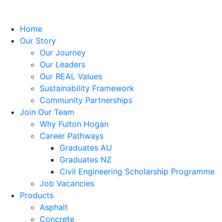
Home
Our Story
Our Journey
Our Leaders
Our REAL Values
Sustainability Framework
Community Partnerships
Join Our Team
Why Fulton Hogan
Career Pathways
Graduates AU
Graduates NZ
Civil Engineering Scholarship Programme
Job Vacancies
Products
Asphalt
Concrete