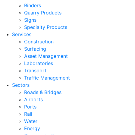
Binders
Quarry Products
Signs
Specialty Products
Services
Construction
Surfacing
Asset Management
Laboratories
Transport
Traffic Management
Sectors
Roads & Bridges
Airports
Ports
Rail
Water
Energy