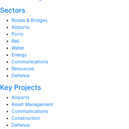
Sectors
Roads & Bridges
Airports
Ports
Rail
Water
Energy
Communications
Resources
Defence
Key Projects
Airports
Asset Management
Communications
Construction
Defence