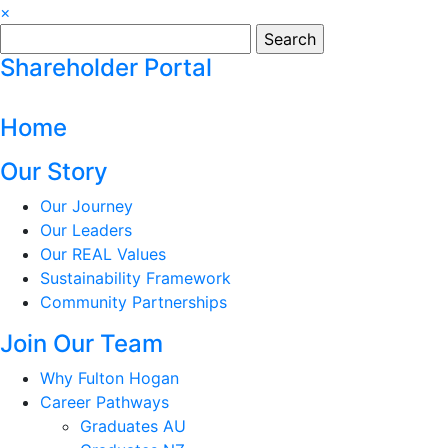
×
Search
for:
Shareholder Portal
Home
Our Story
Our Journey
Our Leaders
Our REAL Values
Sustainability Framework
Community Partnerships
Join Our Team
Why Fulton Hogan
Career Pathways
Graduates AU