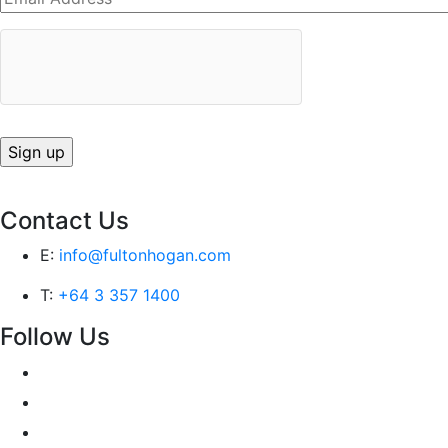
Contact Us
E:
info@fultonhogan.com
T:
+64 3 357 1400
Follow Us