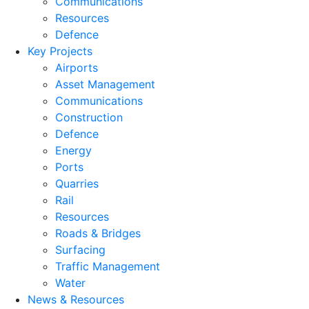
Communications
Resources
Defence
Key Projects
Airports
Asset Management
Communications
Construction
Defence
Energy
Ports
Quarries
Rail
Resources
Roads & Bridges
Surfacing
Traffic Management
Water
News & Resources