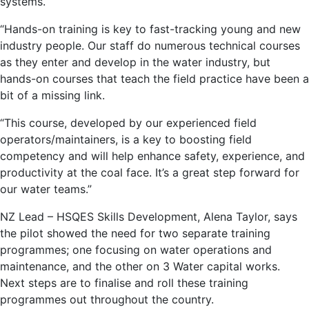
systems.
“Hands-on training is key to fast-tracking young and new
industry people. Our staff do numerous technical courses
as they enter and develop in the water industry, but
hands-on courses that teach the field practice have been a
bit of a missing link.
“This course, developed by our experienced field
operators/maintainers, is a key to boosting field
competency and will help enhance safety, experience, and
productivity at the coal face. It’s a great step forward for
our water teams.”
NZ Lead – HSQES Skills Development, Alena Taylor, says
the pilot showed the need for two separate training
programmes; one focusing on water operations and
maintenance, and the other on 3 Water capital works.
Next steps are to finalise and roll these training
programmes out throughout the country.