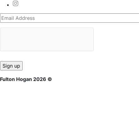
Fulton Hogan 2026 ©