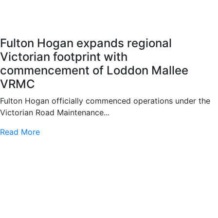
Fulton Hogan expands regional
Victorian footprint with
commencement of Loddon Mallee
VRMC
Fulton Hogan officially commenced operations under the
Victorian Road Maintenance...
Read More