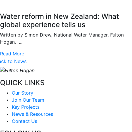
Water reform in New Zealand: What
global experience tells us
Written by Simon Drew, National Water Manager, Fulton
Hogan. ...
Read More
ack to News
QUICK LINKS
Our Story
Join Our Team
Key Projects
News & Resources
Contact Us