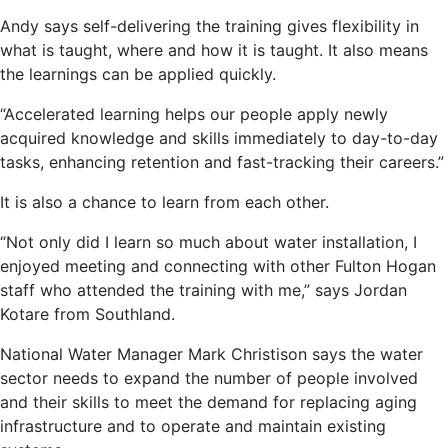
Andy says self-delivering the training gives flexibility in
what is taught, where and how it is taught. It also means
the learnings can be applied quickly.
“Accelerated learning helps our people apply newly
acquired knowledge and skills immediately to day-to-day
tasks, enhancing retention and fast-tracking their careers.”
It is also a chance to learn from each other.
“Not only did I learn so much about water installation, I
enjoyed meeting and connecting with other Fulton Hogan
staff who attended the training with me,” says Jordan
Kotare from Southland.
National Water Manager Mark Christison says the water
sector needs to expand the number of people involved
and their skills to meet the demand for replacing aging
infrastructure and to operate and maintain existing