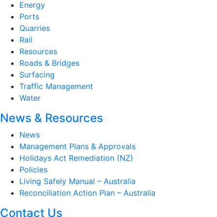
Energy
Ports
Quarries
Rail
Resources
Roads & Bridges
Surfacing
Traffic Management
Water
News & Resources
News
Management Plans & Approvals
Holidays Act Remediation (NZ)
Policies
Living Safely Manual – Australia
Reconciliation Action Plan – Australia
Contact Us