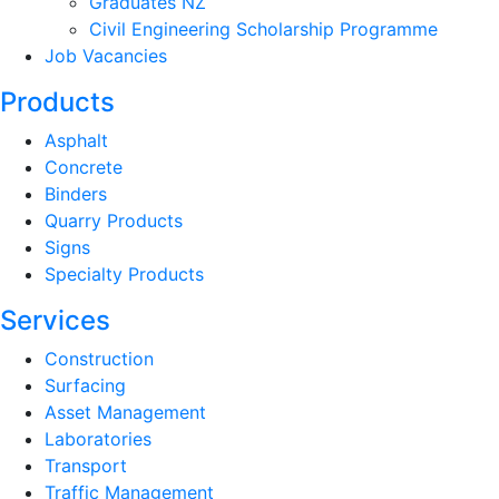
Graduates NZ
Civil Engineering Scholarship Programme
Job Vacancies
Products
Asphalt
Concrete
Binders
Quarry Products
Signs
Specialty Products
Services
Construction
Surfacing
Asset Management
Laboratories
Transport
Traffic Management