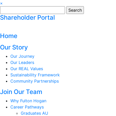
×
Search
for:
Shareholder Portal
Home
Our Story
Our Journey
Our Leaders
Our REAL Values
Sustainability Framework
Community Partnerships
Join Our Team
Why Fulton Hogan
Career Pathways
Graduates AU