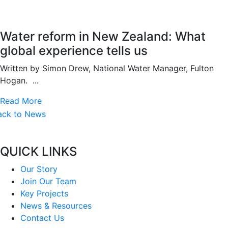
Water reform in New Zealand: What
global experience tells us
Written by Simon Drew, National Water Manager, Fulton
Hogan. ...
Read More
ack to News
QUICK LINKS
Our Story
Join Our Team
Key Projects
News & Resources
Contact Us