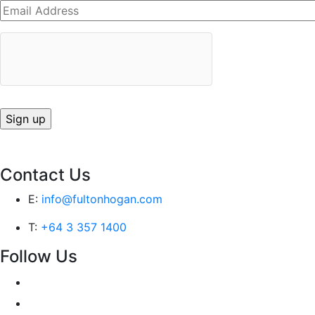
Contact Us
E:
info@fultonhogan.com
T:
+64 3 357 1400
Follow Us