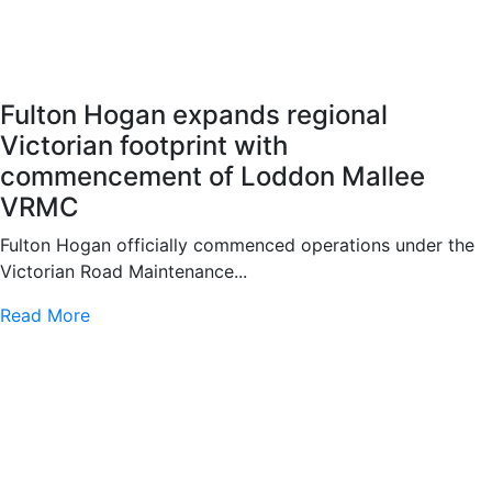
Fulton Hogan expands regional
Victorian footprint with
commencement of Loddon Mallee
VRMC
Fulton Hogan officially commenced operations under the
Victorian Road Maintenance...
Read More