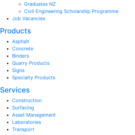
Graduates NZ
Civil Engineering Scholarship Programme
Job Vacancies
Products
Asphalt
Concrete
Binders
Quarry Products
Signs
Specialty Products
Services
Construction
Surfacing
Asset Management
Laboratories
Transport