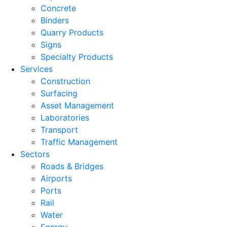
Concrete
Binders
Quarry Products
Signs
Specialty Products
Services
Construction
Surfacing
Asset Management
Laboratories
Transport
Traffic Management
Sectors
Roads & Bridges
Airports
Ports
Rail
Water