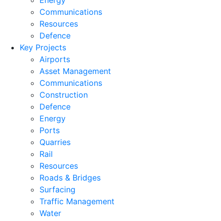
Energy
Communications
Resources
Defence
Key Projects
Airports
Asset Management
Communications
Construction
Defence
Energy
Ports
Quarries
Rail
Resources
Roads & Bridges
Surfacing
Traffic Management
Water