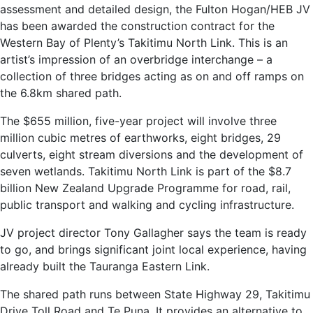
assessment and detailed design, the Fulton Hogan/HEB JV
has been awarded the construction contract for the
Western Bay of Plenty’s Takitimu North Link. This is an
artist’s impression of an overbridge interchange – a
collection of three bridges acting as on and off ramps on
the 6.8km shared path.
The $655 million, five-year project will involve three
million cubic metres of earthworks, eight bridges, 29
culverts, eight stream diversions and the development of
seven wetlands. Takitimu North Link is part of the $8.7
billion New Zealand Upgrade Programme for road, rail,
public transport and walking and cycling infrastructure.
JV project director Tony Gallagher says the team is ready
to go, and brings significant joint local experience, having
already built the Tauranga Eastern Link.
The shared path runs between State Highway 29, Takitimu
Drive Toll Road and Te Puna. It provides an alternative to