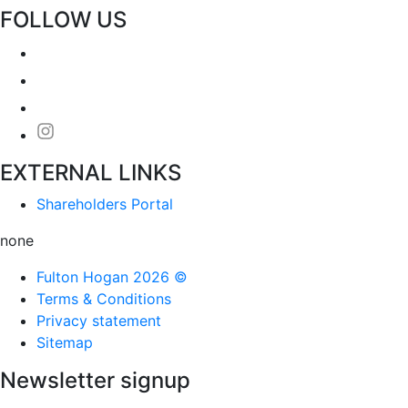
FOLLOW US
EXTERNAL LINKS
Shareholders Portal
none
Fulton Hogan 2026 ©
Terms & Conditions
Privacy statement
Sitemap
Newsletter signup