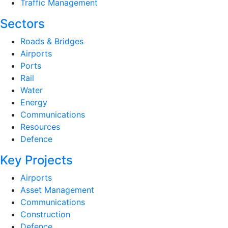
Traffic Management
Sectors
Roads & Bridges
Airports
Ports
Rail
Water
Energy
Communications
Resources
Defence
Key Projects
Airports
Asset Management
Communications
Construction
Defence