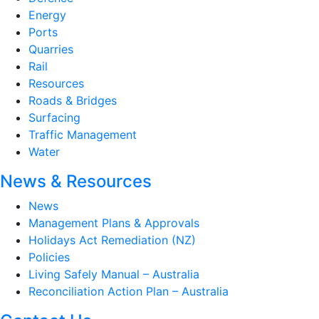
Energy
Ports
Quarries
Rail
Resources
Roads & Bridges
Surfacing
Traffic Management
Water
News & Resources
News
Management Plans & Approvals
Holidays Act Remediation (NZ)
Policies
Living Safely Manual – Australia
Reconciliation Action Plan – Australia