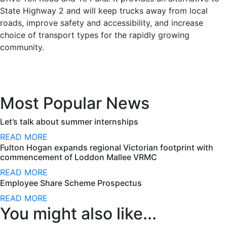
State Highway 2 and will keep trucks away from local
roads, improve safety and accessibility, and increase
choice of transport types for the rapidly growing
community.
Most Popular News
Let’s talk about summer internships
READ MORE
Fulton Hogan expands regional Victorian footprint with
commencement of Loddon Mallee VRMC
READ MORE
Employee Share Scheme Prospectus
READ MORE
You might also like...