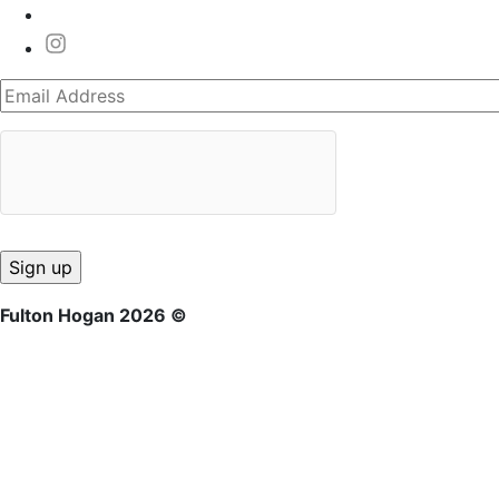
Fulton Hogan 2026 ©