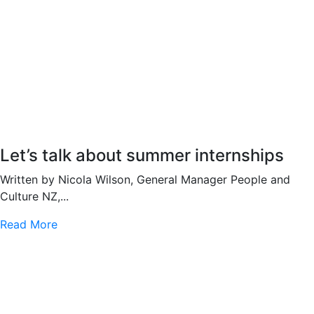
Let’s talk about summer internships
Written by Nicola Wilson, General Manager People and
Culture NZ,...
Read More