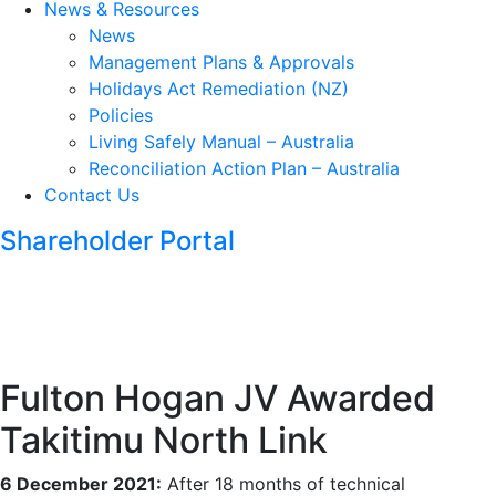
News & Resources
News
Management Plans & Approvals
Holidays Act Remediation (NZ)
Policies
Living Safely Manual – Australia
Reconciliation Action Plan – Australia
Contact Us
Shareholder Portal
Fulton Hogan JV Awarded
Takitimu North Link
6 December 2021:
After 18 months of technical