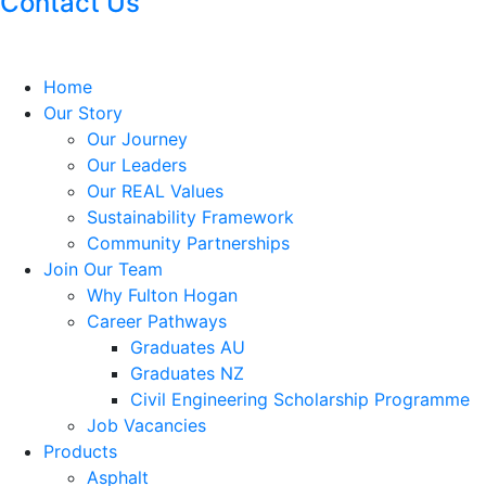
Contact Us
Home
Our Story
Our Journey
Our Leaders
Our REAL Values
Sustainability Framework
Community Partnerships
Join Our Team
Why Fulton Hogan
Career Pathways
Graduates AU
Graduates NZ
Civil Engineering Scholarship Programme
Job Vacancies
Products
Asphalt