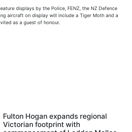
 feature displays by the Police, FENZ, the NZ Defence
ng aircraft on display will include a Tiger Moth and a
vited as a guest of honour.
Fulton Hogan expands regional
Victorian footprint with