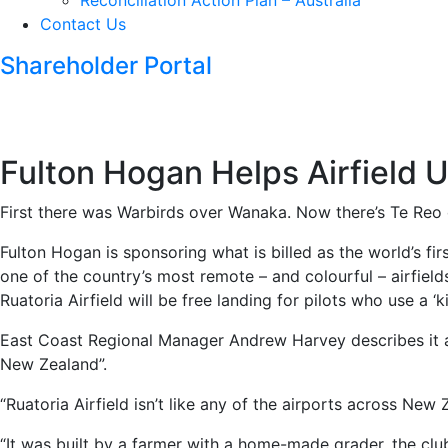
Reconciliation Action Plan – Australia
Contact Us
Shareholder Portal
Fulton Hogan Helps Airfield 
First there was Warbirds over Wanaka. Now there’s Te Reo 
Fulton Hogan is sponsoring what is billed as the world’s fir
one of the country’s most remote – and colourful – airfiel
Ruatoria Airfield will be free landing for pilots who use a ‘k
East Coast Regional Manager Andrew Harvey describes it as
New Zealand”.
“Ruatoria Airfield isn’t like any of the airports across Ne
“It was built by a farmer with a home-made grader, the c