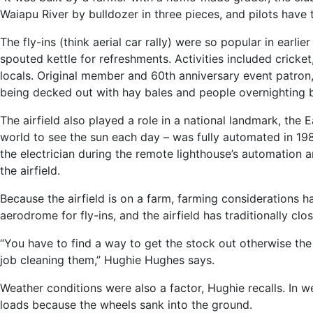
Waiapu River by bulldozer in three pieces, and pilots have
The fly-ins (think aerial car rally) were so popular in earli
spouted kettle for refreshments. Activities included cricket
locals. Original member and 60th anniversary event patr
being decked out with hay bales and people overnighting b
The airfield also played a role in a national landmark, the E
world to see the sun each day – was fully automated in 19
the electrician during the remote lighthouse’s automation
the airfield.
Because the airfield is on a farm, farming considerations h
aerodrome for fly-ins, and the airfield has traditionally c
“You have to find a way to get the stock out otherwise the
job cleaning them,” Hughie Hughes says.
Weather conditions were also a factor, Hughie recalls. In w
loads because the wheels sank into the ground.