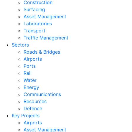
Construction
Surfacing
Asset Management
Laboratories
Transport
Traffic Management
Sectors
Roads & Bridges
Airports
Ports
Rail
Water
Energy
Communications
Resources
Defence
Key Projects
Airports
Asset Management