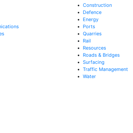
Construction
Defence
Energy
cations
Ports
es
Quarries
Rail
Resources
Roads & Bridges
Surfacing
Traffic Management
Water