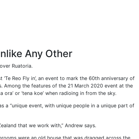
Unlike Any Other
over Ruatoria.
st ‘Te Reo Fly in’, an event to mark the 60th anniversary of
ds. Among the features of the 21 March 2020 event at the
ia ora’ or ‘tena koe’ when radioing in from the sky.
 a “unique event, with unique people in a unique part of
w Zealand that we work with,” Andrew says.
lubrooms were an old house that was dragged across the