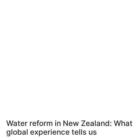
Water reform in New Zealand: What
global experience tells us