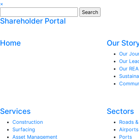
×
Search
for:
Shareholder Portal
Home
Our Stor
Our Jou
Our Lea
Our REA
Sustaina
Communi
Services
Sectors
Construction
Roads &
Surfacing
Airports
Asset Management
Ports