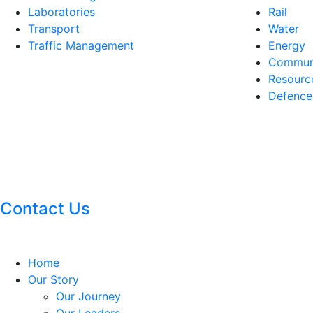
Laboratories
Rail
Transport
Water
Traffic Management
Energy
Communi
Resourc
Defence
Contact Us
Home
Our Story
Our Journey