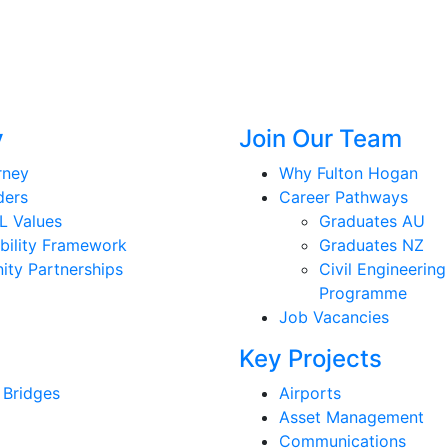
y
Join Our Team
rney
Why Fulton Hogan
ders
Career Pathways
L Values
Graduates AU
bility Framework
Graduates NZ
ty Partnerships
Civil Engineering
Programme
Job Vacancies
Key Projects
 Bridges
Airports
Asset Management
Communications