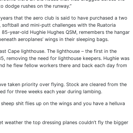
 to dodge rushes on the runway.”
er years that the aero club is said to have purchased a two
, softball and mini-putt challenges with the Ruatoria
on, 85-year-old Hughie Hughes QSM, remembers the hangar
eneath aeroplanes’ wings in their sleeping bags.
ast Cape lighthouse. The lighthouse – the first in the
85, removing the need for lighthouse keepers. Hughie was
 and he flew fellow workers there and back each day from
ave taken priority over flying. Stock are cleared from the
losed for three weeks each year during lambing.
 sheep shit flies up on the wings and you have a helluva
et weather the top dressing planes couldn’t fly the bigger