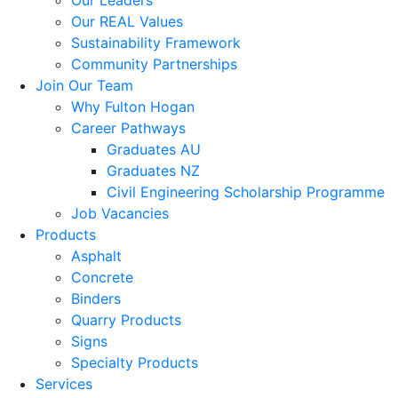
Our Leaders
Our REAL Values
Sustainability Framework
Community Partnerships
Join Our Team
Why Fulton Hogan
Career Pathways
Graduates AU
Graduates NZ
Civil Engineering Scholarship Programme
Job Vacancies
Products
Asphalt
Concrete
Binders
Quarry Products
Signs
Specialty Products
Services