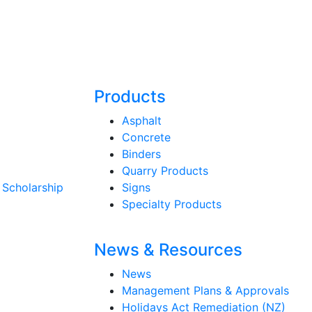
Products
Asphalt
Concrete
Binders
Quarry Products
 Scholarship
Signs
Specialty Products
News & Resources
News
Management Plans & Approvals
Holidays Act Remediation (NZ)