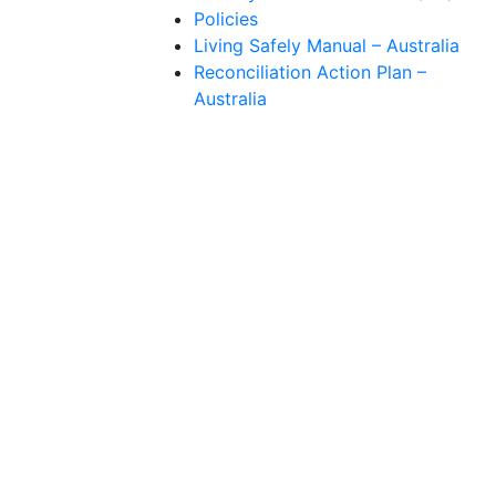
Policies
Living Safely Manual – Australia
Reconciliation Action Plan –
Australia