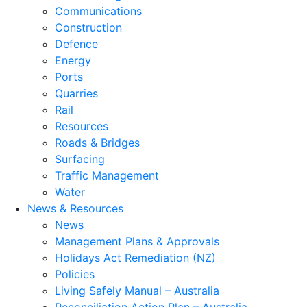
Communications
Construction
Defence
Energy
Ports
Quarries
Rail
Resources
Roads & Bridges
Surfacing
Traffic Management
Water
News & Resources
News
Management Plans & Approvals
Holidays Act Remediation (NZ)
Policies
Living Safely Manual – Australia