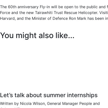
The 60th anniversary Fly-in will be open to the public and
Force and the new Tairawhiti Trust Rescue Helicopter. Visiti
Harvard, and the Minister of Defence Ron Mark has been in
You might also like...
Let’s talk about summer internships
Written by Nicola Wilson, General Manager People and