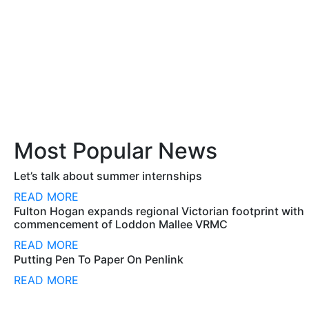
Most Popular News
Let’s talk about summer internships
READ MORE
Fulton Hogan expands regional Victorian footprint with
commencement of Loddon Mallee VRMC
READ MORE
Putting Pen To Paper On Penlink
READ MORE