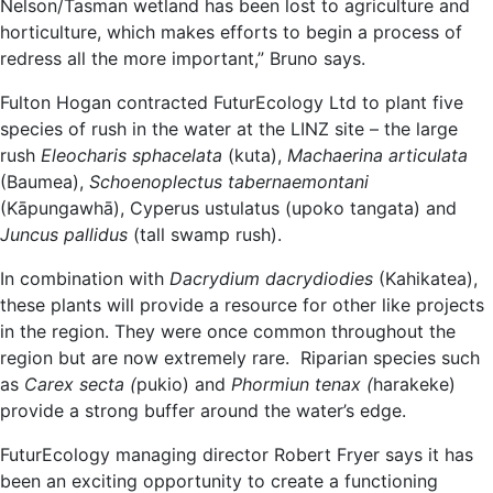
Nelson/Tasman wetland has been lost to agriculture and
horticulture, which makes efforts to begin a process of
redress all the more important,” Bruno says.
Fulton Hogan contracted FuturEcology Ltd to plant five
species of rush in the water at the LINZ site – the large
rush
Eleocharis sphacelata
(kuta),
Machaerina articulata
(Baumea),
Schoenoplectus tabernaemontani
(Kāpungawhā), Cyperus ustulatus (upoko tangata) and
Juncus pallidus
(tall swamp rush).
In combination with
Dacrydium dacrydiodies
(Kahikatea),
these plants will provide a resource for other like projects
in the region. They were once common throughout the
region but are now extremely rare. Riparian species such
as
Carex secta (
pukio) and
Phormiun tenax (
harakeke)
provide a strong buffer around the water’s edge.
FuturEcology managing director Robert Fryer says it has
been an exciting opportunity to create a functioning