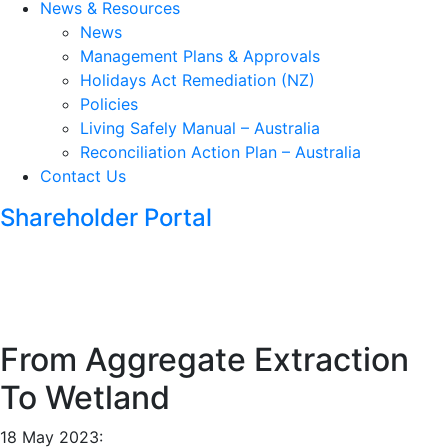
News & Resources
News
Management Plans & Approvals
Holidays Act Remediation (NZ)
Policies
Living Safely Manual – Australia
Reconciliation Action Plan – Australia
Contact Us
Shareholder Portal
From Aggregate Extraction
To Wetland
18 May 2023: