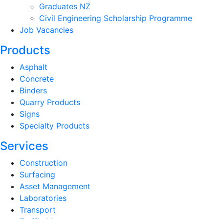
Graduates NZ
Civil Engineering Scholarship Programme
Job Vacancies
Products
Asphalt
Concrete
Binders
Quarry Products
Signs
Specialty Products
Services
Construction
Surfacing
Asset Management
Laboratories
Transport