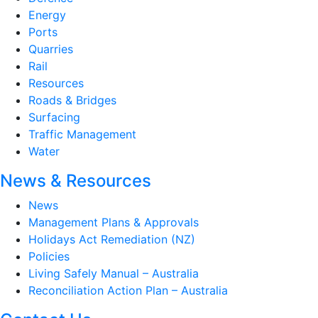
Energy
Ports
Quarries
Rail
Resources
Roads & Bridges
Surfacing
Traffic Management
Water
News & Resources
News
Management Plans & Approvals
Holidays Act Remediation (NZ)
Policies
Living Safely Manual – Australia
Reconciliation Action Plan – Australia