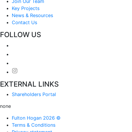
Join Our Team
Key Projects
News & Resources
Contact Us
FOLLOW US
EXTERNAL LINKS
Shareholders Portal
none
Fulton Hogan 2026 ©
Terms & Conditions