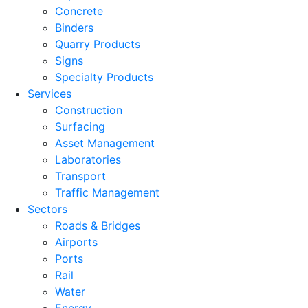
Concrete
Binders
Quarry Products
Signs
Specialty Products
Services
Construction
Surfacing
Asset Management
Laboratories
Transport
Traffic Management
Sectors
Roads & Bridges
Airports
Ports
Rail
Water