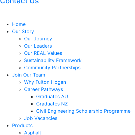
Contact Us
Home
Our Story
Our Journey
Our Leaders
Our REAL Values
Sustainability Framework
Community Partnerships
Join Our Team
Why Fulton Hogan
Career Pathways
Graduates AU
Graduates NZ
Civil Engineering Scholarship Programme
Job Vacancies
Products
Asphalt