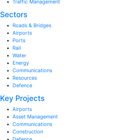
Traffic Management
Sectors
Roads & Bridges
Airports
Ports
Rail
Water
Energy
Communications
Resources
Defence
Key Projects
Airports
Asset Management
Communications
Construction
Defence