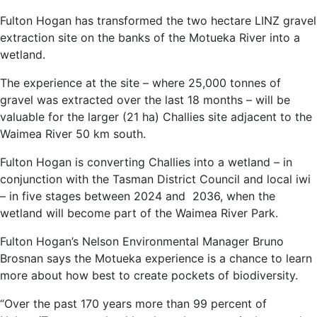
Fulton Hogan has transformed the two hectare LINZ gravel
extraction site on the banks of the Motueka River into a
wetland.
The experience at the site – where 25,000 tonnes of
gravel was extracted over the last 18 months – will be
valuable for the larger (21 ha) Challies site adjacent to the
Waimea River 50 km south.
Fulton Hogan is converting Challies into a wetland – in
conjunction with the Tasman District Council and local iwi
– in five stages between 2024 and 2036, when the
wetland will become part of the Waimea River Park.
Fulton Hogan’s Nelson Environmental Manager Bruno
Brosnan says the Motueka experience is a chance to learn
more about how best to create pockets of biodiversity.
“Over the past 170 years more than 99 percent of