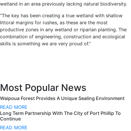
wetland in an area previously lacking natural biodiversity.
“The key has been creating a true wetland with shallow
littoral margins for rushes, as these are the most
productive zones in any wetland or riparian planting. The
combination of engineering, construction and ecological
skills is something we are very proud of.”
Most Popular News
Waipoua Forest Provides A Unique Sealing Environment
READ MORE
Long Term Partnership With The City of Port Phillip To
Continue
READ MORE