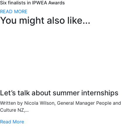
Six finalists in IPWEA Awards
READ MORE
You might also like...
Let’s talk about summer internships
Written by Nicola Wilson, General Manager People and
Culture NZ,...
Read More