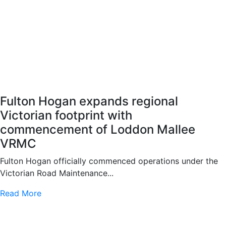
Fulton Hogan expands regional
Victorian footprint with
commencement of Loddon Mallee
VRMC
Fulton Hogan officially commenced operations under the
Victorian Road Maintenance...
Read More