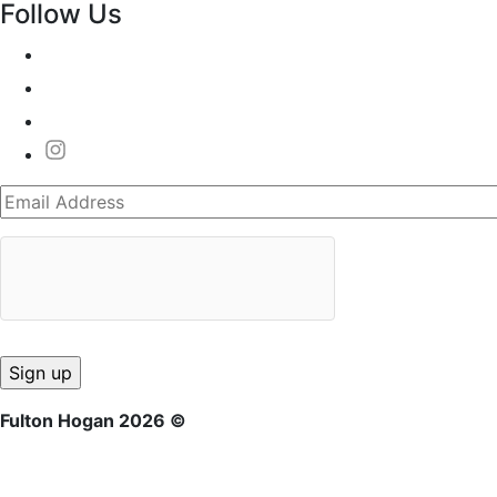
Follow Us
Fulton Hogan 2026 ©