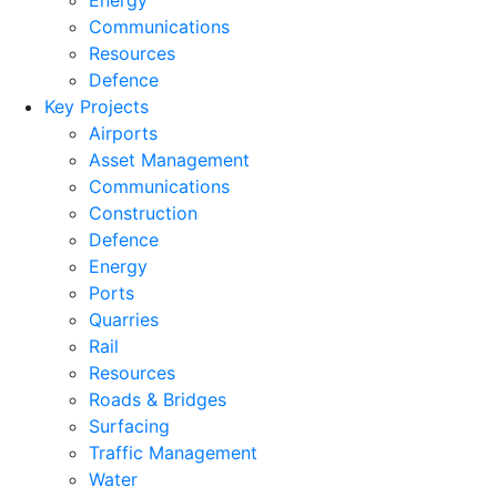
Energy
Communications
Resources
Defence
Key Projects
Airports
Asset Management
Communications
Construction
Defence
Energy
Ports
Quarries
Rail
Resources
Roads & Bridges
Surfacing
Traffic Management
Water