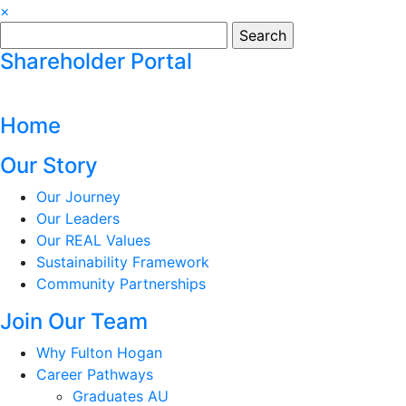
×
Search
for:
Shareholder Portal
Home
Our Story
Our Journey
Our Leaders
Our REAL Values
Sustainability Framework
Community Partnerships
Join Our Team
Why Fulton Hogan
Career Pathways
Graduates AU