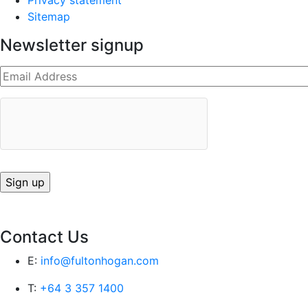
Privacy statement
Sitemap
Newsletter signup
Contact Us
E:
info@fultonhogan.com
T:
+64 3 357 1400