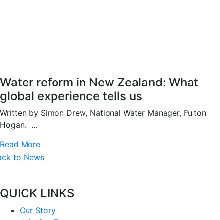
Water reform in New Zealand: What
global experience tells us
Written by Simon Drew, National Water Manager, Fulton
Hogan. ...
Read More
ack to News
QUICK LINKS
Our Story