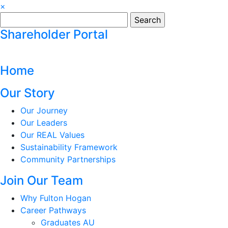
×
Search
for:
Shareholder Portal
Home
Our Story
Our Journey
Our Leaders
Our REAL Values
Sustainability Framework
Community Partnerships
Join Our Team
Why Fulton Hogan
Career Pathways
Graduates AU