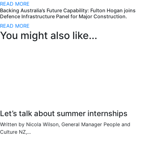
READ MORE
Backing Australia’s Future Capability: Fulton Hogan joins
Defence Infrastructure Panel for Major Construction.
READ MORE
You might also like...
Let’s talk about summer internships
Written by Nicola Wilson, General Manager People and
Culture NZ,...