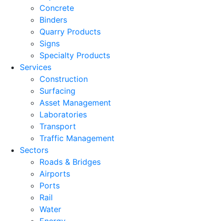
Concrete
Binders
Quarry Products
Signs
Specialty Products
Services
Construction
Surfacing
Asset Management
Laboratories
Transport
Traffic Management
Sectors
Roads & Bridges
Airports
Ports
Rail
Water