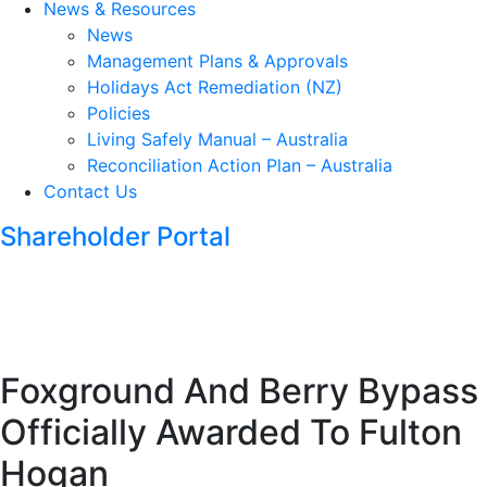
News & Resources
News
Management Plans & Approvals
Holidays Act Remediation (NZ)
Policies
Living Safely Manual – Australia
Reconciliation Action Plan – Australia
Contact Us
Shareholder Portal
Foxground And Berry Bypass
Officially Awarded To Fulton
Hogan