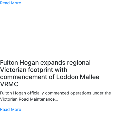
Read More
Fulton Hogan expands regional
Victorian footprint with
commencement of Loddon Mallee
VRMC
Fulton Hogan officially commenced operations under the
Victorian Road Maintenance...
Read More