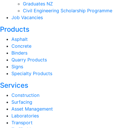
Graduates NZ
Civil Engineering Scholarship Programme
Job Vacancies
Products
Asphalt
Concrete
Binders
Quarry Products
Signs
Specialty Products
Services
Construction
Surfacing
Asset Management
Laboratories
Transport