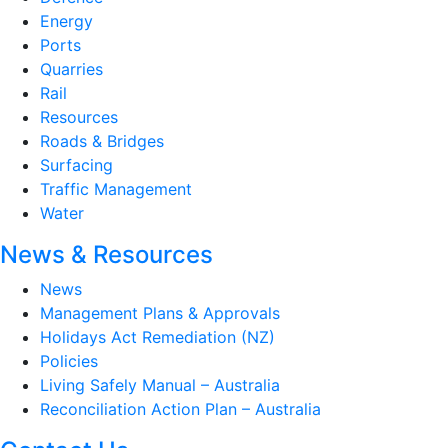
Energy
Ports
Quarries
Rail
Resources
Roads & Bridges
Surfacing
Traffic Management
Water
News & Resources
News
Management Plans & Approvals
Holidays Act Remediation (NZ)
Policies
Living Safely Manual – Australia
Reconciliation Action Plan – Australia