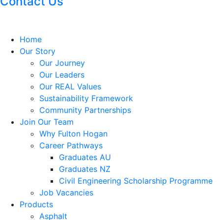
Contact Us
Home
Our Story
Our Journey
Our Leaders
Our REAL Values
Sustainability Framework
Community Partnerships
Join Our Team
Why Fulton Hogan
Career Pathways
Graduates AU
Graduates NZ
Civil Engineering Scholarship Programme
Job Vacancies
Products
Asphalt