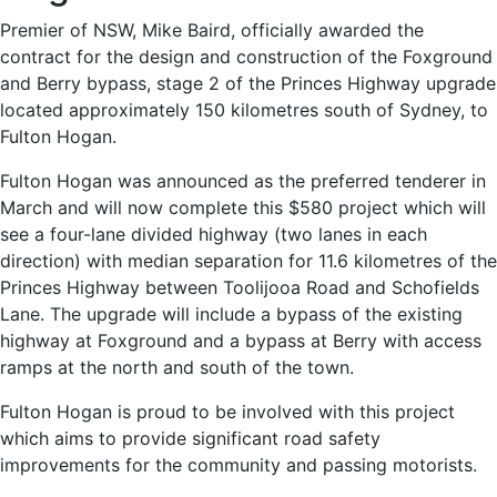
Premier of NSW, Mike Baird, officially awarded the
contract for the design and construction of the Foxground
and Berry bypass, stage 2 of the Princes Highway upgrade
located approximately 150 kilometres south of Sydney, to
Fulton Hogan.
Fulton Hogan was announced as the preferred tenderer in
March and will now complete this $580 project which will
see a four-lane divided highway (two lanes in each
direction) with median separation for 11.6 kilometres of the
Princes Highway between Toolijooa Road and Schofields
Lane. The upgrade will include a bypass of the existing
highway at Foxground and a bypass at Berry with access
ramps at the north and south of the town.
Fulton Hogan is proud to be involved with this project
which aims to provide significant road safety
improvements for the community and passing motorists.