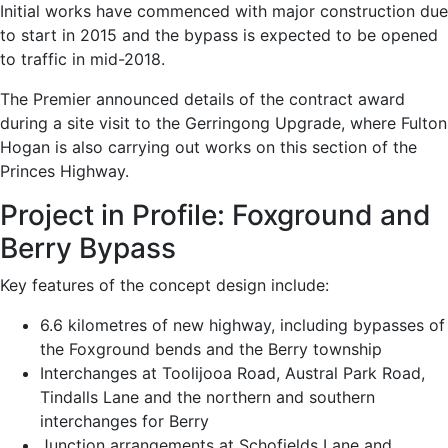
Initial works have commenced with major construction due
to start in 2015 and the bypass is expected to be opened
to traffic in mid-2018.
The Premier announced details of the contract award
during a site visit to the Gerringong Upgrade, where Fulton
Hogan is also carrying out works on this section of the
Princes Highway.
Project in Profile: Foxground and
Berry Bypass
Key features of the concept design include:
6.6 kilometres of new highway, including bypasses of
the Foxground bends and the Berry township
Interchanges at Toolijooa Road, Austral Park Road,
Tindalls Lane and the northern and southern
interchanges for Berry
Junction arrangements at Schofields Lane and