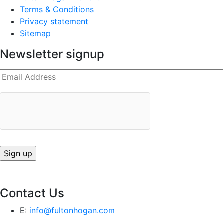
Terms & Conditions
Privacy statement
Sitemap
Newsletter signup
Contact Us
E:
info@fultonhogan.com