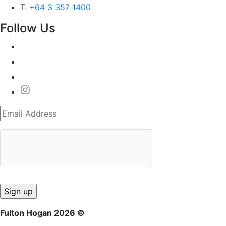
T:
+64 3 357 1400
Follow Us
Fulton Hogan 2026 ©