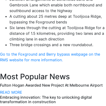
Gembrook Lane which enable both northbound and
southbound access to the highway
A cutting about 25 metres deep at Toolijooa Ridge,
bypassing the Foxground bends
Six lanes through the cutting at Toolijooa Ridge for a
distance of 1.5 kilometres, providing two lanes and a
climbing lane in each direction
Three bridge crossings and a new roundabout.
Go to the Foxground and Berry bypass webpage on the
RMS website for more information.
Most Popular News
Fulton Hogan Awarded New Project At Melbourne Airport
READ MORE
Embracing innovation: The key to unlocking digital
transformation in construction