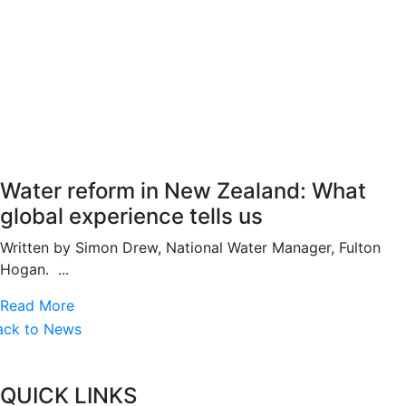
Water reform in New Zealand: What
global experience tells us
Written by Simon Drew, National Water Manager, Fulton
Hogan. ...
Read More
ack to News
QUICK LINKS