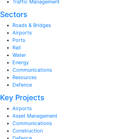
Traffic Management
Sectors
Roads & Bridges
Airports
Ports
Rail
Water
Energy
Communications
Resources
Defence
Key Projects
Airports
Asset Management
Communications
Construction
Defence