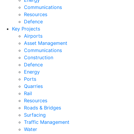
Energy
Communications
Resources
Defence
Key Projects
Airports
Asset Management
Communications
Construction
Defence
Energy
Ports
Quarries
Rail
Resources
Roads & Bridges
Surfacing
Traffic Management
Water