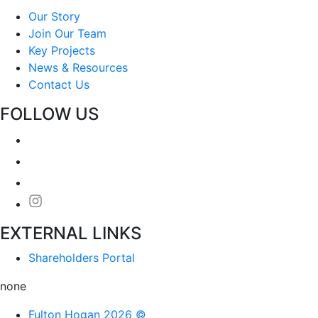
Our Story
Join Our Team
Key Projects
News & Resources
Contact Us
FOLLOW US
EXTERNAL LINKS
Shareholders Portal
none
Fulton Hogan 2026 ©