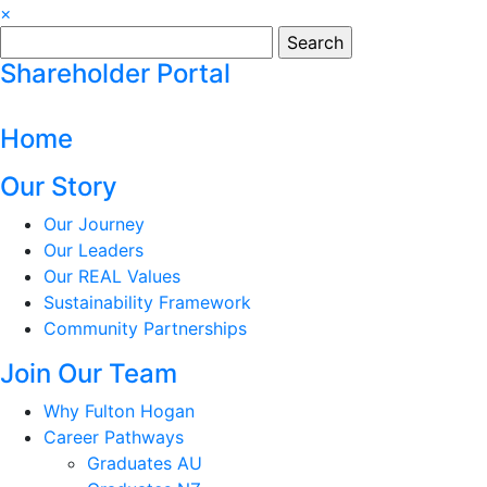
×
Search
for:
Shareholder Portal
Home
Our Story
Our Journey
Our Leaders
Our REAL Values
Sustainability Framework
Community Partnerships
Join Our Team
Why Fulton Hogan
Career Pathways
Graduates AU