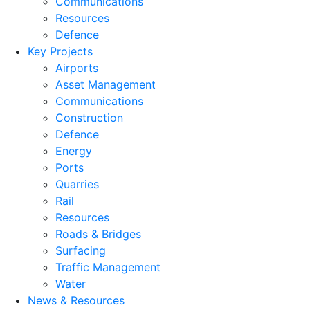
Communications
Resources
Defence
Key Projects
Airports
Asset Management
Communications
Construction
Defence
Energy
Ports
Quarries
Rail
Resources
Roads & Bridges
Surfacing
Traffic Management
Water
News & Resources