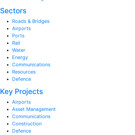
Sectors
Roads & Bridges
Airports
Ports
Rail
Water
Energy
Communications
Resources
Defence
Key Projects
Airports
Asset Management
Communications
Construction
Defence