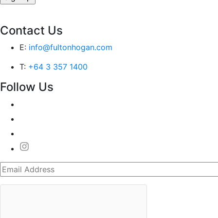
Contact Us
E:
info@fultonhogan.com
T:
+64 3 357 1400
Follow Us