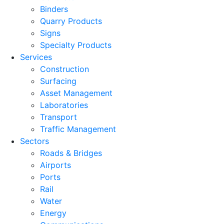
Binders
Quarry Products
Signs
Specialty Products
Services
Construction
Surfacing
Asset Management
Laboratories
Transport
Traffic Management
Sectors
Roads & Bridges
Airports
Ports
Rail
Water
Energy