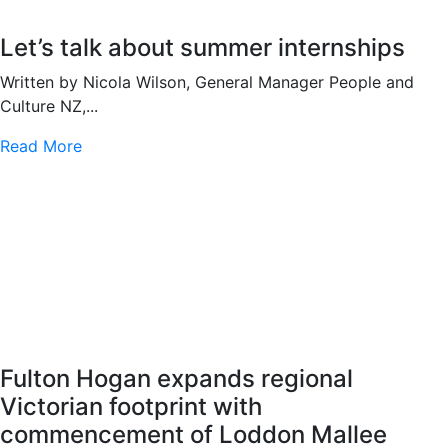
Let’s talk about summer internships
Written by Nicola Wilson, General Manager People and
Culture NZ,...
Read More
Fulton Hogan expands regional
Victorian footprint with
commencement of Loddon Mallee