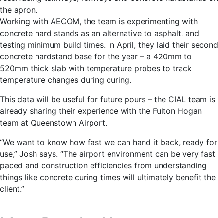
the apron.
Working with AECOM, the team is experimenting with
concrete hard stands as an alternative to asphalt, and
testing minimum build times. In April, they laid their second
concrete hardstand base for the year – a 420mm to
520mm thick slab with temperature probes to track
temperature changes during curing.
This data will be useful for future pours – the CIAL team is
already sharing their experience with the Fulton Hogan
team at Queenstown Airport.
“We want to know how fast we can hand it back, ready for
use,” Josh says. “The airport environment can be very fast
paced and construction efficiencies from understanding
things like concrete curing times will ultimately benefit the
client.”