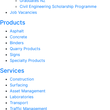
Graduates NZ
Civil Engineering Scholarship Programme
Job Vacancies
Products
Asphalt
Concrete
Binders
Quarry Products
Signs
Specialty Products
Services
Construction
Surfacing
Asset Management
Laboratories
Transport
Traffic Management