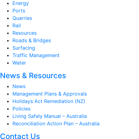
Energy
Ports
Quarries
Rail
Resources
Roads & Bridges
Surfacing
Traffic Management
Water
News & Resources
News
Management Plans & Approvals
Holidays Act Remediation (NZ)
Policies
Living Safely Manual – Australia
Reconciliation Action Plan – Australia
Contact Us