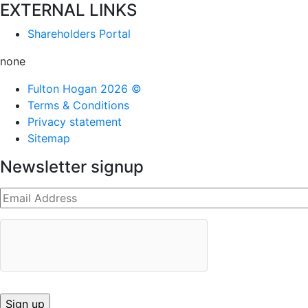
EXTERNAL LINKS
Shareholders Portal
none
Fulton Hogan 2026 ©
Terms & Conditions
Privacy statement
Sitemap
Newsletter signup