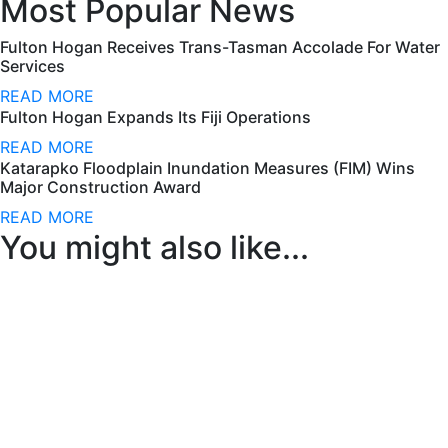
Most Popular News
Fulton Hogan Receives Trans-Tasman Accolade For Water
Services
READ MORE
Fulton Hogan Expands Its Fiji Operations
READ MORE
Katarapko Floodplain Inundation Measures (FIM) Wins
Major Construction Award
READ MORE
You might also like...