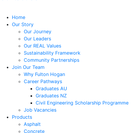
Home
Our Story
Our Journey
Our Leaders
Our REAL Values
Sustainability Framework
Community Partnerships
Join Our Team
Why Fulton Hogan
Career Pathways
Graduates AU
Graduates NZ
Civil Engineering Scholarship Programme
Job Vacancies
Products
Asphalt
Concrete