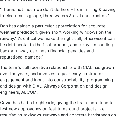
“There’s not much we don’t do here – from milling & paving
to electrical, signage, three waters & civil construction.”
Dan has gained a particular appreciation for accurate
weather prediction, given short working windows on the
runway.“It’s critical we make the right call, otherwise it can
be detrimental to the final product, and delays in handing
back a runway can mean financial penalties and
reputational damage.”
The team’s collaborative relationship with CIAL has grown
over the years, and involves regular early contractor
engagement and input into constructability, programming
and design with CIAL, Airways Corporation and design
engineers, AECOM.
Covid has had a bright side, giving the team more time to
test new approaches on fast turnaround projects like
resurfacing taxiways, runways and concrete hardstands on