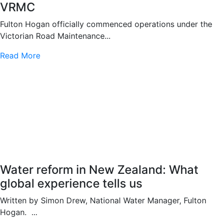
VRMC
Fulton Hogan officially commenced operations under the
Victorian Road Maintenance...
Read More
Water reform in New Zealand: What
global experience tells us
Written by Simon Drew, National Water Manager, Fulton
Hogan. ...