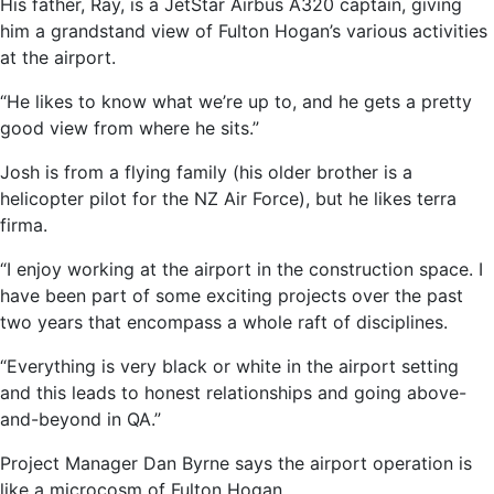
His father, Ray, is a JetStar Airbus A320 captain, giving
him a grandstand view of Fulton Hogan’s various activities
at the airport.
“He likes to know what we’re up to, and he gets a pretty
good view from where he sits.”
Josh is from a flying family (his older brother is a
helicopter pilot for the NZ Air Force), but he likes terra
firma.
“I enjoy working at the airport in the construction space. I
have been part of some exciting projects over the past
two years that encompass a whole raft of disciplines.
“Everything is very black or white in the airport setting
and this leads to honest relationships and going above-
and-beyond in QA.”
Project Manager Dan Byrne says the airport operation is
like a microcosm of Fulton Hogan.