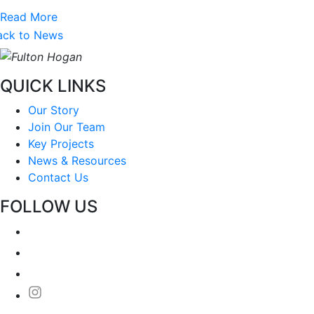
Read More
ack to News
QUICK LINKS
Our Story
Join Our Team
Key Projects
News & Resources
Contact Us
FOLLOW US