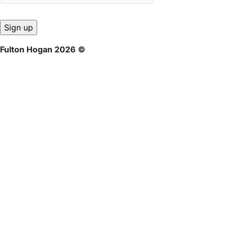
Fulton Hogan 2026 ©