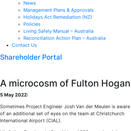
News
Management Plans & Approvals
Holidays Act Remediation (NZ)
Policies
Living Safely Manual – Australia
Reconciliation Action Plan – Australia
Contact Us
Shareholder Portal
A microcosm of Fulton Hogan
5 May 2022:
Sometimes Project Engineer Josh Van der Meulen is aware
of an additional set of eyes on the team at Christchurch
International Airport (CIAL).